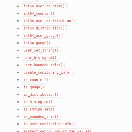
int64_user_counter()
int64_counter()
int64_user_distribution()
int64_distribution()
int64_user_gauge()
int64_gauge()
user_set_string()
user_histogram()
user_bounded_trie()
create_monitoring_info()
is_counter()
is_gauge()
is_distribution()
is_histogram()
is_string_set()
is_bounded_trie()
is_user_monitoring_info()
extract_metric_result_map_value()