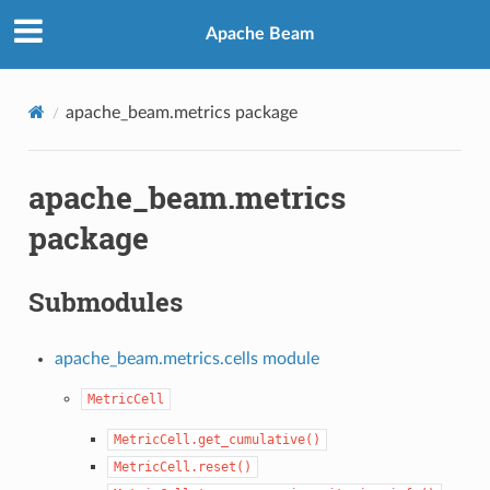
Apache Beam
apache_beam.metrics package
apache_beam.metrics
package
Submodules
apache_beam.metrics.cells module
MetricCell
MetricCell.get_cumulative()
MetricCell.reset()