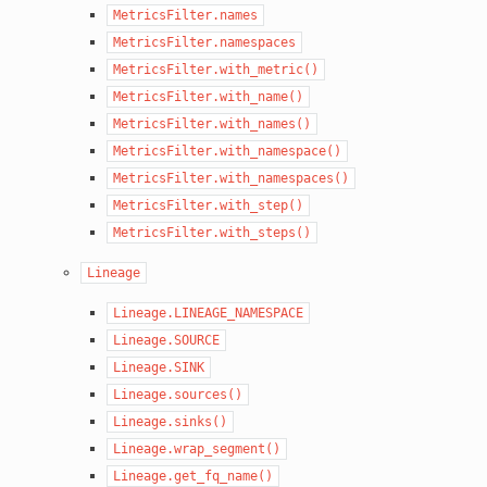
MetricsFilter.names
MetricsFilter.namespaces
MetricsFilter.with_metric()
MetricsFilter.with_name()
MetricsFilter.with_names()
MetricsFilter.with_namespace()
MetricsFilter.with_namespaces()
MetricsFilter.with_step()
MetricsFilter.with_steps()
Lineage
Lineage.LINEAGE_NAMESPACE
Lineage.SOURCE
Lineage.SINK
Lineage.sources()
Lineage.sinks()
Lineage.wrap_segment()
Lineage.get_fq_name()