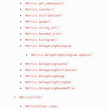
Metrics.get_namespace()
Metrics.counter()
Metrics.distribution()
Metrics.gauge()
Metrics.string_set()
Metrics.bounded_trie()
Metrics.histogram()
Metrics.DelegatingHistogram
Metrics.DelegatingHistogram.update()
Metrics.DelegatingCounter
Metrics.DelegatingDistribution
Metrics.DelegatingGauge
Metrics.DelegatingStringSet
Metrics.DelegatingBoundedTrie
MetricsFilter
MetricsFilter.steps