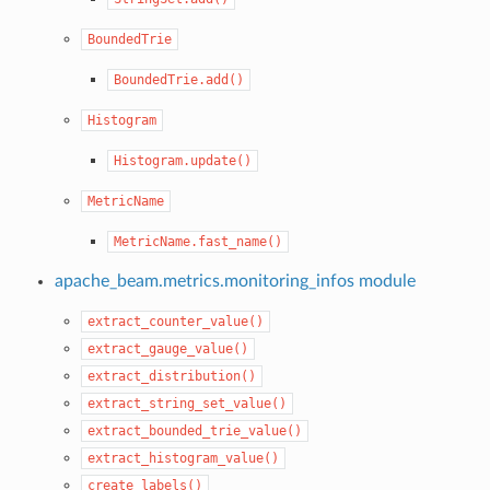
BoundedTrie
BoundedTrie.add()
Histogram
Histogram.update()
MetricName
MetricName.fast_name()
apache_beam.metrics.monitoring_infos module
extract_counter_value()
extract_gauge_value()
extract_distribution()
extract_string_set_value()
extract_bounded_trie_value()
extract_histogram_value()
create_labels()