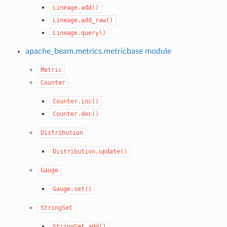
Lineage.add()
Lineage.add_raw()
Lineage.query()
apache_beam.metrics.metricbase module
Metric
Counter
Counter.inc()
Counter.dec()
Distribution
Distribution.update()
Gauge
Gauge.set()
StringSet
StringSet.add()