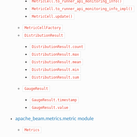
MetricCell.to_runner_api_monitoring_info()
MetricCell.to_runner_api_monitoring_info_impl()
MetricCell.update()
MetricCellFactory
DistributionResult
DistributionResult.count
DistributionResult.max
DistributionResult.mean
DistributionResult.min
DistributionResult.sum
GaugeResult
GaugeResult.timestamp
GaugeResult.value
apache_beam.metrics.metric module
Metrics