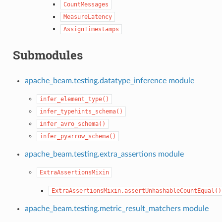
CountMessages
MeasureLatency
AssignTimestamps
Submodules
apache_beam.testing.datatype_inference module
infer_element_type()
infer_typehints_schema()
infer_avro_schema()
infer_pyarrow_schema()
apache_beam.testing.extra_assertions module
ExtraAssertionsMixin
ExtraAssertionsMixin.assertUnhashableCountEqual()
apache_beam.testing.metric_result_matchers module