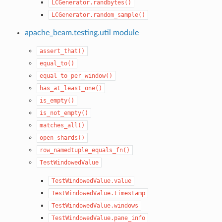
LCGenerator.randbytes()
LCGenerator.random_sample()
apache_beam.testing.util module
assert_that()
equal_to()
equal_to_per_window()
has_at_least_one()
is_empty()
is_not_empty()
matches_all()
open_shards()
row_namedtuple_equals_fn()
TestWindowedValue
TestWindowedValue.value
TestWindowedValue.timestamp
TestWindowedValue.windows
TestWindowedValue.pane_info