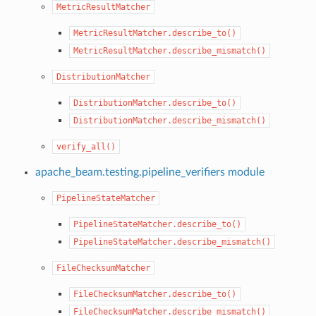
MetricResultMatcher
MetricResultMatcher.describe_to()
MetricResultMatcher.describe_mismatch()
DistributionMatcher
DistributionMatcher.describe_to()
DistributionMatcher.describe_mismatch()
verify_all()
apache_beam.testing.pipeline_verifiers module
PipelineStateMatcher
PipelineStateMatcher.describe_to()
PipelineStateMatcher.describe_mismatch()
FileChecksumMatcher
FileChecksumMatcher.describe_to()
FileChecksumMatcher.describe_mismatch()