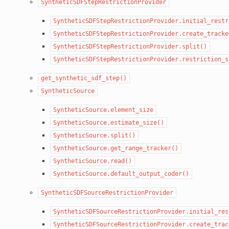
SyntheticSDFStepRestrictionProvider
SyntheticSDFStepRestrictionProvider.initial_restr
SyntheticSDFStepRestrictionProvider.create_tracke
SyntheticSDFStepRestrictionProvider.split()
SyntheticSDFStepRestrictionProvider.restriction_s
get_synthetic_sdf_step()
SyntheticSource
SyntheticSource.element_size
SyntheticSource.estimate_size()
SyntheticSource.split()
SyntheticSource.get_range_tracker()
SyntheticSource.read()
SyntheticSource.default_output_coder()
SyntheticSDFSourceRestrictionProvider
SyntheticSDFSourceRestrictionProvider.initial_res
SyntheticSDFSourceRestrictionProvider.create_trac