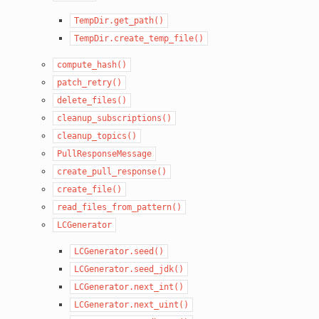
TempDir.get_path()
TempDir.create_temp_file()
compute_hash()
patch_retry()
delete_files()
cleanup_subscriptions()
cleanup_topics()
PullResponseMessage
create_pull_response()
create_file()
read_files_from_pattern()
LCGenerator
LCGenerator.seed()
LCGenerator.seed_jdk()
LCGenerator.next_int()
LCGenerator.next_uint()