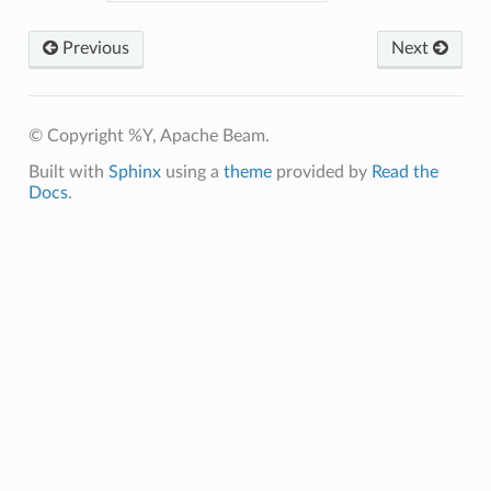
Previous
Next
© Copyright %Y, Apache Beam.
Built with
Sphinx
using a
theme
provided by
Read the
Docs
.