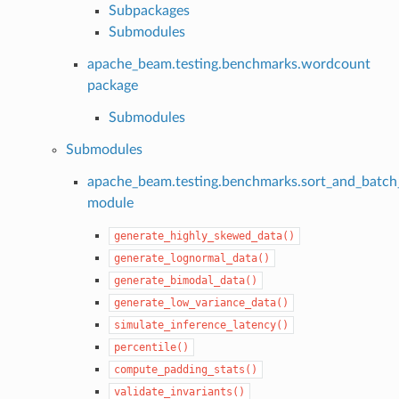
Subpackages
Submodules
apache_beam.testing.benchmarks.wordcount
package
Submodules
Submodules
apache_beam.testing.benchmarks.sort_and_batc
module
generate_highly_skewed_data()
generate_lognormal_data()
generate_bimodal_data()
generate_low_variance_data()
simulate_inference_latency()
percentile()
compute_padding_stats()
validate_invariants()