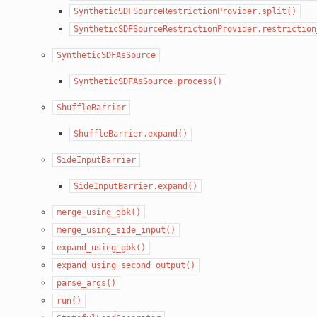
SyntheticSDFSourceRestrictionProvider.split()
SyntheticSDFSourceRestrictionProvider.restriction
SyntheticSDFAsSource
SyntheticSDFAsSource.process()
ShuffleBarrier
ShuffleBarrier.expand()
SideInputBarrier
SideInputBarrier.expand()
merge_using_gbk()
merge_using_side_input()
expand_using_gbk()
expand_using_second_output()
parse_args()
run()