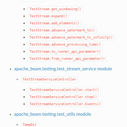
TestStream.get_windowing()
TestStream.expand()
TestStream.add_elements()
TestStream.advance_watermark_to()
TestStream.advance_watermark_to_infinity()
TestStream.advance_processing_time()
TestStream.to_runner_api_parameter()
TestStream.from_runner_api_parameter()
apache_beam.testing.test_stream_service module
TestStreamServiceController
TestStreamServiceController.start()
TestStreamServiceController.stop()
TestStreamServiceController.Events()
apache_beam.testing.test_utils module
TempDir