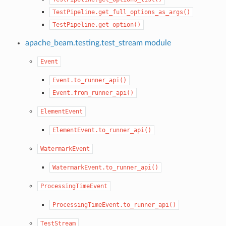
TestPipeline.get_full_options_as_args()
TestPipeline.get_option()
apache_beam.testing.test_stream module
Event
Event.to_runner_api()
Event.from_runner_api()
ElementEvent
ElementEvent.to_runner_api()
WatermarkEvent
WatermarkEvent.to_runner_api()
ProcessingTimeEvent
ProcessingTimeEvent.to_runner_api()
TestStream