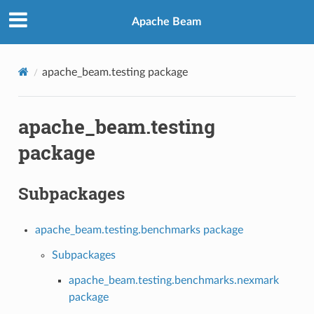
Apache Beam
apache_beam.testing package
apache_beam.testing
package
Subpackages
apache_beam.testing.benchmarks package
Subpackages
apache_beam.testing.benchmarks.nexmark
package