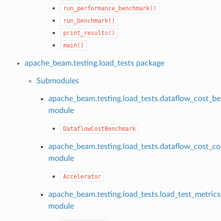
run_performance_benchmark()
run_benchmark()
print_results()
main()
apache_beam.testing.load_tests package
Submodules
apache_beam.testing.load_tests.dataflow_cost_b
module
DataflowCostBenchmark
apache_beam.testing.load_tests.dataflow_cost_co
module
Accelerator
apache_beam.testing.load_tests.load_test_metrics
module