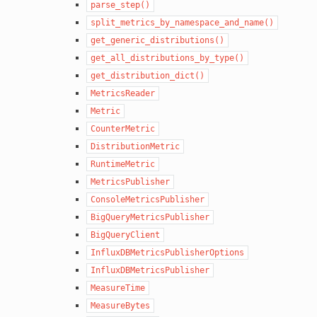
parse_step()
split_metrics_by_namespace_and_name()
get_generic_distributions()
get_all_distributions_by_type()
get_distribution_dict()
MetricsReader
Metric
CounterMetric
DistributionMetric
RuntimeMetric
MetricsPublisher
ConsoleMetricsPublisher
BigQueryMetricsPublisher
BigQueryClient
InfluxDBMetricsPublisherOptions
InfluxDBMetricsPublisher
MeasureTime
MeasureBytes