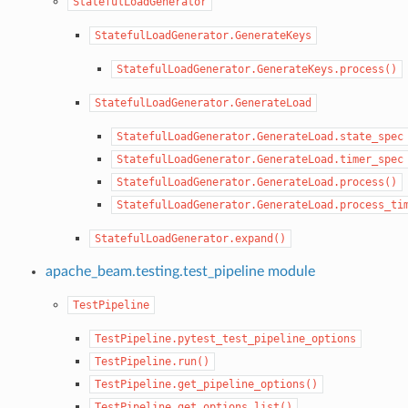
StatefulLoadGenerator
StatefulLoadGenerator.GenerateKeys
StatefulLoadGenerator.GenerateKeys.process()
StatefulLoadGenerator.GenerateLoad
StatefulLoadGenerator.GenerateLoad.state_spec
StatefulLoadGenerator.GenerateLoad.timer_spec
StatefulLoadGenerator.GenerateLoad.process()
StatefulLoadGenerator.GenerateLoad.process_ti
StatefulLoadGenerator.expand()
apache_beam.testing.test_pipeline module
TestPipeline
TestPipeline.pytest_test_pipeline_options
TestPipeline.run()
TestPipeline.get_pipeline_options()
TestPipeline.get_options_list()