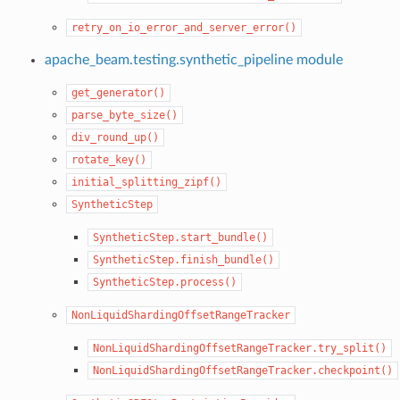
retry_on_io_error_and_server_error()
apache_beam.testing.synthetic_pipeline module
get_generator()
parse_byte_size()
div_round_up()
rotate_key()
initial_splitting_zipf()
SyntheticStep
SyntheticStep.start_bundle()
SyntheticStep.finish_bundle()
SyntheticStep.process()
NonLiquidShardingOffsetRangeTracker
NonLiquidShardingOffsetRangeTracker.try_split()
NonLiquidShardingOffsetRangeTracker.checkpoint()