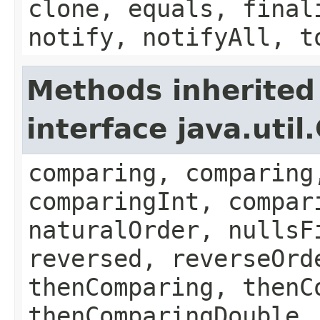
clone, equals, final
notify, notifyAll, t
Methods inherited
interface java.uti
comparing, comparing
comparingInt, compar
naturalOrder, nullsF
reversed, reverseOrd
thenComparing, thenC
thenComparingDouble,