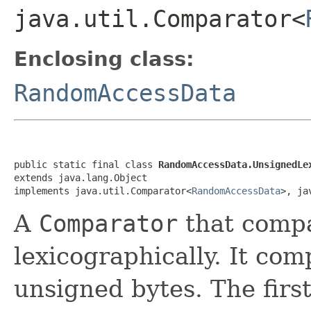
java.util.Comparator<
Enclosing class:
RandomAccessData
public static final class 
RandomAccessData.UnsignedLe
extends java.lang.Object

implements java.util.Comparator<
RandomAccessData
>, ja
A
Comparator
that compa
lexicographically. It comp
unsigned bytes. The first