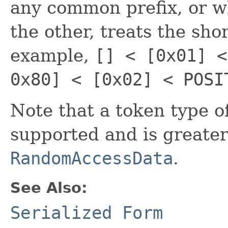
any common prefix, or wh
the other, treats the shor
example,
[] < [0x01] <
0x80] < [0x02] < POSI
Note that a token type of 
supported and is greater
RandomAccessData
.
See Also:
Serialized Form