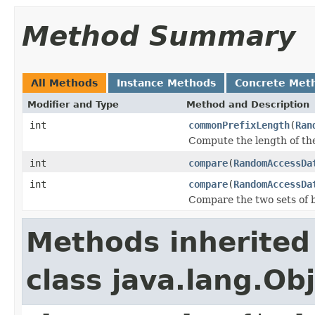
Method Summary
All Methods
Instance Methods
Concrete Met
Modifier and Type
Method and Description
int
commonPrefixLength
(
Ran
Compute the length of the
int
compare
(
RandomAccessDa
int
compare
(
RandomAccessDa
Compare the two sets of by
Methods inherited
class java.lang.Ob