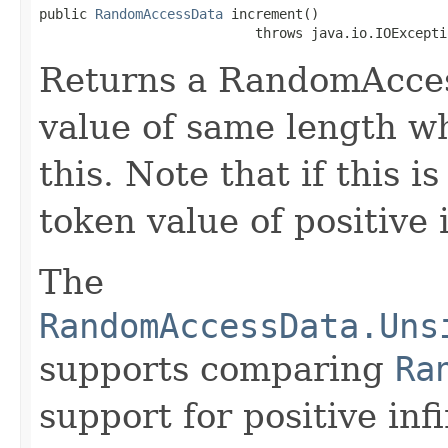
public 
RandomAccessData
 increment()

                           throws java.io.IOExcepti
Returns a RandomAccess
value of same length wh
this. Note that if this i
token value of positive i
The
RandomAccessData.Uns
supports comparing
Ra
support for positive infi