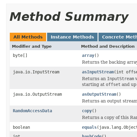
Method Summary
All Methods
Instance Methods
Concrete Met
Modifier and Type
Method and Description
byte[]
array
()
Returns the backing array
java.io.InputStream
asInputStream
(int offs
Returns an
InputStream
w
starting at
offset
and up
java.io.OutputStream
asOutputStream
()
Returns an output stream 
RandomAccessData
copy
()
Returns a copy of this R
boolean
equals
(java.lang.Objec
int
hashCode
()