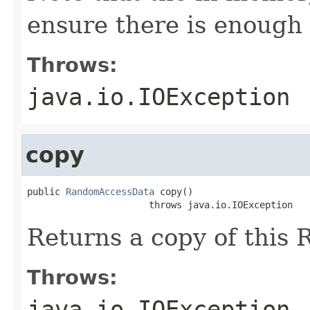
ensure there is enough 
Throws:
java.io.IOException
copy
public 
RandomAccessData
 copy()

                      throws java.io.IOException
Returns a copy of this
Throws:
java.io.IOException