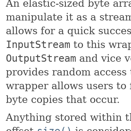
An elastic-sized byte ar
manipulate it as a stream
allows for a quick succe
InputStream
to this wra
OutputStream
and vice v
provides random access t
wrapper allows users to 
byte copies that occur.
Anything stored within 
offset
size()
is conside