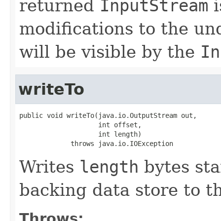
returned
InputStream
i
modifications to the u
will be visible by the
In
writeTo
public void writeTo(java.io.OutputStream out,

                    int offset,

                    int length)

             throws java.io.IOException
Writes
length
bytes sta
backing data store to t
Throws: