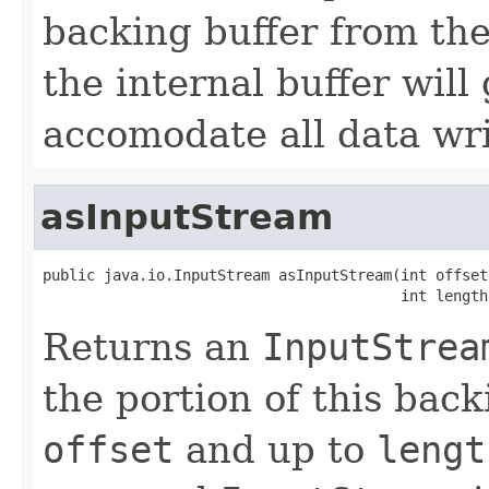
backing buffer from the
the internal buffer will
accomodate all data wri
asInputStream
public java.io.InputStream asInputStream(int offset,
                                         int length
Returns an
InputStrea
the portion of this back
offset
and up to
lengt