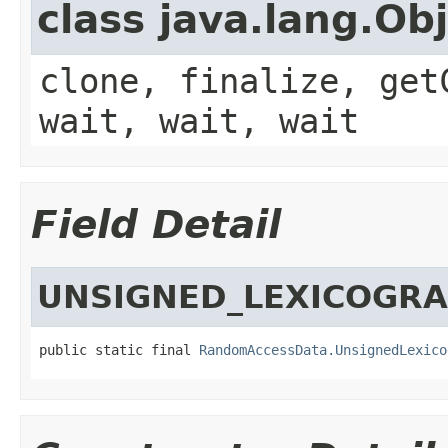
class java.lang.Ob
clone, finalize, get
wait, wait, wait
Field Detail
UNSIGNED_LEXICOGR
public static final 
RandomAccessData.UnsignedLexico