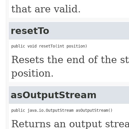
that are valid.
resetTo
public void resetTo(int position)
Resets the end of the s
position.
asOutputStream
public java.io.OutputStream asOutputStream()
Returns an output stre