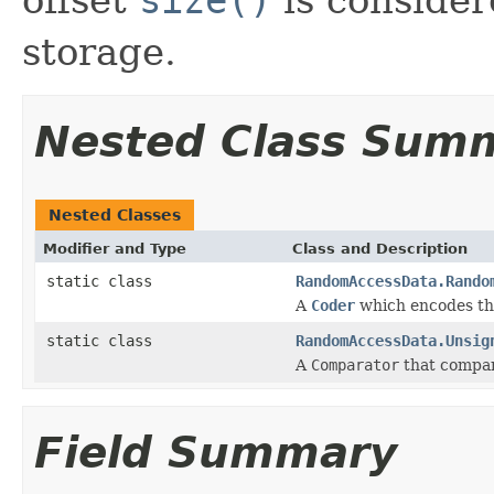
storage.
Nested Class Sum
Nested Classes
Modifier and Type
Class and Description
static class
RandomAccessData.Rando
A
Coder
which encodes the
static class
RandomAccessData.Unsig
A
Comparator
that compare
Field Summary