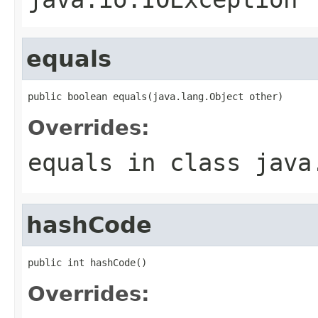
equals
public boolean equals(java.lang.Object other)
Overrides:
equals
in class
java
hashCode
public int hashCode()
Overrides: