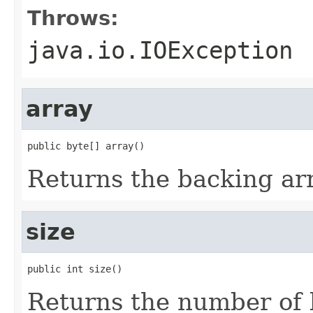
Throws:
java.io.IOException
array
public byte[] array()
Returns the backing arr
size
public int size()
Returns the number of 