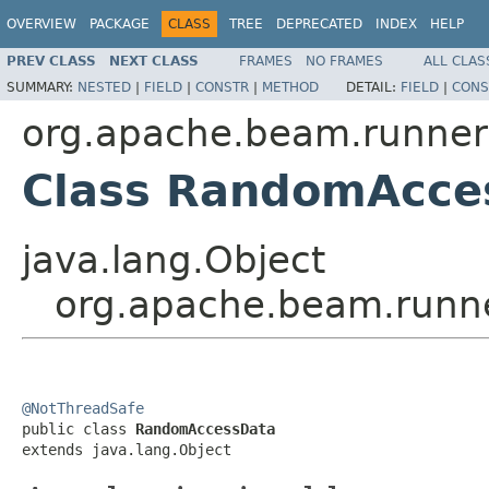
OVERVIEW
PACKAGE
CLASS
TREE
DEPRECATED
INDEX
HELP
PREV CLASS
NEXT CLASS
FRAMES
NO FRAMES
ALL CLAS
SUMMARY:
NESTED
|
FIELD
|
CONSTR
|
METHOD
DETAIL:
FIELD
|
CONS
org.apache.beam.runners
Class RandomAcce
java.lang.Object
org.apache.beam.runne
@NotThreadSafe

public class 
RandomAccessData
extends java.lang.Object