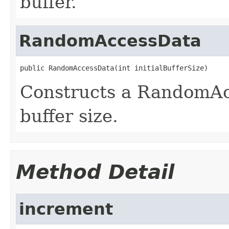
buffer.
RandomAccessData
public RandomAccessData(int initialBufferSize)
Constructs a RandomAc
buffer size.
Method Detail
increment