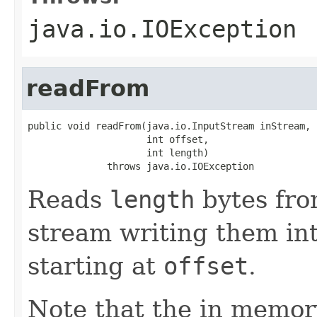
java.io.IOException
readFrom
public void readFrom(java.io.InputStream inStream,

                     int offset,

                     int length)

              throws java.io.IOException
Reads
length
bytes fro
stream writing them int
starting at
offset
.
Note that the in memor