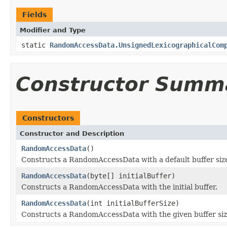
Fields
Modifier and Type
static
RandomAccessData.UnsignedLexicographicalCom
Constructor Summ
Constructors
Constructor and Description
RandomAccessData
()
Constructs a RandomAccessData with a default buffer siz
RandomAccessData
(byte[] initialBuffer)
Constructs a RandomAccessData with the initial buffer.
RandomAccessData
(int initialBufferSize)
Constructs a RandomAccessData with the given buffer siz