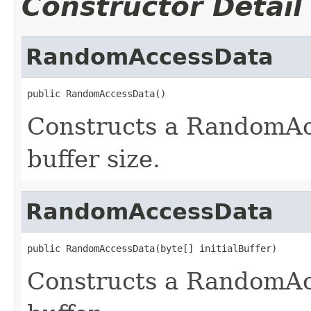
Constructor Detail
RandomAccessData
public RandomAccessData()
Constructs a RandomAc
buffer size.
RandomAccessData
public RandomAccessData(byte[] initialBuffer)
Constructs a RandomAcc