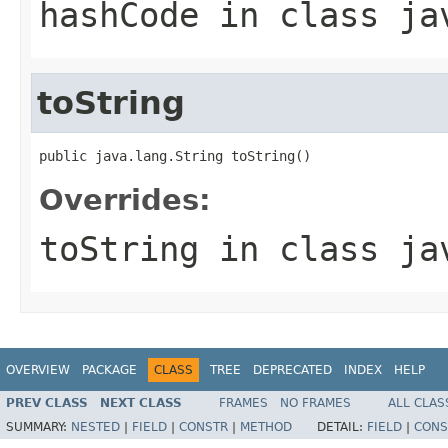
hashCode
in class
ja
toString
public java.lang.String toString()
Overrides:
toString
in class
ja
OVERVIEW
PACKAGE
CLASS
TREE
DEPRECATED
INDEX
HELP
PREV CLASS
NEXT CLASS
FRAMES
NO FRAMES
ALL CLAS
SUMMARY:
NESTED
|
FIELD
|
CONSTR
|
METHOD
DETAIL:
FIELD
|
CONS