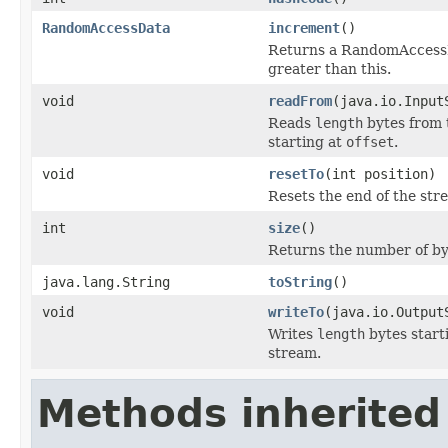
RandomAccessData
increment
()
Returns a RandomAccessDat
greater than this.
void
readFrom
(java.io.Input
Reads
length
bytes from 
starting at
offset
.
void
resetTo
(int position)
Resets the end of the stre
int
size
()
Returns the number of byt
java.lang.String
toString
()
void
writeTo
(java.io.Output
Writes
length
bytes start
stream.
Methods inherited