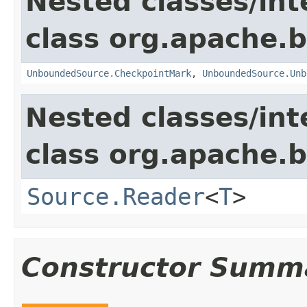
Nested classes/int
class org.apache.
UnboundedSource.CheckpointMark
,
UnboundedSource.Unb
Nested classes/int
class org.apache.
Source.Reader
<
T
>
Constructor Summ