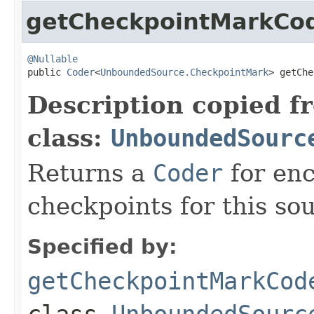
getCheckpointMarkCo
@Nullable

public 
Coder
<
UnboundedSource.CheckpointMark
> getChe
Description copied f
class:
UnboundedSourc
Returns a
Coder
for en
checkpoints for this so
Specified by:
getCheckpointMarkCod
class
UnboundedSourc