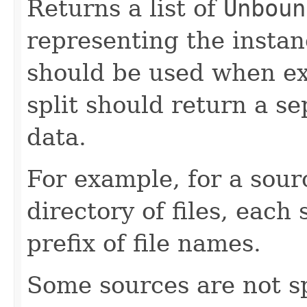
Returns a list of
Unboun
representing the instan
should be used when ex
split should return a se
data.
For example, for a sou
directory of files, each
prefix of file names.
Some sources are not sp