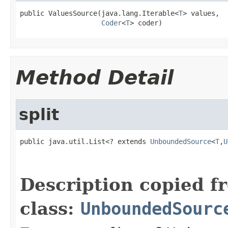
public ValuesSource(java.lang.Iterable<
T
> values,

Coder
<
T
> coder)
Method Detail
split
public java.util.List<? extends 
UnboundedSource
<
T
,
U
                                                   
Description copied f
class:
UnboundedSourc