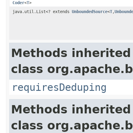
Coder
<
T
>
java.util.List<? extends
UnboundedSource
<
T
,
Unbound
Methods inherited
class org.apache.
requiresDeduping
Methods inherited
class org.apache.