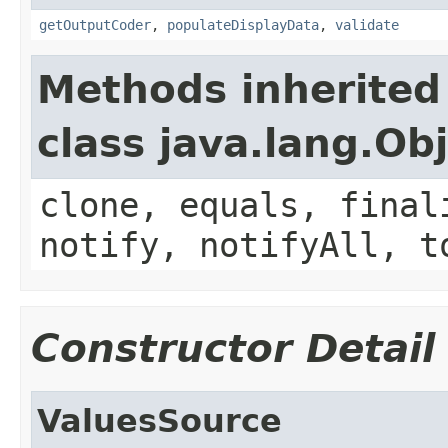
getOutputCoder
,
populateDisplayData
,
validate
Methods inherited
class java.lang.Ob
clone, equals, final
notify, notifyAll, t
Constructor Detail
ValuesSource