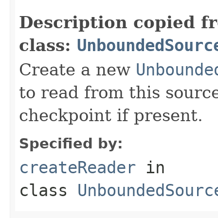
Description copied f
class:
UnboundedSourc
Create a new
Unbounde
to read from this sourc
checkpoint if present.
Specified by:
createReader
in
class
UnboundedSourc