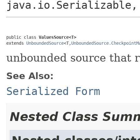
java.io.Serializable
public class 
ValuesSource<T>
extends 
UnboundedSource
<T,
UnboundedSource.CheckpointM
unbounded source that r
See Also:
Serialized Form
Nested Class Sum