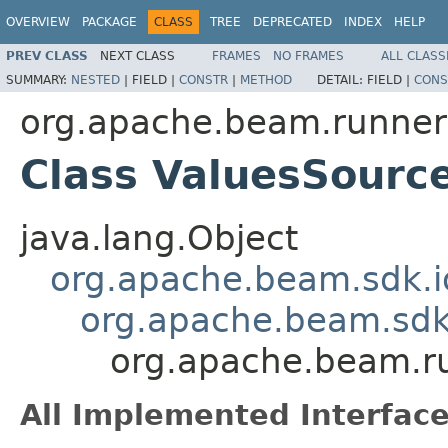
OVERVIEW
PACKAGE
CLASS
TREE
DEPRECATED
INDEX
HELP
PREV CLASS
NEXT CLASS
FRAMES
NO FRAMES
ALL CLASS
SUMMARY:
NESTED
|
FIELD |
CONSTR
|
METHOD
DETAIL:
FIELD |
CONS
org.apache.beam.runners
Class ValuesSour
java.lang.Object
org.apache.beam.sdk.i
org.apache.beam.sd
org.apache.beam.r
All Implemented Interface