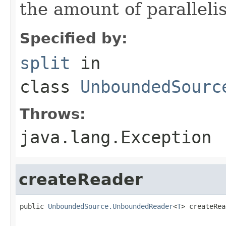
the amount of paralleli
Specified by:
split
in
class
UnboundedSourc
Throws:
java.lang.Exception
createReader
public 
UnboundedSource.UnboundedReader
<
T
> createRea