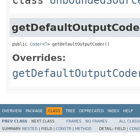
getDefaultOutputCode
public 
Coder
<
T
> getDefaultOutputCoder()
Overrides:
getDefaultOutputCode
OVERVIEW
PACKAGE
CLASS
TREE
DEPRECATED
INDEX
HELP
PREV CLASS
NEXT CLASS
FRAMES
NO FRAMES
ALL CLASS
SUMMARY:
NESTED
|
FIELD |
CONSTR
|
METHOD
DETAIL:
FIELD |
CONS