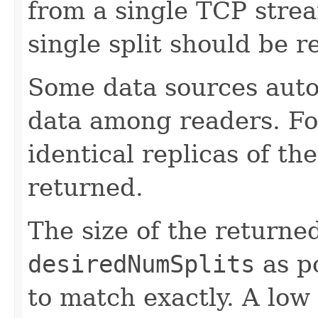
from a single TCP strea
single split should be r
Some data sources autom
data among readers. For
identical replicas of th
returned.
The size of the returned
desiredNumSplits
as po
to match exactly. A low 