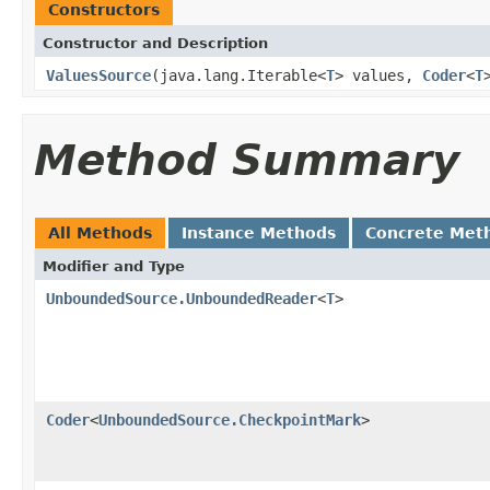
Constructors
Constructor and Description
ValuesSource
(java.lang.Iterable<
T
> values,
Coder
<
T
Method Summary
All Methods
Instance Methods
Concrete Met
Modifier and Type
UnboundedSource.UnboundedReader
<
T
>
Coder
<
UnboundedSource.CheckpointMark
>