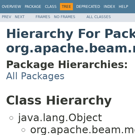
OVERVIEW
PACKAGE
CLASS
TREE
DEPRECATED
INDEX
HELP
PREV
NEXT
FRAMES
NO FRAMES
ALL CLASSES
Hierarchy For Pac
org.apache.beam.r
Package Hierarchies:
All Packages
Class Hierarchy
java.lang.Object
org.apache.beam.mo