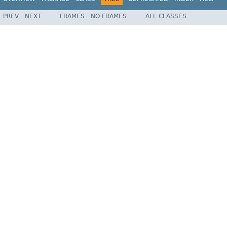
PREV
NEXT
FRAMES
NO FRAMES
ALL CLASSES