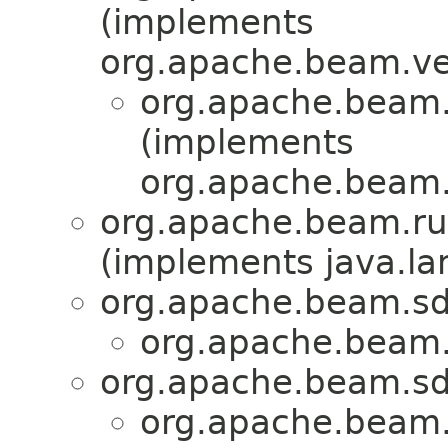
(implements
org.apache.beam.ve
org.apache.beam.r
(implements
org.apache.beam.
org.apache.beam.run
(implements java.la
org.apache.beam.sd
org.apache.beam.r
org.apache.beam.sd
org.apache.beam.r