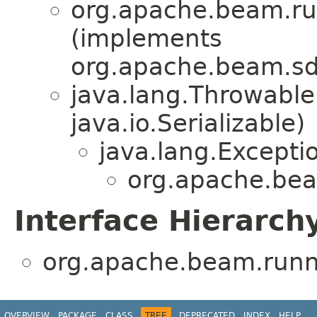
org.apache.beam.run
(implements
org.apache.beam.sdk
java.lang.Throwabl
java.io.Serializable)
java.lang.Excepti
org.apache.beam
Interface Hierarch
org.apache.beam.runne
OVERVIEW
PACKAGE
CLASS
TREE
DEPRECATED
INDEX
HELP