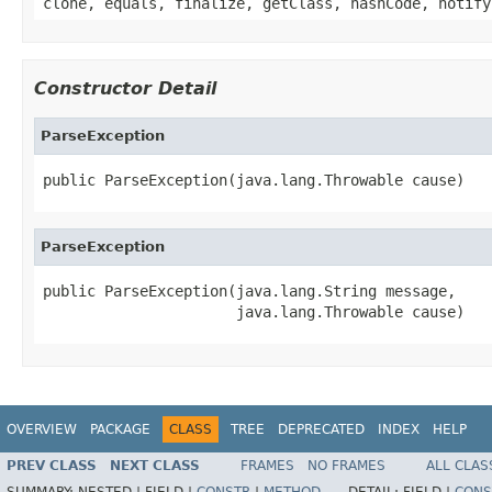
clone, equals, finalize, getClass, hashCode, notify
Constructor Detail
ParseException
public ParseException(java.lang.Throwable cause)
ParseException
public ParseException(java.lang.String message,

                      java.lang.Throwable cause)
OVERVIEW
PACKAGE
CLASS
TREE
DEPRECATED
INDEX
HELP
PREV CLASS
NEXT CLASS
FRAMES
NO FRAMES
ALL CLAS