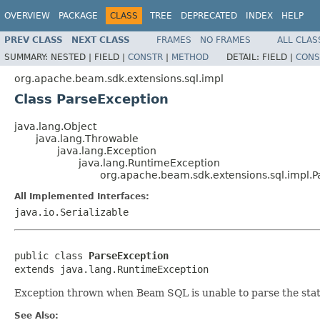
OVERVIEW
PACKAGE
CLASS
TREE
DEPRECATED
INDEX
HELP
PREV CLASS
NEXT CLASS
FRAMES
NO FRAMES
ALL CLAS
SUMMARY:
NESTED |
FIELD |
CONSTR
|
METHOD
DETAIL:
FIELD |
CONS
org.apache.beam.sdk.extensions.sql.impl
Class ParseException
java.lang.Object
java.lang.Throwable
java.lang.Exception
java.lang.RuntimeException
org.apache.beam.sdk.extensions.sql.impl.P
All Implemented Interfaces:
java.io.Serializable
public class 
ParseException
extends java.lang.RuntimeException
Exception thrown when Beam SQL is unable to parse the sta
See Also: