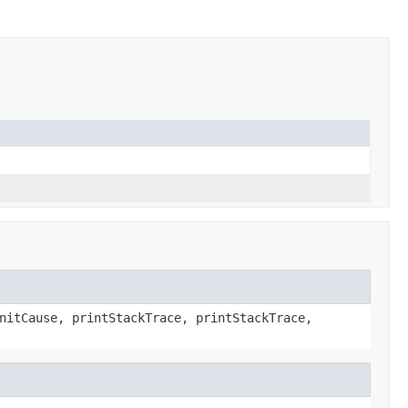
nitCause, printStackTrace, printStackTrace,