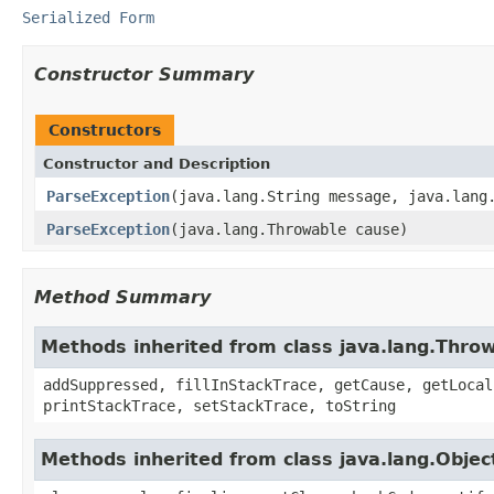
Serialized Form
Constructor Summary
Constructors
Constructor and Description
ParseException
(java.lang.String message, java.lang
ParseException
(java.lang.Throwable cause)
Method Summary
Methods inherited from class java.lang.Thro
addSuppressed, fillInStackTrace, getCause, getLocal
printStackTrace, setStackTrace, toString
Methods inherited from class java.lang.Objec