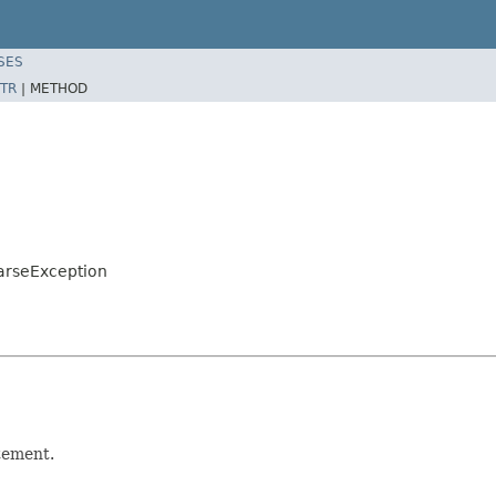
SES
TR
|
METHOD
arseException
tement.