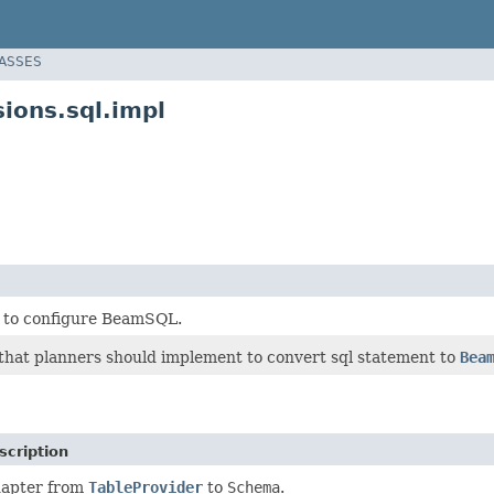
LASSES
ions.sql.impl
 to configure BeamSQL.
 that planners should implement to convert sql statement to
Bea
scription
apter from
TableProvider
to
Schema
.