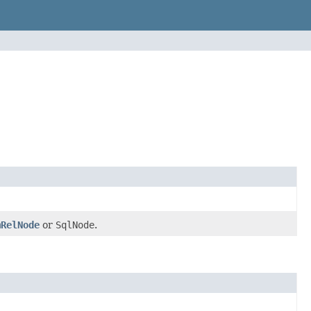
mRelNode
or
SqlNode
.