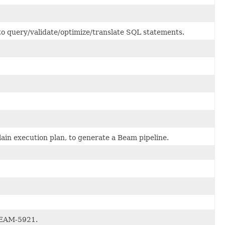
to query/validate/optimize/translate SQL statements.
in execution plan, to generate a Beam pipeline.
BEAM-5921.