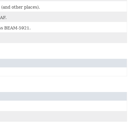
(and other places).
AF.
ess BEAM-5921.