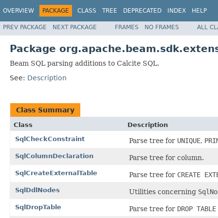
OVERVIEW
PACKAGE
CLASS
TREE
DEPRECATED
INDEX
HELP
PREV PACKAGE
NEXT PACKAGE
FRAMES
NO FRAMES
ALL C
Package org.apache.beam.sdk.extensi
Beam SQL parsing additions to Calcite SQL.
See:
Description
Class Summary
Class
Description
SqlCheckConstraint
Parse tree for
UNIQUE
,
PRI
SqlColumnDeclaration
Parse tree for column.
SqlCreateExternalTable
Parse tree for
CREATE EXT
SqlDdlNodes
Utilities concerning
SqlNo
SqlDropTable
Parse tree for
DROP TABLE