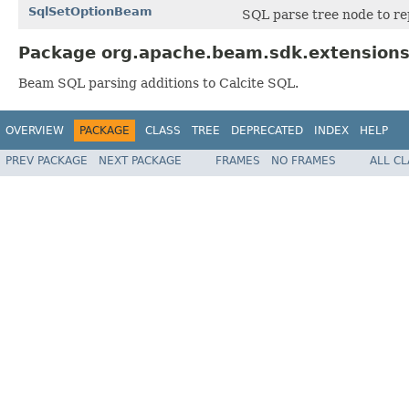
SqlSetOptionBeam
SQL parse tree node to r
Package org.apache.beam.sdk.extensions.
Beam SQL parsing additions to Calcite SQL.
OVERVIEW
PACKAGE
CLASS
TREE
DEPRECATED
INDEX
HELP
PREV PACKAGE
NEXT PACKAGE
FRAMES
NO FRAMES
ALL C