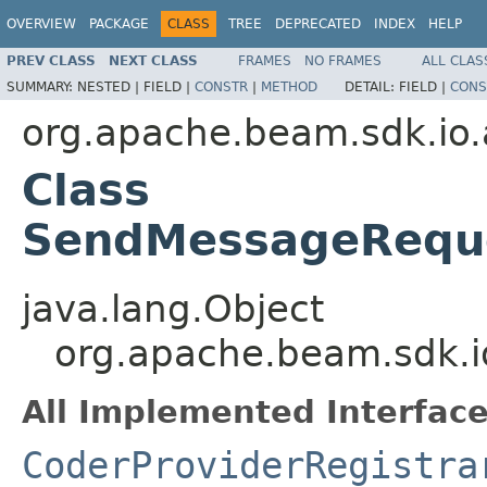
OVERVIEW
PACKAGE
CLASS
TREE
DEPRECATED
INDEX
HELP
PREV CLASS
NEXT CLASS
FRAMES
NO FRAMES
ALL CLAS
SUMMARY:
NESTED |
FIELD |
CONSTR
|
METHOD
DETAIL:
FIELD |
CONS
org.apache.beam.sdk.io
Class
SendMessageReque
java.lang.Object
org.apache.beam.sdk.
All Implemented Interface
CoderProviderRegistra