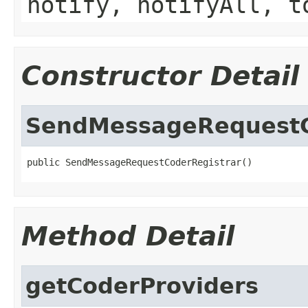
notify, notifyAll, t
Constructor Detail
SendMessageRequestC
public SendMessageRequestCoderRegistrar()
Method Detail
getCoderProviders