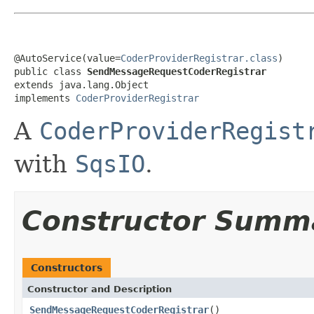
@AutoService(value=
CoderProviderRegistrar.class
)

public class 
SendMessageRequestCoderRegistrar
extends java.lang.Object

implements 
CoderProviderRegistrar
A
CoderProviderRegist
with
SqsIO
.
Constructor Summ
Constructors
Constructor and Description
SendMessageRequestCoderRegistrar
()