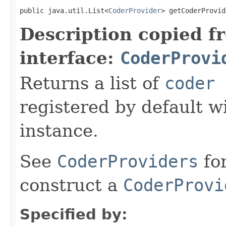
public java.util.List<
CoderProvider
> getCoderProvid
Description copied f
interface:
CoderProvi
Returns a list of
coder 
registered by default w
instance.
See
CoderProviders
fo
construct a
CoderProvi
Specified by: