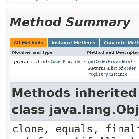
Method Summary
All Methods
Instance Methods
Concrete Met
Modifier and Type
Method and Descripti
java.util.List<
CoderProvider
>
getCoderProviders
()
Returns a list of
coder 
registry
instance.
Methods inherited
class java.lang.Ob
clone, equals, final