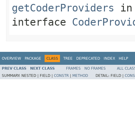
getCoderProviders
in
interface
CoderProvi
OVERVIEW
PACKAGE
CLASS
TREE
DEPRECATED
INDEX
HELP
PREV CLASS
NEXT CLASS
FRAMES
NO FRAMES
ALL CLAS
SUMMARY:
NESTED |
FIELD |
CONSTR
|
METHOD
DETAIL:
FIELD |
CONS