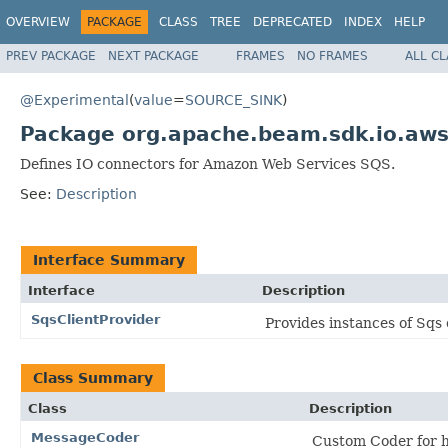
OVERVIEW
PACKAGE
CLASS
TREE
DEPRECATED
INDEX
HELP
PREV PACKAGE
NEXT PACKAGE
FRAMES
NO FRAMES
ALL C
@Experimental
(
value
=
SOURCE_SINK
)
Package org.apache.beam.sdk.io.aws
Defines IO connectors for Amazon Web Services SQS.
See:
Description
Interface Summary
Interface
Description
SqsClientProvider
Provides instances of Sqs 
Class Summary
Class
Description
MessageCoder
Custom Coder for h