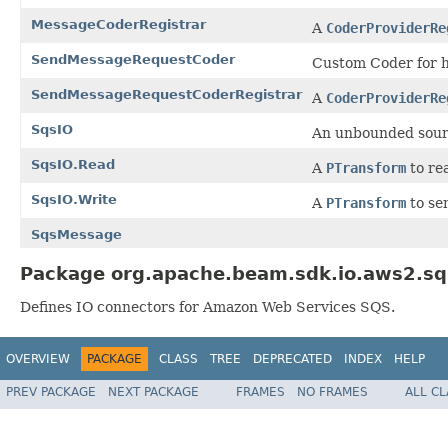
MessageCoderRegistrar
A
CoderProviderRe
SendMessageRequestCoder
Custom Coder for h
SendMessageRequestCoderRegistrar
A
CoderProviderRe
SqsIO
An unbounded sour
SqsIO.Read
A
PTransform
to re
SqsIO.Write
A
PTransform
to se
SqsMessage
Package org.apache.beam.sdk.io.aws2.sq
Defines IO connectors for Amazon Web Services SQS.
OVERVIEW
PACKAGE
CLASS
TREE
DEPRECATED
INDEX
HELP
PREV PACKAGE
NEXT PACKAGE
FRAMES
NO FRAMES
ALL C