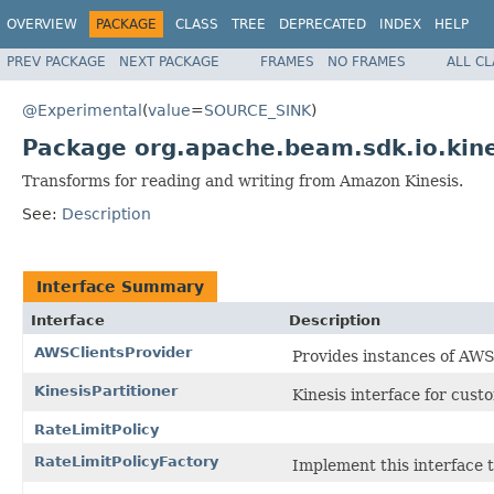
OVERVIEW
PACKAGE
CLASS
TREE
DEPRECATED
INDEX
HELP
PREV PACKAGE
NEXT PACKAGE
FRAMES
NO FRAMES
ALL C
@Experimental
(
value
=
SOURCE_SINK
)
Package org.apache.beam.sdk.io.kine
Transforms for reading and writing from Amazon Kinesis.
See:
Description
Interface Summary
Interface
Description
AWSClientsProvider
Provides instances of AWS 
KinesisPartitioner
Kinesis interface for custo
RateLimitPolicy
RateLimitPolicyFactory
Implement this interface 