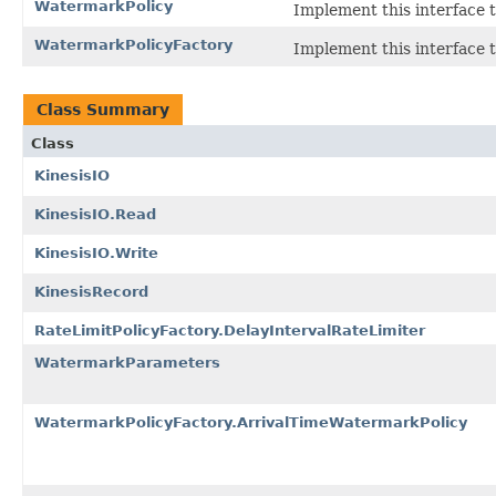
WatermarkPolicy
Implement this interface 
WatermarkPolicyFactory
Implement this interface 
Class Summary
Class
KinesisIO
KinesisIO.Read
KinesisIO.Write
KinesisRecord
RateLimitPolicyFactory.DelayIntervalRateLimiter
WatermarkParameters
WatermarkPolicyFactory.ArrivalTimeWatermarkPolicy