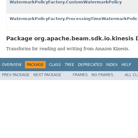
WatermarkPolicyFactory.CustomWatermarkPolicy
WatermarkPolicyFactory.ProcessingTimeWatermarkPolic
Package org.apache.beam.sdk.io.kinesis 
Transforms for reading and writing from Amazon Kinesis.
OVERVIEW
PACKAGE
CLASS
TREE
DEPRECATED
INDEX
HELP
PREV PACKAGE
NEXT PACKAGE
FRAMES
NO FRAMES
ALL C