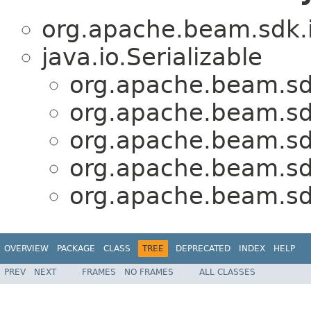
org.apache.beam.sdk.i
java.io.Serializable
org.apache.beam.sdk
org.apache.beam.sdk
org.apache.beam.sdk
org.apache.beam.sdk
org.apache.beam.sdk
OVERVIEW
PACKAGE
CLASS
TREE
DEPRECATED
INDEX
HELP
PREV
NEXT
FRAMES
NO FRAMES
ALL CLASSES