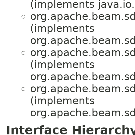
(implements java.io.
org.apache.beam.sdk
(implements
org.apache.beam.sdk
org.apache.beam.sdk
(implements
org.apache.beam.sdk
org.apache.beam.sdk
(implements
org.apache.beam.sdk
Interface Hierarch