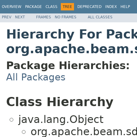
OVERVIEW
PACKAGE
CLASS
TREE
DEPRECATED
INDEX
HELP
PREV
NEXT
FRAMES
NO FRAMES
ALL CLASSES
Hierarchy For Pac
org.apache.beam.s
Package Hierarchies:
All Packages
Class Hierarchy
java.lang.Object
org.apache.beam.sdk