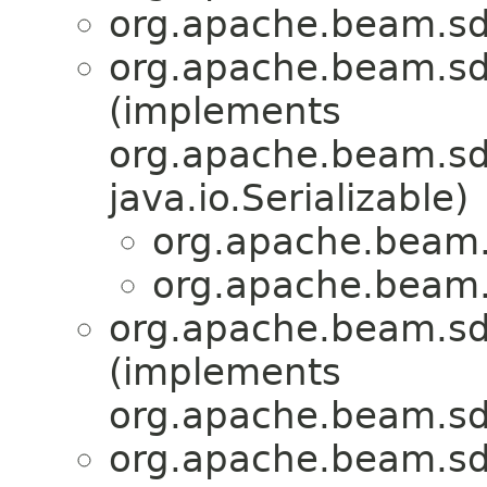
org.apache.beam.sdk
org.apache.beam.sd
(implements
org.apache.beam.sdk
java.io.Serializable)
org.apache.beam.s
org.apache.beam.s
org.apache.beam.sdk
(implements
org.apache.beam.sdk
org.apache.beam.sdk