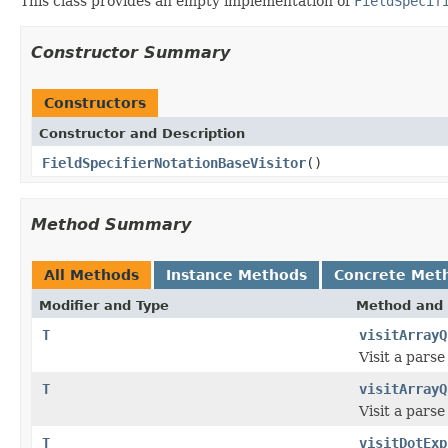
This class provides an empty implementation of
FieldSpecif
Constructor Summary
Constructors
Constructor and Description
FieldSpecifierNotationBaseVisitor
()
Method Summary
All Methods
Instance Methods
Concrete Met
Modifier and Type
Method and 
T
visitArrayQ
Visit a pars
T
visitArrayQ
Visit a pars
T
visitDotExp