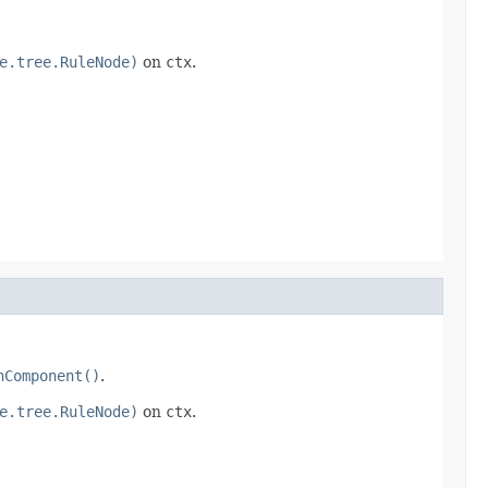
e.tree.RuleNode)
on
ctx
.
nComponent()
.
e.tree.RuleNode)
on
ctx
.