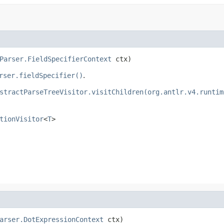
Parser.FieldSpecifierContext
 ctx)
rser.fieldSpecifier()
.
stractParseTreeVisitor.visitChildren(org.antlr.v4.runtim
tionVisitor
<
T
>
arser.DotExpressionContext
 ctx)