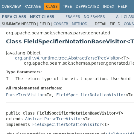
OVERVIEW
PACKAGE
CLASS
TREE
DEPRECATED
INDEX
HELP
PREV CLASS
NEXT CLASS
FRAMES
NO FRAMES
ALL CLAS
SUMMARY:
NESTED |
FIELD |
CONSTR
|
METHOD
DETAIL:
FIELD |
CONS
org.apache.beam.sdk.schemas.parser.generated
Class FieldSpecifierNotationBaseVisitor<
java.lang.Object
org.antlr.v4.runtime.tree.AbstractParseTreeVisitor
<T>
org.apache.beam.sdk.schemas.parser.generated.Fie
Type Parameters:
T
- The return type of the visit operation. Use
Void
f
All Implemented Interfaces:
ParseTreeVisitor
<T>,
FieldSpecifierNotationVisitor
<T>
public class 
FieldSpecifierNotationBaseVisitor<T>
extends 
AbstractParseTreeVisitor
<T>

implements 
FieldSpecifierNotationVisitor
<T>