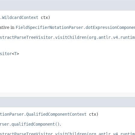
.WildcardContext
 ctx)
ative in
FieldSpecifierNotationParser.dotExpressionCompone
stractParseTreeVisitor.visitChildren(org.antlr.v4.runtim
sitor
<
T
>
tionParser.QualifiedComponentContext
 ctx)
rser.qualifiedComponent()
.
stractParseTreeVisitor.visitChildren(org.antlr.v4.runtim