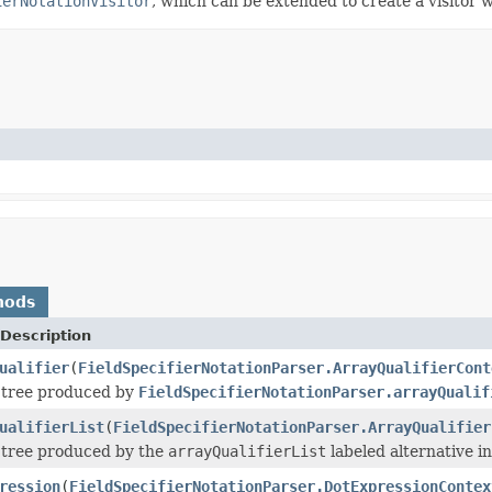
ierNotationVisitor
, which can be extended to create a visitor 
hods
Description
ualifier
(
FieldSpecifierNotationParser.ArrayQualifierCont
e tree produced by
FieldSpecifierNotationParser.arrayQualif
ualifierList
(
FieldSpecifierNotationParser.ArrayQualifier
e tree produced by the
arrayQualifierList
labeled alternative i
ression
(
FieldSpecifierNotationParser.DotExpressionContex