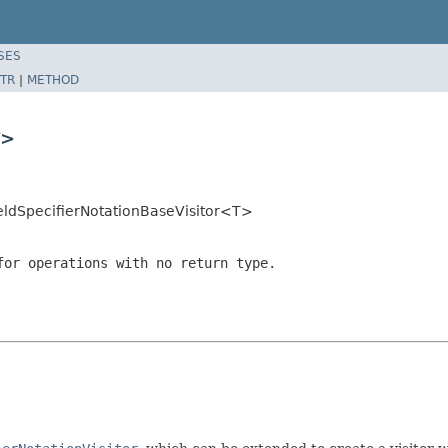
SES
TR
|
METHOD
T>
ldSpecifierNotationBaseVisitor<T>
or operations with no return type.