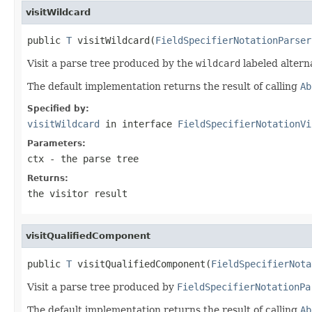
visitWildcard
public 
T
 visitWildcard(
FieldSpecifierNotationParser
Visit a parse tree produced by the
wildcard
labeled altern
The default implementation returns the result of calling
Ab
Specified by:
visitWildcard
in interface
FieldSpecifierNotationVi
Parameters:
ctx
- the parse tree
Returns:
the visitor result
visitQualifiedComponent
public 
T
 visitQualifiedComponent(
FieldSpecifierNota
Visit a parse tree produced by
FieldSpecifierNotationPa
The default implementation returns the result of calling
Ab