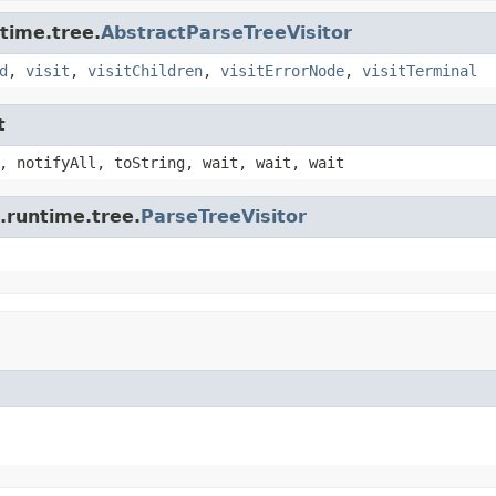
time.tree.
AbstractParseTreeVisitor
d
,
visit
,
visitChildren
,
visitErrorNode
,
visitTerminal
t
, notifyAll, toString, wait, wait, wait
.runtime.tree.
ParseTreeVisitor