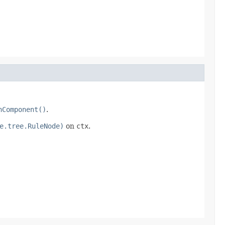
nComponent()
.
e.tree.RuleNode)
on
ctx
.