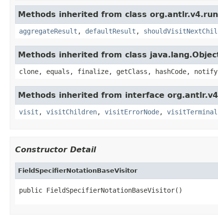
Methods inherited from class org.antlr.v4.run
aggregateResult
,
defaultResult
,
shouldVisitNextChil
Methods inherited from class java.lang.Objec
clone, equals, finalize, getClass, hashCode, notify
Methods inherited from interface org.antlr.v4
visit
,
visitChildren
,
visitErrorNode
,
visitTerminal
Constructor Detail
FieldSpecifierNotationBaseVisitor
public FieldSpecifierNotationBaseVisitor()