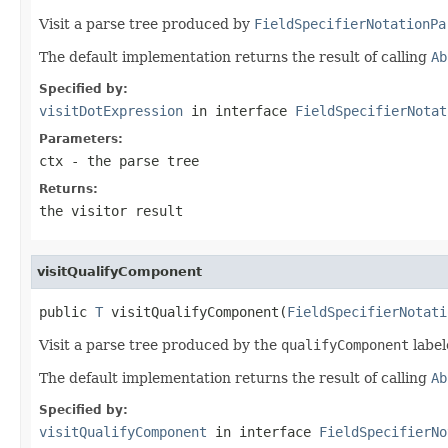
Visit a parse tree produced by
FieldSpecifierNotationPa
The default implementation returns the result of calling
Ab
Specified by:
visitDotExpression
in interface
FieldSpecifierNotat
Parameters:
ctx
- the parse tree
Returns:
the visitor result
visitQualifyComponent
public 
T
 visitQualifyComponent(
FieldSpecifierNotati
Visit a parse tree produced by the
qualifyComponent
label
The default implementation returns the result of calling
Ab
Specified by:
visitQualifyComponent
in interface
FieldSpecifierNo