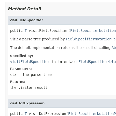
Method Detail
visitFieldSpecifier
public 
T
 visitFieldSpecifier(
FieldSpecifierNotation
Visit a parse tree produced by
FieldSpecifierNotationPa
The default implementation returns the result of calling
Ab
Specified by:
visitFieldSpecifier
in interface
FieldSpecifierNota
Parameters:
ctx
- the parse tree
Returns:
the visitor result
visitDotExpression
public 
T
 visitDotExpression(
FieldSpecifierNotationP