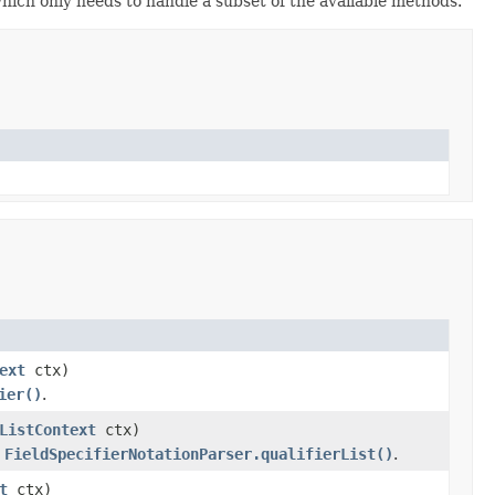
which only needs to handle a subset of the available methods.
ext
ctx)
ier()
.
ListContext
ctx)
n
FieldSpecifierNotationParser.qualifierList()
.
t
ctx)