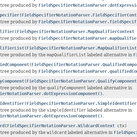
e tree produced by
FieldSpecifierNotationParser.dotExpressi
pecifier
(
FieldSpecifierNotationParser.FieldSpecifierCont
e tree produced by
FieldSpecifierNotationParser.fieldSpecif
lifier
(
FieldSpecifierNotationParser.MapQualifierContext
e tree produced by
FieldSpecifierNotationParser.mapQualifie
lifierList
(
FieldSpecifierNotationParser.MapQualifierList
e tree produced by the
mapQualifierList
labeled alternative in
F
iedComponent
(
FieldSpecifierNotationParser.QualifiedCompo
e tree produced by
FieldSpecifierNotationParser.qualifiedCo
yComponent
(
FieldSpecifierNotationParser.QualifyComponent
e tree produced by the
qualifyComponent
labeled alternative in
ierNotationParser.dotExpressionComponent()
.
Identifier
(
FieldSpecifierNotationParser.SimpleIdentifier
e tree produced by the
simpleIdentifier
labeled alternative in
ierNotationParser.dotExpressionComponent()
.
rd
(
FieldSpecifierNotationParser.WildcardContext
ctx)
e tree produced by the
wildcard
labeled alternative in
FieldSpec