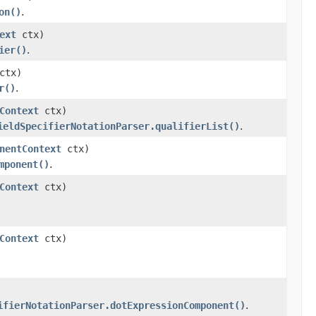
on()
.
ext
ctx)
ier()
.
ctx)
r()
.
Context
ctx)
ieldSpecifierNotationParser.qualifierList()
.
nentContext
ctx)
mponent()
.
Context
ctx)
Context
ctx)
ifierNotationParser.dotExpressionComponent()
.