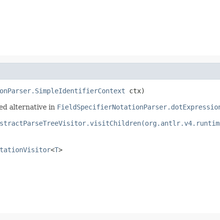
onParser.SimpleIdentifierContext
 ctx)
ed alternative in
FieldSpecifierNotationParser.dotExpressio
stractParseTreeVisitor.visitChildren(org.antlr.v4.runtim
tationVisitor
<
T
>