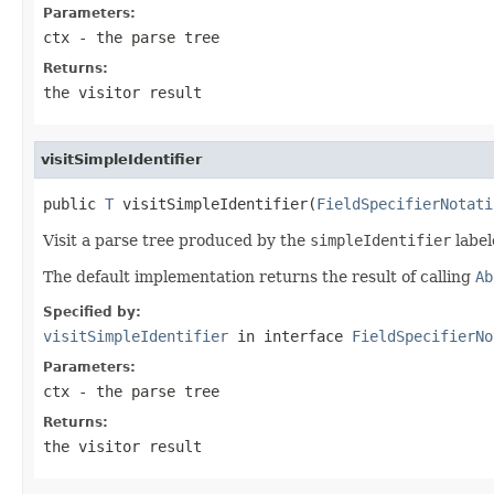
Parameters:
ctx
- the parse tree
Returns:
the visitor result
visitSimpleIdentifier
public 
T
 visitSimpleIdentifier(
FieldSpecifierNotati
Visit a parse tree produced by the
simpleIdentifier
label
The default implementation returns the result of calling
Ab
Specified by:
visitSimpleIdentifier
in interface
FieldSpecifierNo
Parameters:
ctx
- the parse tree
Returns:
the visitor result