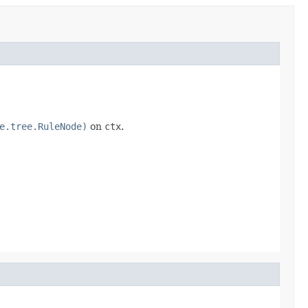
e.tree.RuleNode)
on
ctx
.