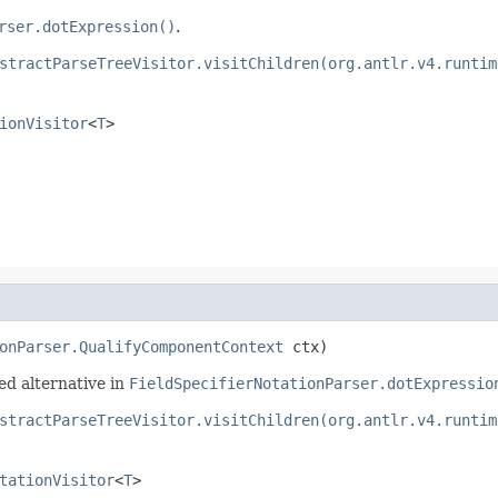
rser.dotExpression()
.
stractParseTreeVisitor.visitChildren(org.antlr.v4.runtim
ionVisitor
<
T
>
onParser.QualifyComponentContext
 ctx)
ed alternative in
FieldSpecifierNotationParser.dotExpressio
stractParseTreeVisitor.visitChildren(org.antlr.v4.runtim
tationVisitor
<
T
>