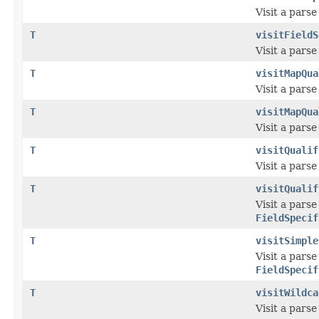
Visit a pars
T
visitFieldS
Visit a pars
T
visitMapQua
Visit a pars
T
visitMapQua
Visit a pars
T
visitQualif
Visit a pars
T
visitQualif
Visit a pars
FieldSpecif
T
visitSimple
Visit a pars
FieldSpecif
T
visitWildca
Visit a pars