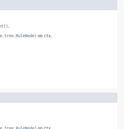
nt()
.
e.tree.RuleNode)
on
ctx
.
e.tree.RuleNode)
on
ctx
.