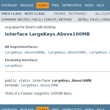
OVERVIEW
PACKAGE
CLASS
TREE
DEPRECATED
INDEX
HELP
PREV CLASS
NEXT CLASS
FRAMES
NO FRAMES
ALL CLAS
SUMMARY:
NESTED |
FIELD |
CONSTR |
METHOD
DETAIL:
FIELD |
CONS
org.apache.beam.sdk.testing
Interface LargeKeys.Above100MB
All Superinterfaces:
LargeKeys.Above100KB
,
LargeKeys.Above10KB
,
LargeKeys.
Enclosing interface:
LargeKeys
public static interface 
LargeKeys.Above100MB
extends 
LargeKeys.Above10MB
Tests if a runner supports 100MB keys.
OVERVIEW
PACKAGE
CLASS
TREE
DEPRECATED
INDEX
HELP