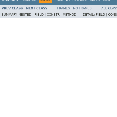
PREV CLASS
NEXT CLASS
FRAMES
NO FRAMES
ALL CLAS
SUMMARY:
NESTED |
FIELD |
CONSTR |
METHOD
DETAIL:
FIELD |
CONS