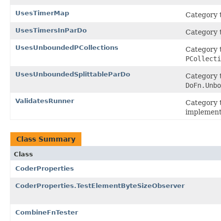
UsesTimerMap
Category t
UsesTimersInParDo
Category t
UsesUnboundedPCollections
Category t
PCollecti
UsesUnboundedSplittableParDo
Category t
DoFn.Unbo
ValidatesRunner
Category t
implement
Class Summary
Class
CoderProperties
CoderProperties.TestElementByteSizeObserver
CombineFnTester