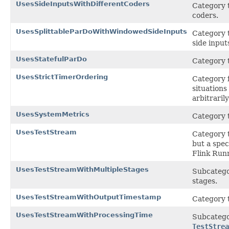
UsesSideInputsWithDifferentCoders
Category t
coders.
UsesSplittableParDoWithWindowedSideInputs
Category t
side input
UsesStatefulParDo
Category t
UsesStrictTimerOrdering
Category f
situation
arbitrarily
UsesSystemMetrics
Category t
UsesTestStream
Category t
but a spec
Flink Run
UsesTestStreamWithMultipleStages
Subcatego
stages.
UsesTestStreamWithOutputTimestamp
Category t
UsesTestStreamWithProcessingTime
Subcatego
TestStrea