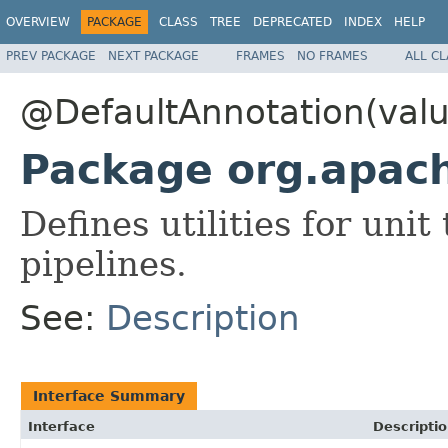
OVERVIEW
PACKAGE
CLASS
TREE
DEPRECATED
INDEX
HELP
PREV PACKAGE
NEXT PACKAGE
FRAMES
NO FRAMES
ALL C
@DefaultAnnotation(valu
Package org.apac
Defines utilities for un
pipelines.
See:
Description
Interface Summary
Interface
Descripti