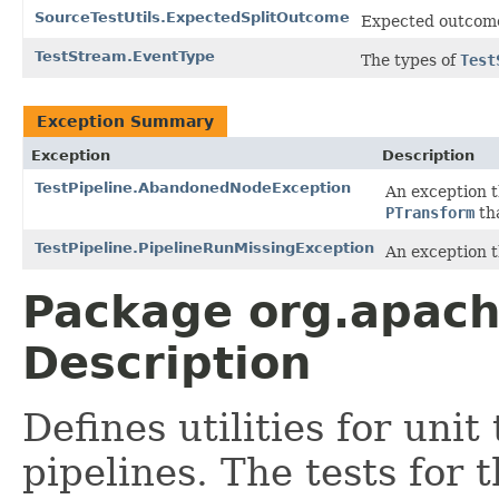
SourceTestUtils.ExpectedSplitOutcome
Expected outcom
TestStream.EventType
The types of
Test
Exception Summary
Exception
Description
TestPipeline.AbandonedNodeException
An exception 
PTransform
tha
TestPipeline.PipelineRunMissingException
An exception t
Package org.apach
Description
Defines utilities for un
pipelines. The tests for 