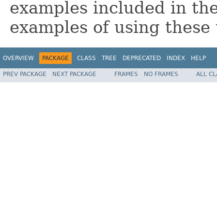
examples included in t
examples of using these u
OVERVIEW
PACKAGE
CLASS
TREE
DEPRECATED
INDEX
HELP
PREV PACKAGE
NEXT PACKAGE
FRAMES
NO FRAMES
ALL C