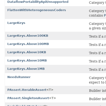
DataflowPortabilityApiUnsupported
Category t
FlattenWithHeterogeneousCoders
Category t
contains
P
LargeKeys
Category t
a given siz
LargeKeys.Above100KB
Tests if a
LargeKeys.Above100MB
Tests if 
LargeKeys.Above10KB
Tests if a
LargeKeys.Above10MB
Tests if a
LargeKeys.Above1MB
Tests if a
NeedsRunner
Category t
expect to
PAssert.IterableAssert
<T>
Builder in
PAssert.SingletonAssert
<T>
Builder in