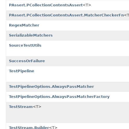
PAssert.PCollectionContentsAssert
<T>
PAssert.PCollectionContentsAssert.MatcherCheckerFn
<
RegexMatcher
SerializableMatchers
SourceTestUtils
SuccessOrFailure
TestPipeline
TestPipelineOptions.AlwaysPassMatcher
TestPipelineOptions.AlwaysPassMatcherFactory
TestStream
<T>
TestStream.Builder
<T>