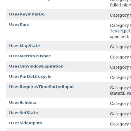
failed pipe
UsesKeyInParDo
Category t
UsesKms
Category t
TestPipel
specified.
UsesMapState
Category t
UsesMetricsPusher
Category t
UsesOnWindowExpiration
Category t
UsesParDoLifecycle
Category 
UsesRequiresTimeSortedInput
Category t
stateful
P
UsesSchema
Category t
UsesSetState
Category t
UsesSideInputs
Category t