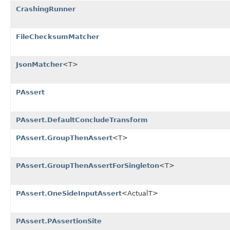
CrashingRunner
FileChecksumMatcher
JsonMatcher
<T>
PAssert
PAssert.DefaultConcludeTransform
PAssert.GroupThenAssert
<T>
PAssert.GroupThenAssertForSingleton
<T>
PAssert.OneSideInputAssert
<ActualT>
PAssert.PAssertionSite