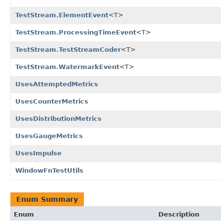
TestStream.ElementEvent
<T>
TestStream.ProcessingTimeEvent
<T>
TestStream.TestStreamCoder
<T>
TestStream.WatermarkEvent
<T>
UsesAttemptedMetrics
UsesCounterMetrics
UsesDistributionMetrics
UsesGaugeMetrics
UsesImpulse
WindowFnTestUtils
Enum Summary
Enum
Description