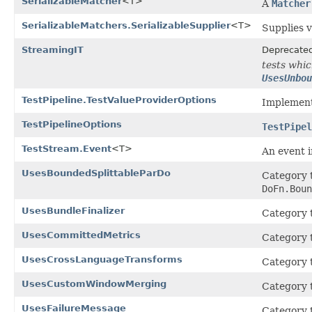
SerializableMatcher
<T>
A
Matcher
SerializableMatchers.SerializableSupplier
<T>
Supplies v
StreamingIT
Deprecate
tests whi
UsesUnbou
TestPipeline.TestValueProviderOptions
Implement
TestPipelineOptions
TestPipel
TestStream.Event
<T>
An event 
UsesBoundedSplittableParDo
Category t
DoFn.Boun
UsesBundleFinalizer
Category t
UsesCommittedMetrics
Category t
UsesCrossLanguageTransforms
Category t
UsesCustomWindowMerging
Category t
UsesFailureMessage
Category t