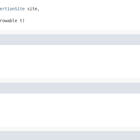
ertionSite
 site,

rowable t)