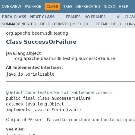
OVERVIEW
PACKAGE
CLASS
TREE
DEPRECATED
INDEX
HELP
PREV CLASS
NEXT CLASS
FRAMES
NO FRAMES
ALL CLAS
SUMMARY:
NESTED |
FIELD |
CONSTR |
METHOD
DETAIL:
FIELD |
CONS
org.apache.beam.sdk.testing
Class SuccessOrFailure
java.lang.Object
org.apache.beam.sdk.testing.SuccessOrFailure
All Implemented Interfaces:
java.io.Serializable
@DefaultCoder
(
value
=
SerializableCoder.class
)

public final class 
SuccessOrFailure
extends java.lang.Object

implements java.io.Serializable
Output of
PAssert
. Passed to a conclude function to act upon.
See Also: