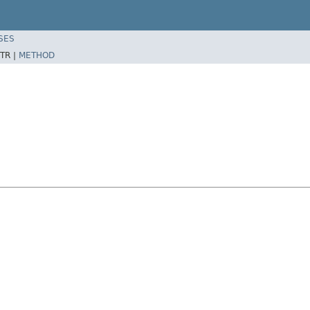
SES
TR |
METHOD