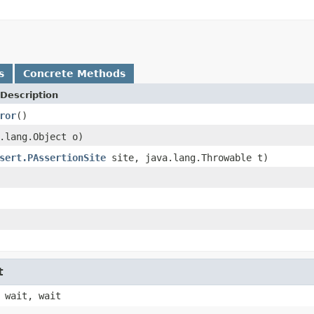
s
Concrete Methods
Description
ror
()
.lang.Object o)
sert.PAssertionSite
site, java.lang.Throwable t)
t
 wait, wait