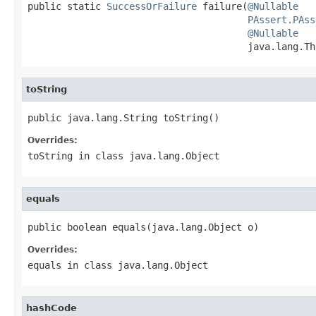
public static 
SuccessOrFailure
 failure(
@Nullable
PAssert.PAss
@Nullable
                                       java.lang.Th
toString
public java.lang.String toString()
Overrides:
toString
in class
java.lang.Object
equals
public boolean equals(java.lang.Object o)
Overrides:
equals
in class
java.lang.Object
hashCode