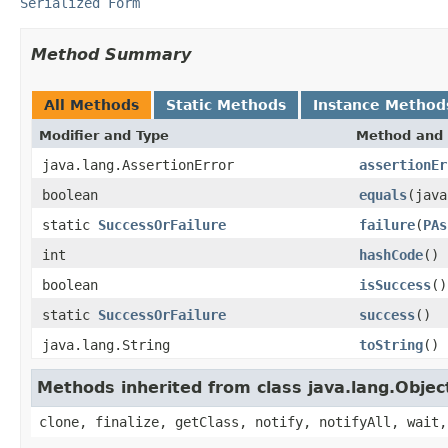
Serialized Form
Method Summary
All Methods
Static Methods
Instance Method
Modifier and Type
Method and 
java.lang.AssertionError
assertionEr
boolean
equals
(java
static
SuccessOrFailure
failure
(
PAs
int
hashCode
()
boolean
isSuccess
()
static
SuccessOrFailure
success
()
java.lang.String
toString
()
Methods inherited from class java.lang.Objec
clone, finalize, getClass, notify, notifyAll, wait,