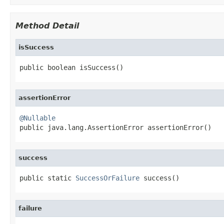
Method Detail
isSuccess
public boolean isSuccess()
assertionError
@Nullable

public java.lang.AssertionError assertionError()
success
public static 
SuccessOrFailure
 success()
failure