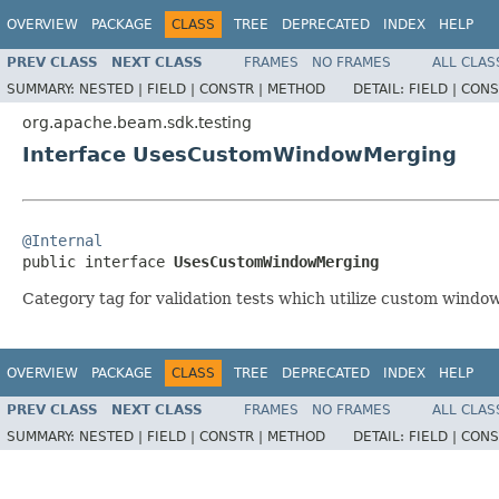
OVERVIEW
PACKAGE
CLASS
TREE
DEPRECATED
INDEX
HELP
PREV CLASS
NEXT CLASS
FRAMES
NO FRAMES
ALL CLAS
SUMMARY:
NESTED |
FIELD |
CONSTR |
METHOD
DETAIL:
FIELD |
CONS
org.apache.beam.sdk.testing
Interface UsesCustomWindowMerging
@Internal

public interface 
UsesCustomWindowMerging
Category tag for validation tests which utilize custom windo
OVERVIEW
PACKAGE
CLASS
TREE
DEPRECATED
INDEX
HELP
PREV CLASS
NEXT CLASS
FRAMES
NO FRAMES
ALL CLAS
SUMMARY:
NESTED |
FIELD |
CONSTR |
METHOD
DETAIL:
FIELD |
CONS