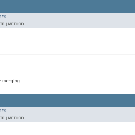
SES
TR |
METHOD
w merging.
SES
TR |
METHOD