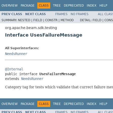
OVERVIEW
PACKAGE
CLASS
TREE
DEPRECATED
INDEX
HELP
PREV CLASS
NEXT CLASS
FRAMES
NO FRAMES
ALL CLAS
SUMMARY:
NESTED |
FIELD |
CONSTR |
METHOD
DETAIL:
FIELD |
CONS
org.apache.beam.sdk.testing
Interface UsesFailureMessage
All Superinterfaces:
NeedsRunner
@Internal

public interface 
UsesFailureMessage
extends 
NeedsRunner
Category tag for tests which validate that currect failure mes
OVERVIEW
PACKAGE
CLASS
TREE
DEPRECATED
INDEX
HELP
PREV CLASS
NEXT CLASS
FRAMES
NO FRAMES
ALL CLAS