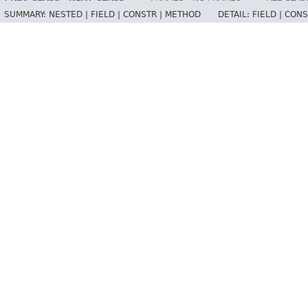
SUMMARY:
NESTED |
FIELD |
CONSTR |
METHOD
DETAIL:
FIELD |
CONS