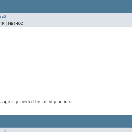
SES
TR |
METHOD
sage is provided by failed pipeline.
SES