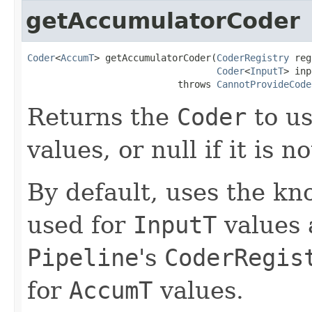
getAccumulatorCoder
Coder
<
AccumT
> getAccumulatorCoder(
CoderRegistry
 reg
Coder
<
InputT
> inp
                           throws 
CannotProvideCode
Returns the
Coder
to us
values, or null if it is n
By default, uses the k
used for
InputT
values 
Pipeline
's
CoderRegis
for
AccumT
values.