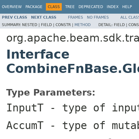
OVERVIEW
PACKAGE
CLASS
TREE
DEPRECATED
INDEX
HELP
PREV CLASS
NEXT CLASS
FRAMES
NO FRAMES
ALL CLAS
SUMMARY:
NESTED |
FIELD |
CONSTR |
METHOD
DETAIL:
FIELD |
CONS
org.apache.beam.sdk.tr
Interface
CombineFnBase.Gl
Type Parameters:
InputT
- type of inpu
AccumT
- type of muta