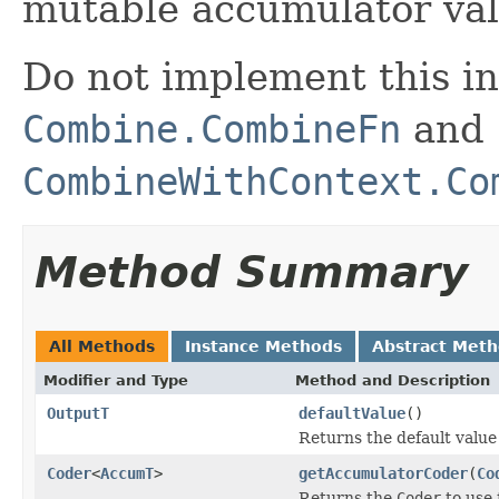
mutable accumulator val
Do not implement this in
Combine.CombineFn
and
CombineWithContext.Co
Method Summary
All Methods
Instance Methods
Abstract Met
Modifier and Type
Method and Description
OutputT
defaultValue
()
Returns the default value
Coder
<
AccumT
>
getAccumulatorCoder
(
Co
Returns the
Coder
to use