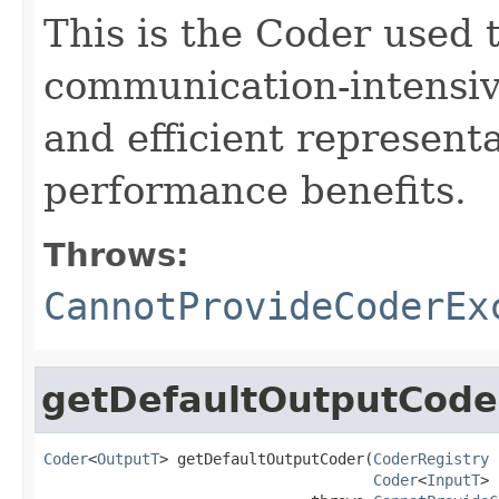
This is the Coder used 
communication-intensive
and efficient represent
performance benefits.
Throws:
CannotProvideCoderEx
getDefaultOutputCode
Coder
<
OutputT
> getDefaultOutputCoder(
CoderRegistry
 
Coder
<
InputT
> 