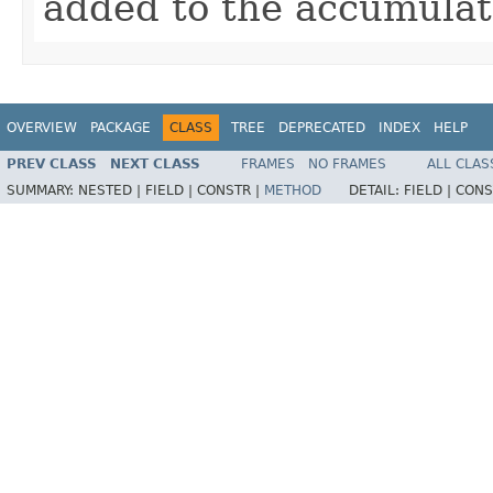
added to the accumulat
OVERVIEW
PACKAGE
CLASS
TREE
DEPRECATED
INDEX
HELP
PREV CLASS
NEXT CLASS
FRAMES
NO FRAMES
ALL CLAS
SUMMARY:
NESTED |
FIELD |
CONSTR |
METHOD
DETAIL:
FIELD |
CONS