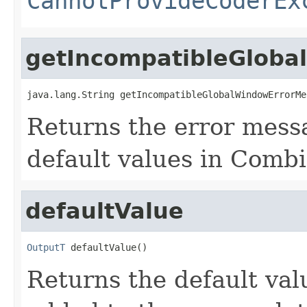
CannotProvideCoderEx
getIncompatibleGlob
java.lang.String getIncompatibleGlobalWindowErrorMe
Returns the error mess
default values in Combi
defaultValue
OutputT
 defaultValue()
Returns the default val