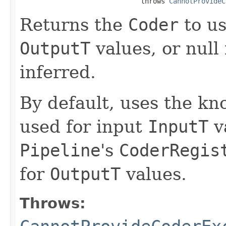
                              throws 
CannotProvideC
Returns the
Coder
to us
OutputT
values, or null i
inferred.
By default, uses the k
used for input
InputT
v
Pipeline
's
CoderRegis
for
OutputT
values.
Throws: