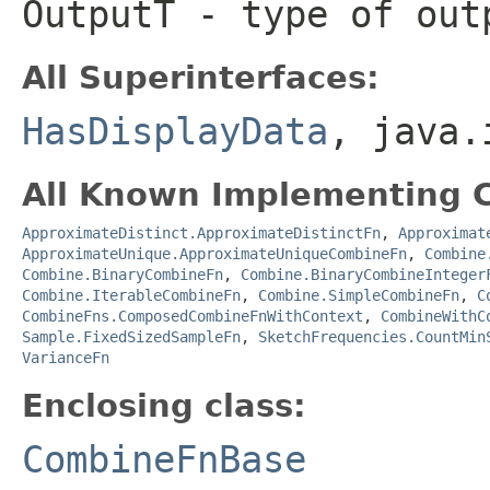
OutputT
- type of out
All Superinterfaces:
HasDisplayData
, java.
All Known Implementing C
ApproximateDistinct.ApproximateDistinctFn
,
Approximat
ApproximateUnique.ApproximateUniqueCombineFn
,
Combine
Combine.BinaryCombineFn
,
Combine.BinaryCombineInteger
Combine.IterableCombineFn
,
Combine.SimpleCombineFn
,
C
CombineFns.ComposedCombineFnWithContext
,
CombineWithC
Sample.FixedSizedSampleFn
,
SketchFrequencies.CountMin
VarianceFn
Enclosing class:
CombineFnBase