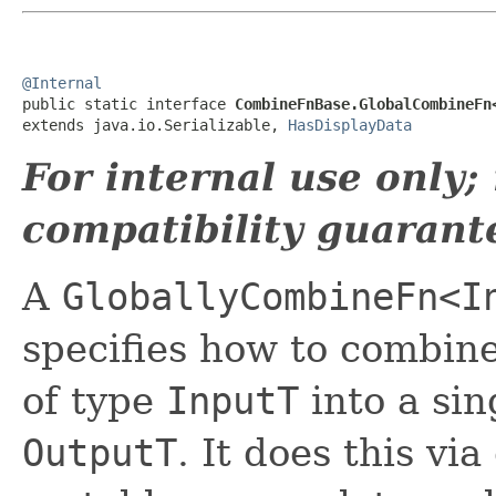
@Internal

public static interface 
CombineFnBase.GlobalCombineFn
extends java.io.Serializable, 
HasDisplayData
For internal use only
compatibility guarant
A
GloballyCombineFn<I
specifies how to combine
of type
InputT
into a sin
OutputT
. It does this vi