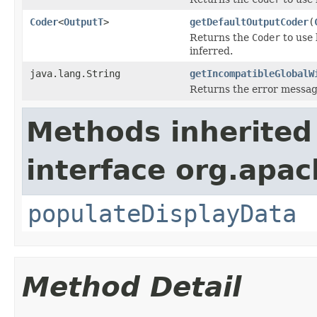
Coder
<
OutputT
>
getDefaultOutputCoder
(
Returns the
Coder
to use 
inferred.
java.lang.String
getIncompatibleGlobalW
Returns the error message
Methods inherited
interface org.apa
populateDisplayData
Method Detail