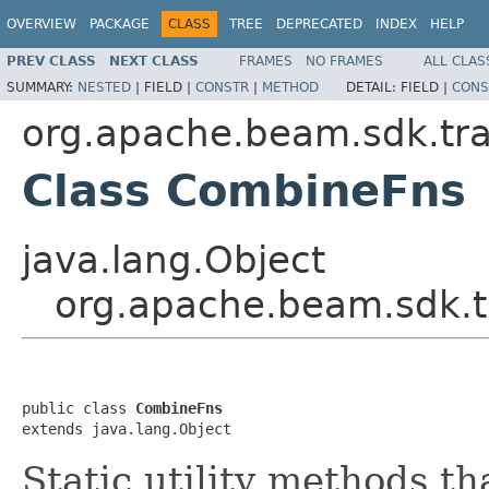
OVERVIEW
PACKAGE
CLASS
TREE
DEPRECATED
INDEX
HELP
PREV CLASS
NEXT CLASS
FRAMES
NO FRAMES
ALL CLAS
SUMMARY:
NESTED
|
FIELD |
CONSTR
|
METHOD
DETAIL:
FIELD |
CONS
org.apache.beam.sdk.tr
Class CombineFns
java.lang.Object
org.apache.beam.sdk.
public class 
CombineFns
extends java.lang.Object
Static utility methods t