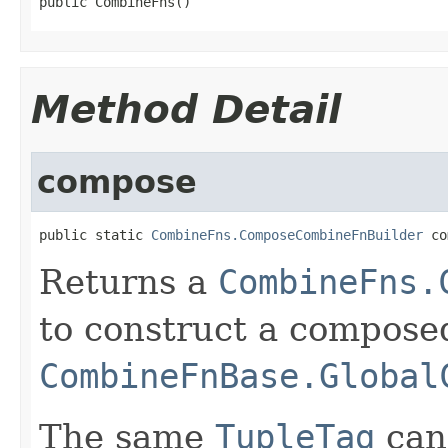
public CombineFns()
Method Detail
compose
public static 
CombineFns.ComposeCombineFnBuilder
 co
Returns a
CombineFns.
to construct a compose
CombineFnBase.Global
The same
TupleTag
can