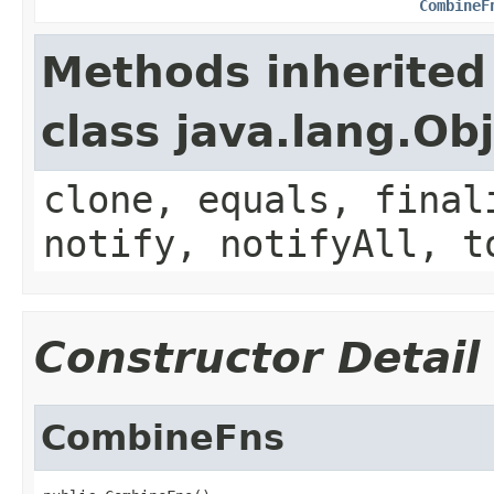
CombineF
Methods inherited
class java.lang.Ob
clone, equals, final
notify, notifyAll, t
Constructor Detail
CombineFns