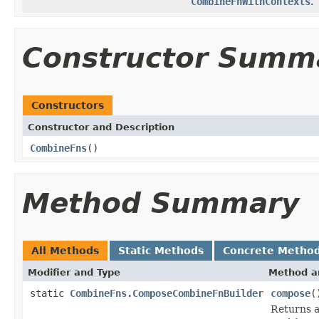
CombineFnWithContexts
.
Constructor Summ
Constructors
Constructor and Description
CombineFns
()
Method Summary
All Methods
Static Methods
Concrete Metho
Modifier and Type
Method a
static
CombineFns.ComposeCombineFnBuilder
compose
(
Returns 