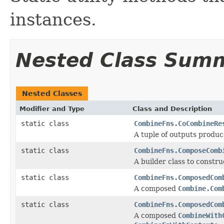
instances.
Nested Class Sum
Nested Classes
Modifier and Type
Class and Description
static class
CombineFns.CoCombineRe
A tuple of outputs produ
static class
CombineFns.ComposeComb
A builder class to const
static class
CombineFns.ComposedCom
A composed
Combine.Com
static class
CombineFns.ComposedCom
A composed
CombineWith