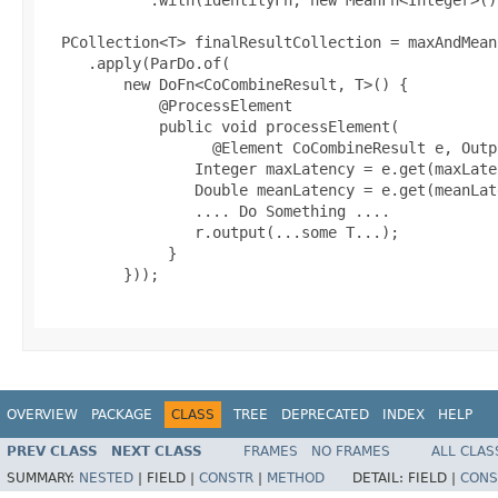
 PCollection<T> finalResultCollection = maxAndMean

     .apply(ParDo.of(

         new DoFn<CoCombineResult, T>() 
{

 @ProcessElement

             public void processElement(
 @Element CoCombineResult e, Outp
                 Integer maxLatency = e.get(maxLate
                 Double meanLatency = e.get(meanLat
                 .... Do Something ....

                 r.output(...some T...);

              }

}));

OVERVIEW
PACKAGE
CLASS
TREE
DEPRECATED
INDEX
HELP
PREV CLASS
NEXT CLASS
FRAMES
NO FRAMES
ALL CLAS
SUMMARY:
NESTED
|
FIELD |
CONSTR
|
METHOD
DETAIL:
FIELD |
CONS