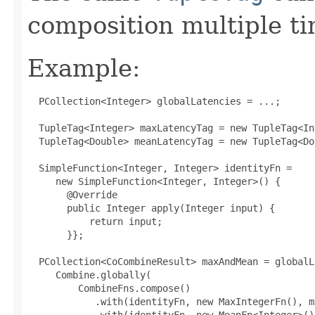
composition multiple ti
Example:
  PCollection<Integer> globalLatencies = ...;

  TupleTag<Integer> maxLatencyTag = new TupleTag<In
  TupleTag<Double> meanLatencyTag = new TupleTag<Do
 SimpleFunction<Integer, Integer> identityFn =

     new SimpleFunction<Integer, Integer>() 
{

 @Override

       public Integer apply(Integer input) {

           return input;

       }
};

 PCollection<CoCombineResult> maxAndMean = globalL
     Combine.globally(

         CombineFns.compose()

            .with(identityFn, new MaxIntegerFn(), m
            .with(identityFn, new MeanFn<Integer>()