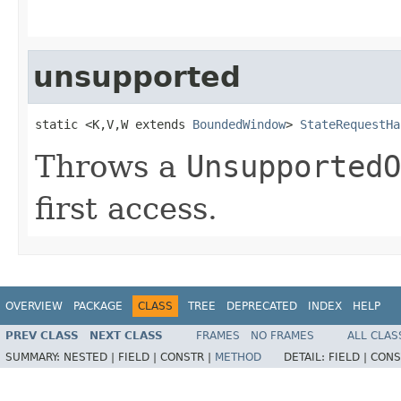
unsupported
static <K,V,W extends 
BoundedWindow
> 
StateRequestHa
Throws a
UnsupportedO
first access.
OVERVIEW
PACKAGE
CLASS
TREE
DEPRECATED
INDEX
HELP
PREV CLASS
NEXT CLASS
FRAMES
NO FRAMES
ALL CLAS
SUMMARY:
NESTED |
FIELD |
CONSTR |
METHOD
DETAIL:
FIELD |
CONS