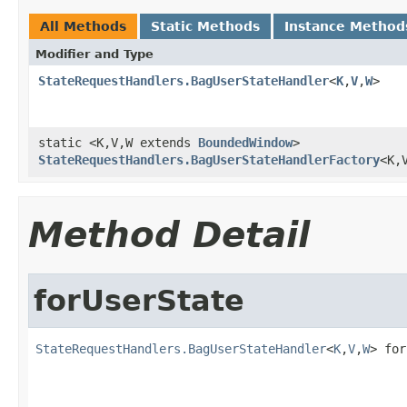
All Methods
Static Methods
Instance Method
Modifier and Type
StateRequestHandlers.BagUserStateHandler
<
K
,
V
,
W
>
static <K,V,W extends
BoundedWindow
>
StateRequestHandlers.BagUserStateHandlerFactory
<K,
Method Detail
forUserState
StateRequestHandlers.BagUserStateHandler
<
K
,
V
,
W
> for
                                                   