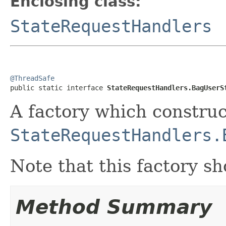
Enclosing class:
StateRequestHandlers
@ThreadSafe

public static interface 
StateRequestHandlers.BagUserS
A factory which construc
StateRequestHandlers.
Note that this factory sh
Method Summary