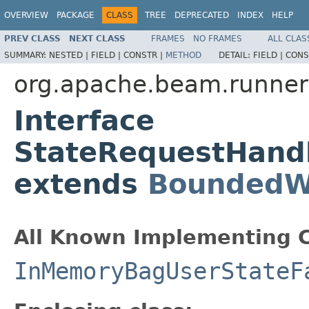
OVERVIEW
PACKAGE
CLASS
TREE
DEPRECATED
INDEX
HELP
PREV CLASS
NEXT CLASS
FRAMES
NO FRAMES
ALL CLAS
SUMMARY:
NESTED |
FIELD |
CONSTR |
METHOD
DETAIL:
FIELD |
CONS
org.apache.beam.runners
Interface
StateRequestHand
extends
BoundedW
All Known Implementing C
InMemoryBagUserStateF