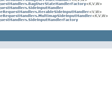
uestHandlers.BagUserStateHandlerFactory
<K,V,W>
uestHandlers.SideInputHandler
teRequestHandlers.IterableSideInputHandler
<V,W>
teRequestHandlers.MultimapSideInputHandler
<K,V,W>
uestHandlers.SideInputHandlerFactory