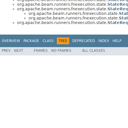
org.apache.beam.runners.fnexecution.state.
StateReq
org.apache.beam.runners.fnexecution.state.
StateReq
org.apache.beam.runners.fnexecution.state.
Sta
org.apache.beam.runners.fnexecution.state.
Sta
org.apache.beam.runners.fnexecution.state.
StateReq
OVERVIEW
PACKAGE
CLASS
TREE
DEPRECATED
INDEX
HELP
PREV
NEXT
FRAMES
NO FRAMES
ALL CLASSES