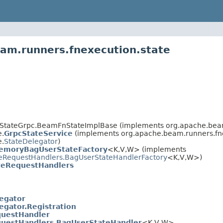
am.runners.fnexecution.state
tateGrpc.BeamFnStateImplBase (implements org.apache.beam.
e.
GrpcStateService
(implements org.apache.beam.runners.fn
e.
StateDelegator
)
emoryBagUserStateFactory
<K,V,W> (implements
eRequestHandlers.BagUserStateHandlerFactory
<K,V,W>)
teRequestHandlers
egator
egator.Registration
questHandler
uestHandlers.BagUserStateHandler
<K,V,W>