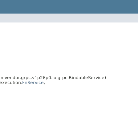
vendor.grpc.v1p26p0.io.grpc.BindableService)
execution.
FnService
,