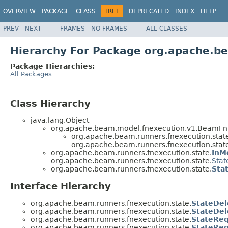
OVERVIEW
PACKAGE
CLASS
TREE
DEPRECATED
INDEX
HELP
PREV
NEXT
FRAMES
NO FRAMES
ALL CLASSES
Hierarchy For Package org.apache.be
Package Hierarchies:
All Packages
Class Hierarchy
java.lang.Object
org.apache.beam.model.fnexecution.v1.BeamFnS
org.apache.beam.runners.fnexecution.stat
org.apache.beam.runners.fnexecution.stat
org.apache.beam.runners.fnexecution.state.
InM
org.apache.beam.runners.fnexecution.state.
Stat
org.apache.beam.runners.fnexecution.state.
Sta
Interface Hierarchy
org.apache.beam.runners.fnexecution.state.
StateDel
org.apache.beam.runners.fnexecution.state.
StateDel
org.apache.beam.runners.fnexecution.state.
StateRe
org.apache.beam.runners.fnexecution.state.
StateReq