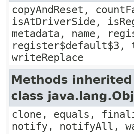
copyAndReset, countF
isAtDriverSide, isRe
metadata, name, regi
register$default$3, 
writeReplace
Methods inherited
class java.lang.Ob
clone, equals, final
notify, notifyAll, w