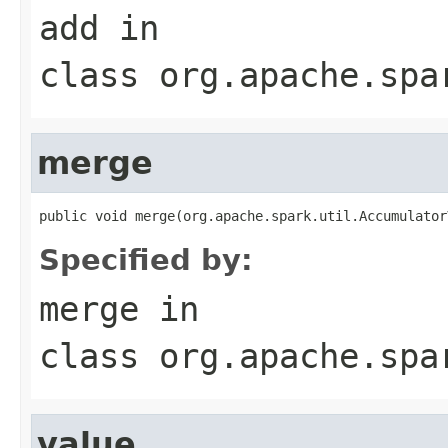
add
in
class
org.apache.spa
merge
public void merge(org.apache.spark.util.Accumulator
Specified by:
merge
in
class
org.apache.spa
value