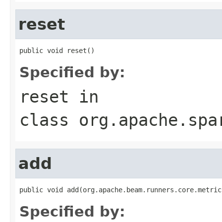
reset
public void reset()
Specified by:
reset
in
class
org.apache.spa
add
public void add(org.apache.beam.runners.core.metric
Specified by: