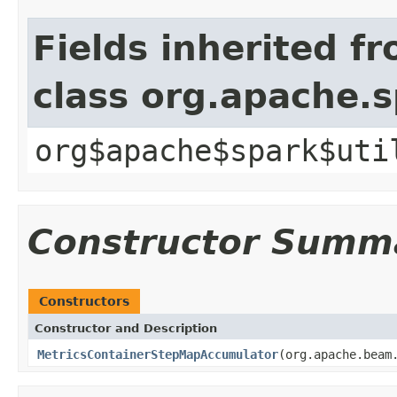
Fields inherited f
class org.apache.
org$apache$spark$uti
Constructor Summ
Constructors
Constructor and Description
MetricsContainerStepMapAccumulator
(org.apache.beam