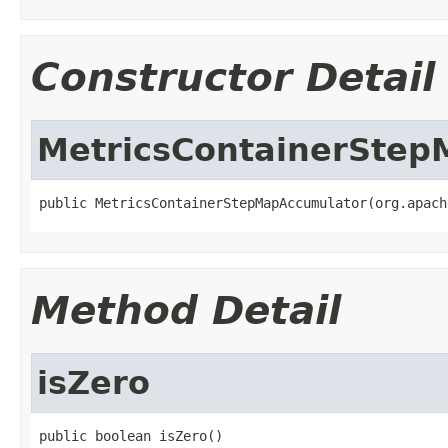
Constructor Detail
MetricsContainerSte
public MetricsContainerStepMapAccumulator(org.apach
Method Detail
isZero
public boolean isZero()