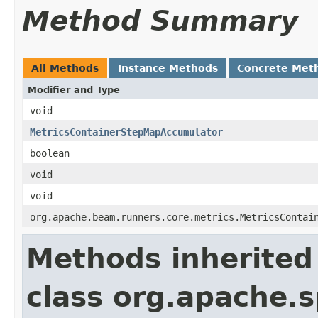
Method Summary
All Methods
Instance Methods
Concrete Met
Modifier and Type
void
MetricsContainerStepMapAccumulator
boolean
void
void
org.apache.beam.runners.core.metrics.MetricsContai
Methods inherited
class org.apache.