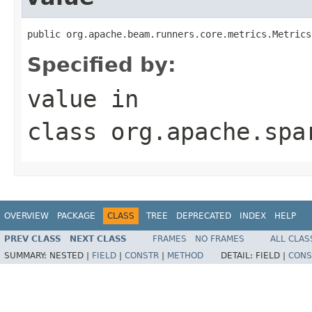
public org.apache.beam.runners.core.metrics.Metrics
Specified by:
value
in
class
org.apache.spa
OVERVIEW
PACKAGE
CLASS
TREE
DEPRECATED
INDEX
HELP
PREV CLASS
NEXT CLASS
FRAMES
NO FRAMES
ALL CLAS
SUMMARY:
NESTED |
FIELD
|
CONSTR
|
METHOD
DETAIL:
FIELD |
CONS