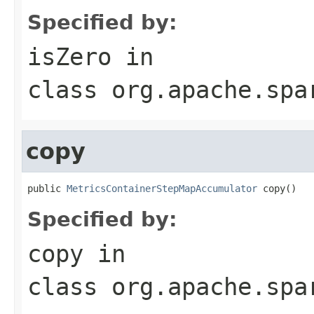
Specified by:
isZero
in
class
org.apache.spa
copy
public 
MetricsContainerStepMapAccumulator
 copy()
Specified by:
copy
in
class
org.apache.spa