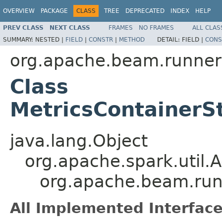
OVERVIEW
PACKAGE
CLASS
TREE
DEPRECATED
INDEX
HELP
PREV CLASS
NEXT CLASS
FRAMES
NO FRAMES
ALL CLAS
SUMMARY:
NESTED |
FIELD
|
CONSTR
|
METHOD
DETAIL:
FIELD |
CONS
org.apache.beam.runner
Class
MetricsContainer
java.lang.Object
org.apache.spark.util
org.apache.beam.run
All Implemented Interface