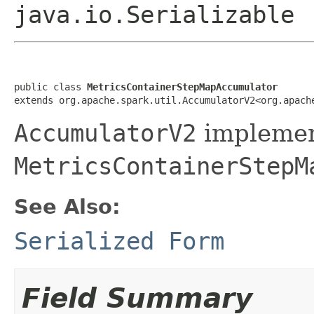
java.io.Serializable
public class 
MetricsContainerStepMapAccumulator
extends org.apache.spark.util.AccumulatorV2<org.apach
AccumulatorV2
implemen
MetricsContainerStepM
See Also:
Serialized Form
Field Summary