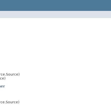
rce.Source)
ce)
ner
rce.Source)