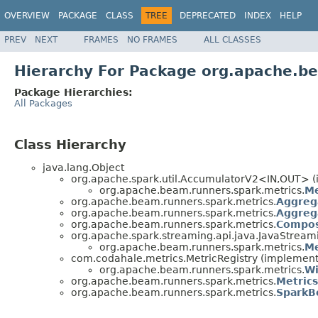
OVERVIEW
PACKAGE
CLASS
TREE
DEPRECATED
INDEX
HELP
PREV
NEXT
FRAMES
NO FRAMES
ALL CLASSES
Hierarchy For Package org.apache.b
Package Hierarchies:
All Packages
Class Hierarchy
java.lang.Object
org.apache.spark.util.AccumulatorV2<IN,OUT> (i
org.apache.beam.runners.spark.metrics.
Me
org.apache.beam.runners.spark.metrics.
Aggreg
org.apache.beam.runners.spark.metrics.
Aggreg
org.apache.beam.runners.spark.metrics.
Compos
org.apache.spark.streaming.api.java.JavaStream
org.apache.beam.runners.spark.metrics.
Me
com.codahale.metrics.MetricRegistry (implement
org.apache.beam.runners.spark.metrics.
Wi
org.apache.beam.runners.spark.metrics.
Metric
org.apache.beam.runners.spark.metrics.
SparkB