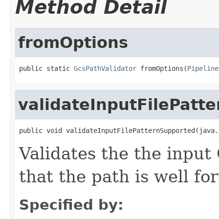
Method Detail
fromOptions
public static 
GcsPathValidator
 fromOptions(
Pipeline
validateInputFilePatt
public void validateInputFilePatternSupported(java.
Validates the the input
that the path is well fo
Specified by: