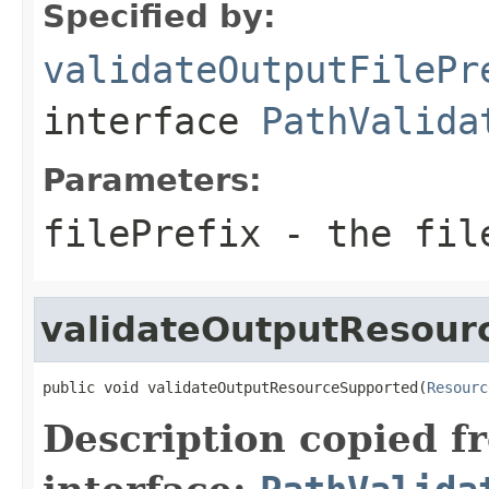
Specified by:
validateOutputFilePr
interface
PathValida
Parameters:
filePrefix
- the file
validateOutputResour
public void validateOutputResourceSupported(
Resourc
Description copied f