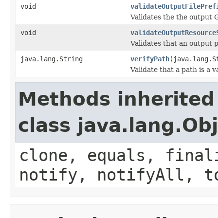
void
validateOutputFilePref
Validates the the output 
void
validateOutputResource
Validates that an output 
java.lang.String
verifyPath
(java.lang.S
Validate that a path is a v
Methods inherited
class java.lang.Ob
clone, equals, final
notify, notifyAll, t