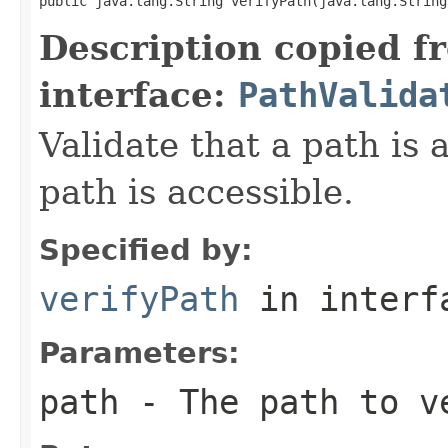
public java.lang.String verifyPath(java.lang.String
Description copied f
interface:
PathValida
Validate that a path is 
path is accessible.
Specified by:
verifyPath
in inter
Parameters:
path
- The path to v