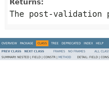
Returns:
The post-validation 
OVERVIEW
PACKAGE
CLASS
TREE
DEPRECATED
INDEX
HELP
PREV CLASS
NEXT CLASS
FRAMES
NO FRAMES
ALL CLAS
SUMMARY:
NESTED |
FIELD |
CONSTR |
METHOD
DETAIL:
FIELD |
CONS