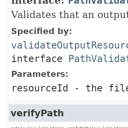
interface:
PathValida
Validates that an outpu
Specified by:
validateOutputResour
interface
PathValida
Parameters:
resourceId
- the file
verifyPath