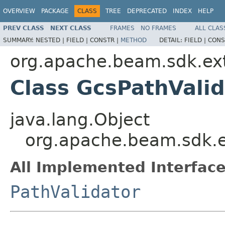
OVERVIEW
PACKAGE
CLASS
TREE
DEPRECATED
INDEX
HELP
PREV CLASS
NEXT CLASS
FRAMES
NO FRAMES
ALL CLAS
SUMMARY:
NESTED |
FIELD |
CONSTR |
METHOD
DETAIL:
FIELD |
CONS
org.apache.beam.sdk.ex
Class GcsPathValid
java.lang.Object
org.apache.beam.sdk.e
All Implemented Interface
PathValidator