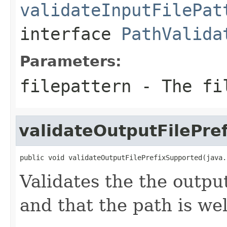
validateInputFilePat
interface
PathValida
Parameters:
filepattern
- The fil
validateOutputFilePre
public void validateOutputFilePrefixSupported(java.
Validates the the outpu
and that the path is we