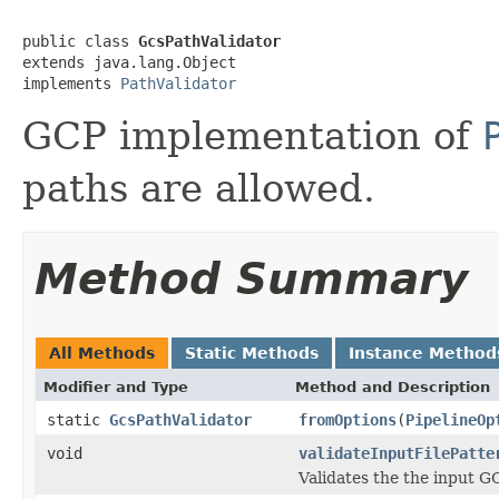
public class 
GcsPathValidator
extends java.lang.Object

implements 
PathValidator
GCP implementation of
paths are allowed.
Method Summary
All Methods
Static Methods
Instance Method
Modifier and Type
Method and Description
static
GcsPathValidator
fromOptions
(
PipelineOp
void
validateInputFilePatte
Validates the the input GC