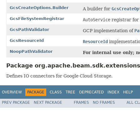
GcsCreateOptions.Builder
A builder for
GcsCreateOp
GcsFileSystemRegistrar
AutoService
registrar for
GcsPathValidator
GCP implementation of
Pa
GcsResourceId
ResourceId
implementatio
NoopPathValidator
For internal use only; 
Package org.apache.beam.sdk.extensions
Defines IO connectors for Google Cloud Storage.
OVERVIEW
PACKAGE
CLASS
TREE
DEPRECATED
INDEX
HELP
PREV PACKAGE
NEXT PACKAGE
FRAMES
NO FRAMES
ALL C