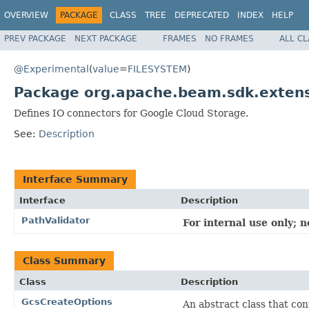
OVERVIEW
PACKAGE
CLASS
TREE
DEPRECATED
INDEX
HELP
PREV PACKAGE
NEXT PACKAGE
FRAMES
NO FRAMES
ALL C
@Experimental
(
value
=
FILESYSTEM
)
Package org.apache.beam.sdk.extens
Defines IO connectors for Google Cloud Storage.
See:
Description
Interface Summary
Interface
Description
PathValidator
For internal use only; 
Class Summary
Class
Description
GcsCreateOptions
An abstract class that co