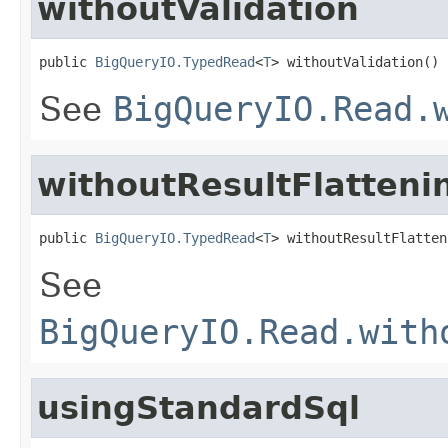
withoutValidation
public 
BigQueryIO.TypedRead
<
T
> withoutValidation()
See
BigQueryIO.Read.
withoutResultFlatteni
public 
BigQueryIO.TypedRead
<
T
> withoutResultFlatten
See
BigQueryIO.Read.with
usingStandardSql