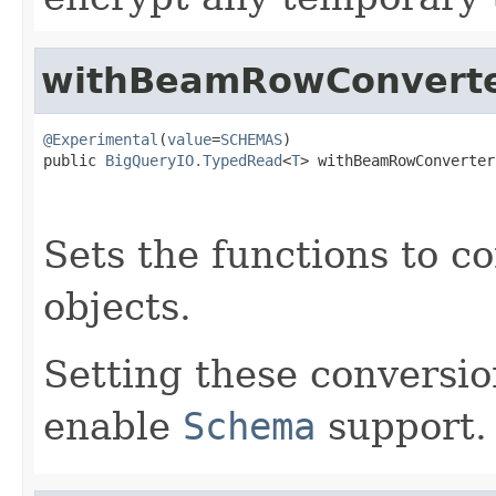
withBeamRowConvert
@Experimental
(
value
=
SCHEMAS
)

public 
BigQueryIO.TypedRead
<
T
> withBeamRowConverter
                                                   
                                                   
Sets the functions to c
objects.
Setting these conversio
enable
Schema
support.