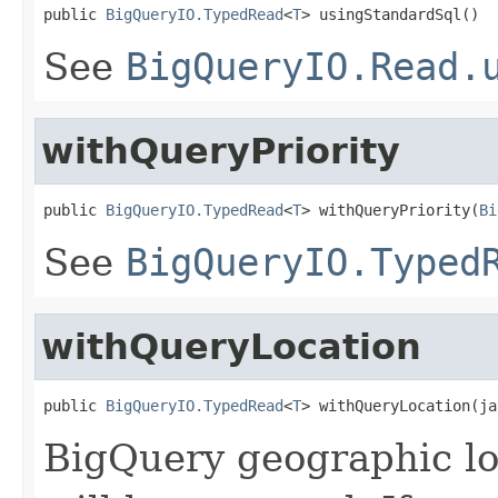
public 
BigQueryIO.TypedRead
<
T
> usingStandardSql()
See
BigQueryIO.Read.
withQueryPriority
public 
BigQueryIO.TypedRead
<
T
> withQueryPriority(
Bi
See
BigQueryIO.Typed
withQueryLocation
public 
BigQueryIO.TypedRead
<
T
> withQueryLocation(ja
BigQuery geographic l