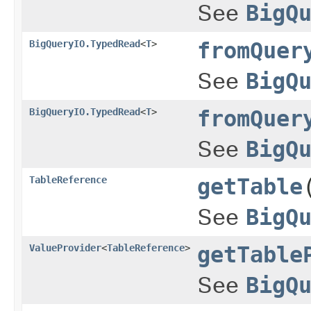
See
BigQ
BigQueryIO.TypedRead
<
T
>
fromQuer
See
BigQ
BigQueryIO.TypedRead
<
T
>
fromQuer
See
BigQ
TableReference
getTable
See
BigQ
ValueProvider
<
TableReference
>
getTable
See
BigQ