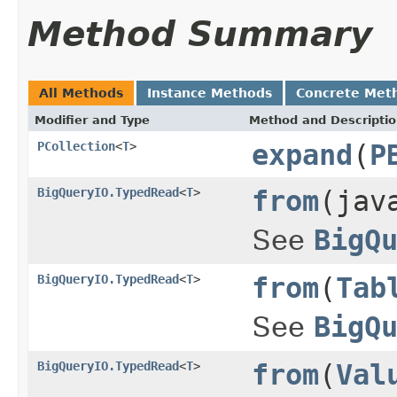
Method Summary
All Methods
Instance Methods
Concrete Met
Modifier and Type
Method and Descripti
PCollection
<
T
>
expand
(
P
BigQueryIO.TypedRead
<
T
>
from
(jav
See
BigQ
BigQueryIO.TypedRead
<
T
>
from
(
Tab
See
BigQ
BigQueryIO.TypedRead
<
T
>
from
(
Val