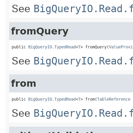
See
BigQueryIO.Read.
fromQuery
public 
BigQueryIO.TypedRead
<
T
> fromQuery(
ValueProvi
See
BigQueryIO.Read.
from
public 
BigQueryIO.TypedRead
<
T
> from(
TableReference
 
See
BigQueryIO.Read.