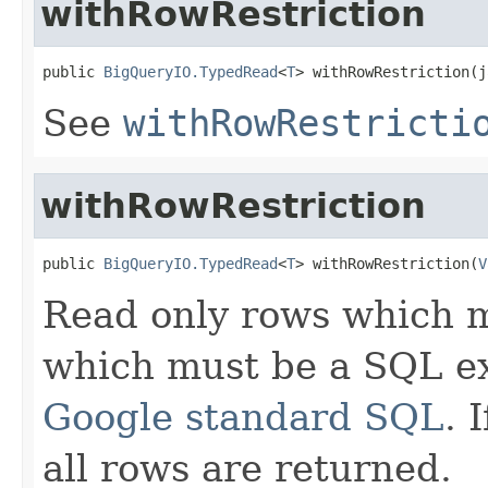
withRowRestriction
public 
BigQueryIO.TypedRead
<
T
> withRowRestriction(j
See
withRowRestricti
withRowRestriction
public 
BigQueryIO.TypedRead
<
T
> withRowRestriction(
V
Read only rows which ma
which must be a SQL ex
Google standard SQL
. 
all rows are returned.