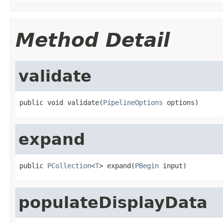
Method Detail
validate
public void validate(
PipelineOptions
 options)
expand
public 
PCollection
<
T
> expand(
PBegin
 input)
populateDisplayData