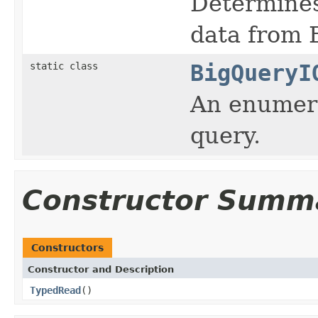
Determines
data from 
static class
BigQueryI
An enumerat
query.
Constructor Summ
Constructors
Constructor and Description
TypedRead
()