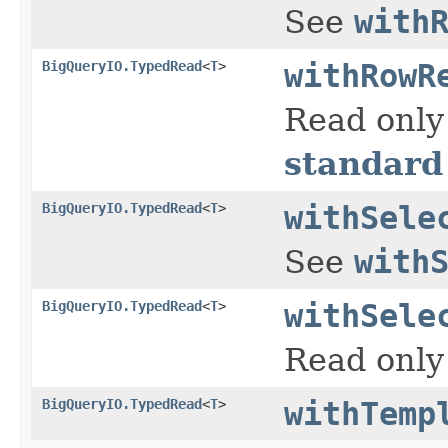
See
with
BigQueryIO.TypedRead
<
T
>
withRowR
Read only
standard
BigQueryIO.TypedRead
<
T
>
withSele
See
with
BigQueryIO.TypedRead
<
T
>
withSele
Read only 
BigQueryIO.TypedRead
<
T
>
withTemp