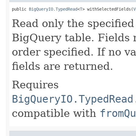
public 
BigQueryIO.TypedRead
<
T
> withSelectedFields(
V
Read only the specified
BigQuery table. Fields 
order specified. If no va
fields are returned.
Requires
BigQueryIO.TypedRead
compatible with
fromQu