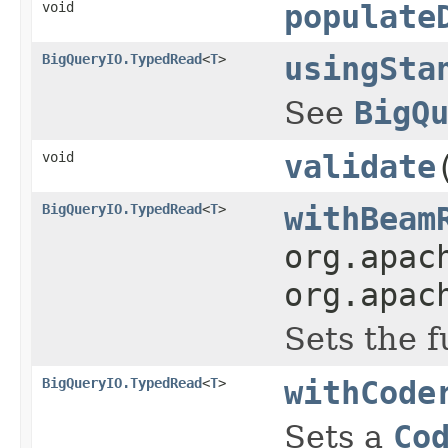
void
populate
BigQueryIO.TypedRead
<
T
>
usingSta
See
BigQ
void
validate
BigQueryIO.TypedRead
<
T
>
withBeam
org.apac
org.apac
Sets the 
BigQueryIO.TypedRead
<
T
>
withCode
Sets a
Co