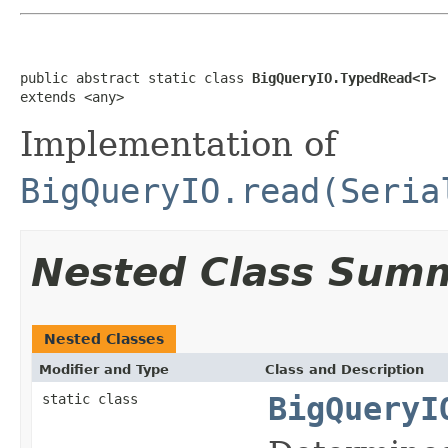
public abstract static class 
BigQueryIO.TypedRead<T>
extends <any>
Implementation of
BigQueryIO.read(Seria
Nested Class Sum
Nested Classes
Modifier and Type
Class and Description
static class
BigQueryI