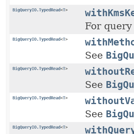
BigQueryIO.TypedRead
<
T
>
withKmsK
For query
BigQueryIO.TypedRead
<
T
>
withMeth
See
BigQ
BigQueryIO.TypedRead
<
T
>
withoutR
See
BigQ
BigQueryIO.TypedRead
<
T
>
withoutV
See
BigQ
BigQueryIO.TypedRead
<
T
>
withQuer