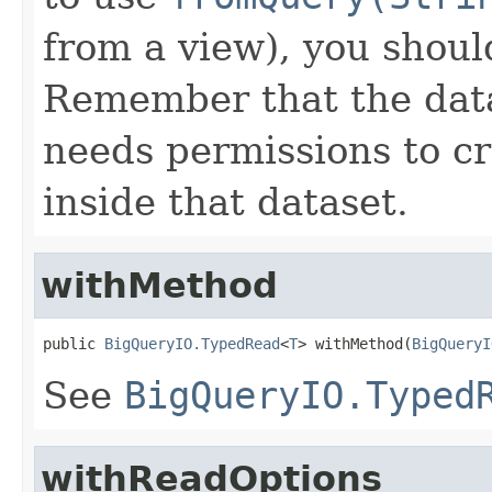
from a view), you shoul
Remember that the data
needs permissions to c
inside that dataset.
withMethod
public 
BigQueryIO.TypedRead
<
T
> withMethod(
BigQueryI
See
BigQueryIO.Typed
withReadOptions