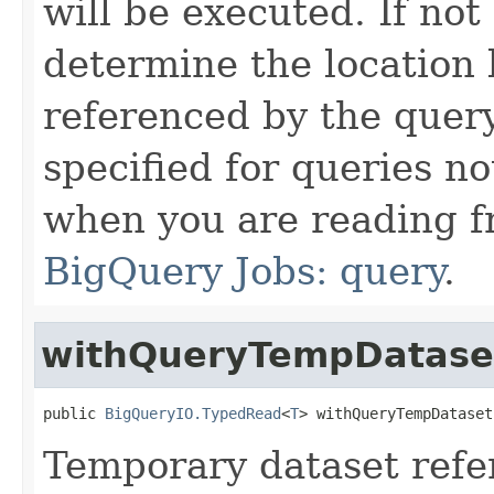
will be executed. If not
determine the location 
referenced by the quer
specified for queries n
when you are reading f
BigQuery Jobs: query
.
withQueryTempDatase
public 
BigQueryIO.TypedRead
<
T
> withQueryTempDataset
Temporary dataset ref