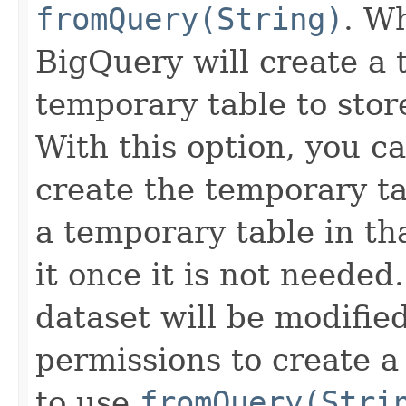
fromQuery(String)
. W
BigQuery will create a
temporary table to store
With this option, you ca
create the temporary ta
a temporary table in th
it once it is not needed
dataset will be modified
permissions to create 
to use
fromQuery(Stri