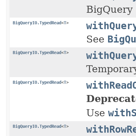
BigQuery 
BigQueryIO.TypedRead
<
T
>
withQuer
See
BigQ
BigQueryIO.TypedRead
<
T
>
withQuer
Temporary
BigQueryIO.TypedRead
<
T
>
withRead
Deprecat
Use
with
BigQueryIO.TypedRead
<
T
>
withRowR