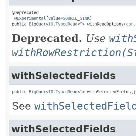
@Deprecated

@Experimental
(
value
=
SOURCE_SINK
)

public 
BigQueryIO.TypedRead
<
T
> withReadOptions(
com.
Deprecated.
Use
with
withRowRestriction(S
withSelectedFields
public 
BigQueryIO.TypedRead
<
T
> withSelectedFields(j
See
withSelectedFiel
withSelectedFields