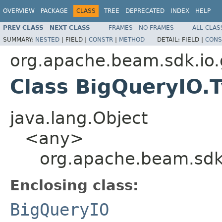
OVERVIEW
PACKAGE
CLASS
TREE
DEPRECATED
INDEX
HELP
PREV CLASS
NEXT CLASS
FRAMES
NO FRAMES
ALL CLAS
SUMMARY:
NESTED
|
FIELD |
CONSTR
|
METHOD
DETAIL:
FIELD |
CONS
org.apache.beam.sdk.io.
Class BigQueryIO
java.lang.Object
<any>
org.apache.beam.sdk
Enclosing class:
BigQueryIO