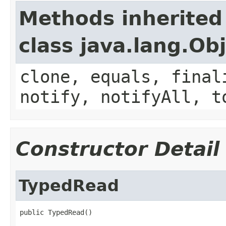
Methods inherited
class java.lang.Ob
clone, equals, final
notify, notifyAll, t
Constructor Detail
TypedRead
public TypedRead()