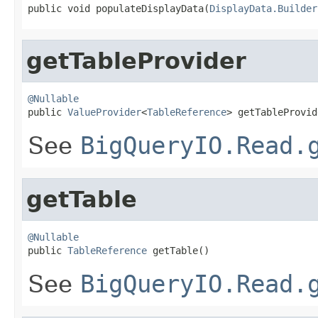
public void populateDisplayData(
DisplayData.Builder
getTableProvider
@Nullable

public 
ValueProvider
<
TableReference
> getTableProvid
See
BigQueryIO.Read.
getTable
@Nullable

public 
TableReference
 getTable()
See
BigQueryIO.Read.