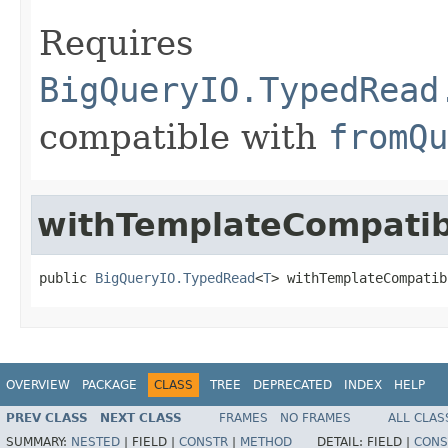
Requires
BigQueryIO.TypedRead
compatible with
fromQu
withTemplateCompatibi
public 
BigQueryIO.TypedRead
<
T
> withTemplateCompatib
OVERVIEW
PACKAGE
CLASS
TREE
DEPRECATED
INDEX
HELP
PREV CLASS
NEXT CLASS
FRAMES
NO FRAMES
ALL CLAS
SUMMARY:
NESTED
|
FIELD |
CONSTR
|
METHOD
DETAIL:
FIELD |
CONS