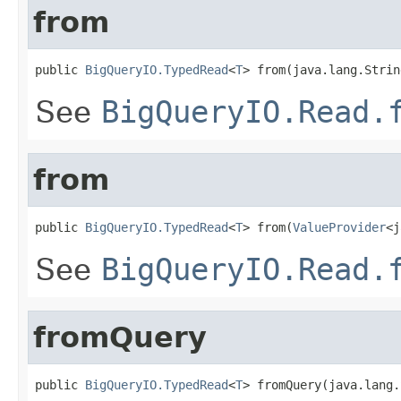
from
public 
BigQueryIO.TypedRead
<
T
> from(java.lang.Strin
See
BigQueryIO.Read.
from
public 
BigQueryIO.TypedRead
<
T
> from(
ValueProvider
<j
See
BigQueryIO.Read.
fromQuery
public 
BigQueryIO.TypedRead
<
T
> fromQuery(java.lang.