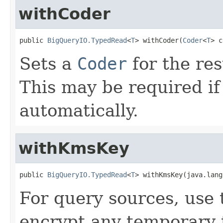
withCoder
public 
BigQueryIO.TypedRead
<
T
> withCoder(
Coder
<
T
> c
Sets a
Coder
for the res
This may be required if
automatically.
withKmsKey
public 
BigQueryIO.TypedRead
<
T
> withKmsKey(java.lang
For query sources, use
encrypt any temporary 