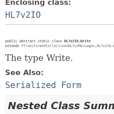
Enclosing class:
HL7v2IO
public abstract static class 
HL7v2IO.Write
extends 
PTransform
<
PCollection
<
HL7v2Message
>,
HL7v2IO.
The type Write.
See Also:
Serialized Form
Nested Class Sum