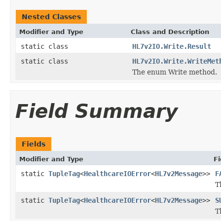
Nested Classes
Modifier and Type
Class and Description
static class
HL7v2IO.Write.Result
static class
HL7v2IO.Write.WriteMet
The enum Write method.
Field Summary
Fields
Modifier and Type
Fi
static
TupleTag
<
HealthcareIOError
<
HL7v2Message
>>
F
T
static
TupleTag
<
HealthcareIOError
<
HL7v2Message
>>
S
T