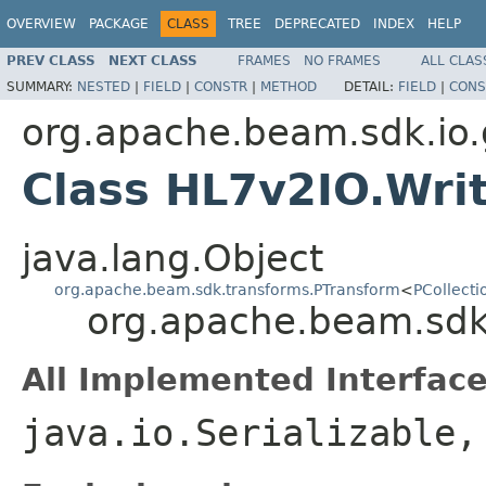
OVERVIEW
PACKAGE
CLASS
TREE
DEPRECATED
INDEX
HELP
PREV CLASS
NEXT CLASS
FRAMES
NO FRAMES
ALL CLAS
SUMMARY:
NESTED
|
FIELD
|
CONSTR
|
METHOD
DETAIL:
FIELD
|
CONS
org.apache.beam.sdk.io.
Class HL7v2IO.Wri
java.lang.Object
org.apache.beam.sdk.transforms.PTransform
<
PCollecti
org.apache.beam.sdk.
All Implemented Interface
java.io.Serializable