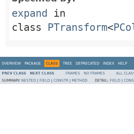
expand
in
class
PTransform
<
PCo
OVERVIEW
PACKAGE
CLASS
TREE
DEPRECATED
INDEX
HELP
PREV CLASS
NEXT CLASS
FRAMES
NO FRAMES
ALL CLAS
SUMMARY:
NESTED
|
FIELD
|
CONSTR
|
METHOD
DETAIL:
FIELD
|
CONS