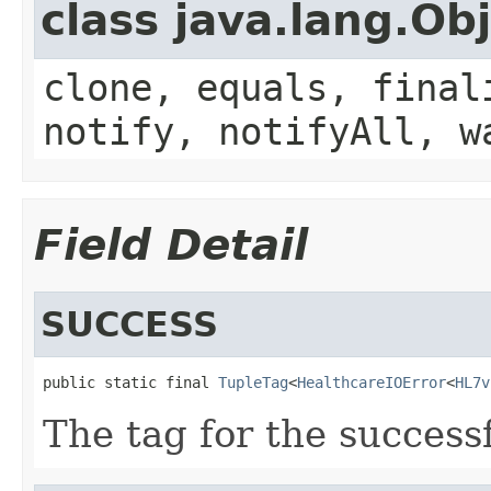
class java.lang.Ob
clone, equals, final
notify, notifyAll, w
Field Detail
SUCCESS
public static final 
TupleTag
<
HealthcareIOError
<
HL7v
The tag for the success