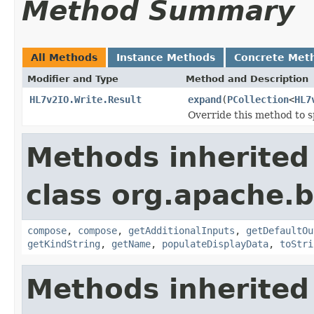
Method Summary
All Methods
Instance Methods
Concrete Met
Modifier and Type
Method and Description
HL7v2IO.Write.Result
expand
(
PCollection
<
HL7
Override this method to s
Methods inherited
class org.apache.
compose
,
compose
,
getAdditionalInputs
,
getDefaultOu
getKindString
,
getName
,
populateDisplayData
,
toStri
Methods inherited