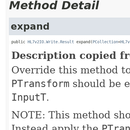
Method Detail
expand
public 
HL7v2IO.Write.Result
 expand(
PCollection
<
HL7v
Description copied f
Override this method to
PTransform
should be e
InputT
.
NOTE: This method shoul
Instead apply the
PTra