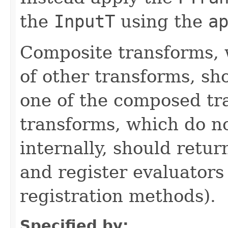
the
InputT
using the
a
Composite transforms, 
of other transforms, sh
one of the composed tr
transforms, which do n
internally, should ret
and register evaluators
registration methods).
Specified by: