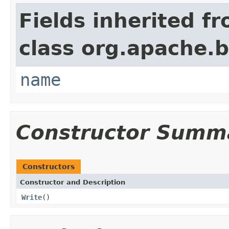
Fields inherited f
class org.apache.
name
Constructor Summ
Constructors
Constructor and Description
Write
()