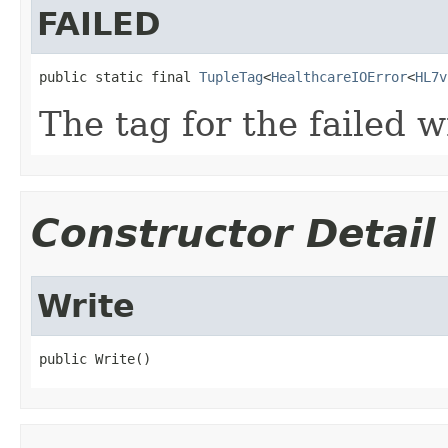
FAILED
public static final 
TupleTag
<
HealthcareIOError
<
HL7v
The tag for the failed w
Constructor Detail
Write
public Write()