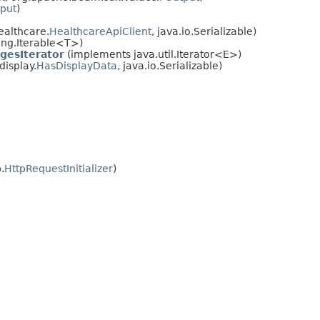
put
)
ealthcare.
HealthcareApiClient
, java.io.Serializable)
ang.Iterable<T>)
gesIterator
(implements java.util.Iterator<E>)
isplay.
HasDisplayData
, java.io.Serializable)
.
HttpRequestInitializer
)