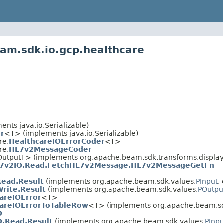
am.sdk.io.gcp.healthcare
nts java.io.Serializable)
r
<T> (implements java.io.Serializable)
re.
HealthcareIOErrorCoder
<T>
re.
HL7v2MessageCoder
OutputT> (implements org.apache.beam.sdk.transforms.display
7v2IO.Read.FetchHL7v2Message.HL7v2MessageGetFn
Read.Result
(implements org.apache.beam.sdk.values.
PInput
,
Write.Result
(implements org.apache.beam.sdk.values.
POutpu
areIOError
<T>
areIOErrorToTableRow
<T> (implements org.apache.beam.sd
O
.Read.Result
(implements org.apache.beam.sdk.values.
PInpu