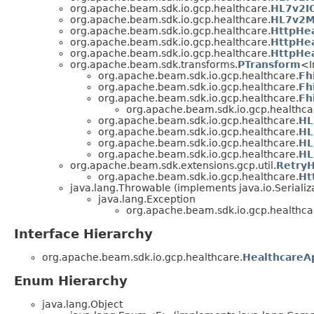
org.apache.beam.sdk.io.gcp.healthcare.
HL7v2IO
org.apache.beam.sdk.io.gcp.healthcare.
HL7v2M
org.apache.beam.sdk.io.gcp.healthcare.
HttpHea
org.apache.beam.sdk.io.gcp.healthcare.
HttpHe
org.apache.beam.sdk.io.gcp.healthcare.
HttpHe
org.apache.beam.sdk.transforms.
PTransform
<I
org.apache.beam.sdk.io.gcp.healthcare.
Fh
org.apache.beam.sdk.io.gcp.healthcare.
Fh
org.apache.beam.sdk.io.gcp.healthcare.
Fh
org.apache.beam.sdk.io.gcp.healthca
org.apache.beam.sdk.io.gcp.healthcare.
HL
org.apache.beam.sdk.io.gcp.healthcare.
HL
org.apache.beam.sdk.io.gcp.healthcare.
HL
org.apache.beam.sdk.io.gcp.healthcare.
HL
org.apache.beam.sdk.extensions.gcp.util.
RetryH
org.apache.beam.sdk.io.gcp.healthcare.
Ht
java.lang.Throwable (implements java.io.Serializ
java.lang.Exception
org.apache.beam.sdk.io.gcp.healthca
Interface Hierarchy
org.apache.beam.sdk.io.gcp.healthcare.
HealthcareAp
Enum Hierarchy
java.lang.Object