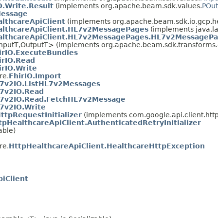
.Write.Result
(implements org.apache.beam.sdk.values.
POut
essage
lthcareApiClient
(implements org.apache.beam.sdk.io.gcp.h
althcareApiClient.HL7v2MessagePages
(implements java.l
althcareApiClient.HL7v2MessagePages.HL7v2MessagePa
nputT,OutputT> (implements org.apache.beam.sdk.transforms.d
irIO.ExecuteBundles
irIO.Read
irIO.Write
re.
FhirIO.Import
7v2IO.ListHL7v2Messages
7v2IO.Read
7v2IO.Read.FetchHL7v2Message
7v2IO.Write
ttpRequestInitializer
(implements com.google.api.client.http
tpHealthcareApiClient.AuthenticatedRetryInitializer
able)
re.
HttpHealthcareApiClient.HealthcareHttpException
iClient