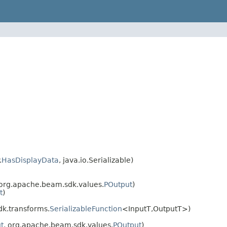
.
HasDisplayData
, java.io.Serializable)
 org.apache.beam.sdk.values.
POutput
)
t
)
k.transforms.
SerializableFunction
<InputT,OutputT>)
t
, org.apache.beam.sdk.values.
POutput
)