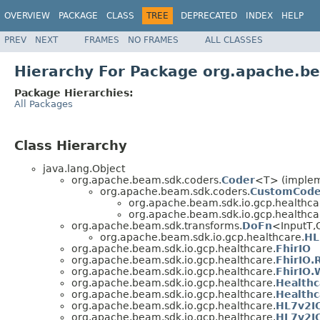
OVERVIEW
PACKAGE
CLASS
TREE
DEPRECATED
INDEX
HELP
PREV
NEXT
FRAMES
NO FRAMES
ALL CLASSES
Hierarchy For Package org.apache.be
Package Hierarchies:
All Packages
Class Hierarchy
java.lang.Object
org.apache.beam.sdk.coders.
Coder
<T> (impleme
org.apache.beam.sdk.coders.
CustomCode
org.apache.beam.sdk.io.gcp.healthca
org.apache.beam.sdk.io.gcp.healthca
org.apache.beam.sdk.transforms.
DoFn
<InputT,
org.apache.beam.sdk.io.gcp.healthcare.
HL
org.apache.beam.sdk.io.gcp.healthcare.
FhirIO
org.apache.beam.sdk.io.gcp.healthcare.
FhirIO.
org.apache.beam.sdk.io.gcp.healthcare.
FhirIO.
org.apache.beam.sdk.io.gcp.healthcare.
Healthc
org.apache.beam.sdk.io.gcp.healthcare.
Healthc
org.apache.beam.sdk.io.gcp.healthcare.
HL7v2I
org.apache.beam.sdk.io.gcp.healthcare.
HL7v2IO