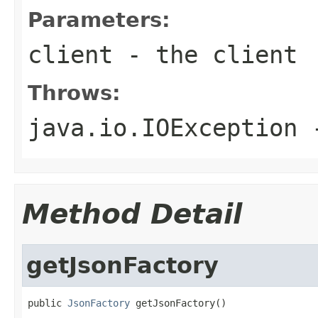
Parameters:
client
- the client
Throws:
java.io.IOException
-
Method Detail
getJsonFactory
public 
JsonFactory
 getJsonFactory()