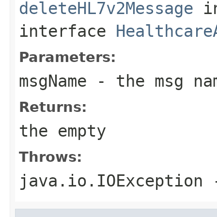
deleteHL7v2Message
i
interface
Healthcare
Parameters:
msgName
- the msg na
Returns:
the empty
Throws:
java.io.IOException
-