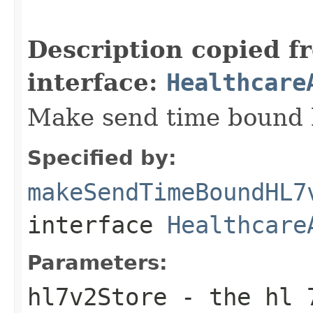
                                                   
                                                   
Description copied f
interface:
Healthcare
Make send time bound hl
Specified by:
makeSendTimeBoundHL7
interface
Healthcare
Parameters:
hl7v2Store
- the hl 