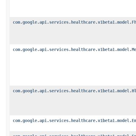
com.google.api.services.healthcare.v1beta1.model.F
com.google.api.services.healthcare.v1beta1.model.M
com.google.api.services.healthcare.v1beta1.model.H
com.google.api.services.healthcare.v1beta1.model.E