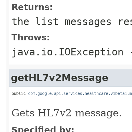
Returns:
the list messages re
Throws:
java.io.IOException
-
getHL7v2Message
public 
com.google.api.services.healthcare.v1beta1.m
                                                   
Gets HL7v2 message.
Specified by: