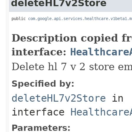
deleteHL7v2Store
public 
com.google.api.services.healthcare.v1beta1.m
                                                   
Description copied f
interface:
Healthcare
Delete hl 7 v 2 store em
Specified by:
deleteHL7v2Store
in
interface
Healthcare
Parameters: