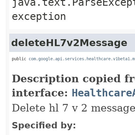
java.text.ParseExcep
exception
deleteHL7v2Message
public 
com.google.api.services.healthcare.v1beta1.m
                                                   
Description copied f
interface:
Healthcare
Delete hl 7 v 2 messag
Specified by: