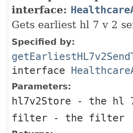
interface:
Healthcare
Gets earliest hl 7 v 2 s
Specified by:
getEarliestHL7v2Send
interface
Healthcare
Parameters:
hl7v2Store
- the hl 
filter
- the filter