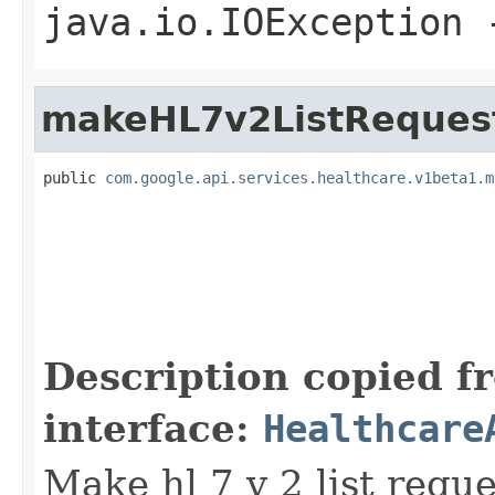
java.io.IOException
-
makeHL7v2ListReques
public 
com.google.api.services.healthcare.v1beta1.m
                                                   
                                                   
                                                   
                                                   
Description copied f
interface:
Healthcare
Make hl 7 v 2 list requ