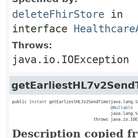
deleteFhirStore
in
interface
Healthcare
Throws:
java.io.IOException
getEarliestHL7v2Send
public 
Instant
 getEarliestHL7v2SendTime(java.lang.S
@Nullable
                                        java.lang.S
                                 throws java.io.IOE
Description copied f