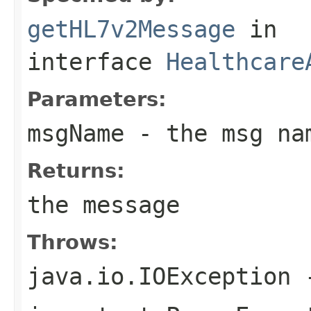
getHL7v2Message
in
interface
Healthcare
Parameters:
msgName
- the msg na
Returns:
the message
Throws:
java.io.IOException
-