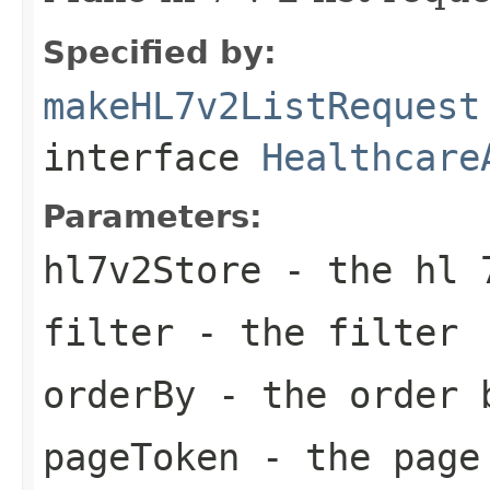
Specified by:
makeHL7v2ListRequest
interface
Healthcare
Parameters:
hl7v2Store
- the hl 
filter
- the filter
orderBy
- the order 
pageToken
- the page