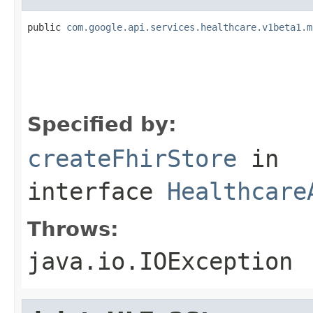
public 
com.google.api.services.healthcare.v1beta1.m
                                                   
                                                   
                                                   
                                                   
Specified by:
createFhirStore
in
interface
Healthcare
Throws:
java.io.IOException