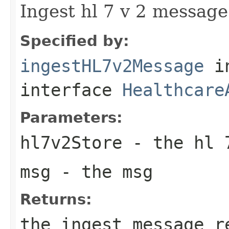
Ingest hl 7 v 2 messag
Specified by:
ingestHL7v2Message
i
interface
Healthcare
Parameters:
hl7v2Store
- the hl 
msg
- the msg
Returns:
the ingest message r