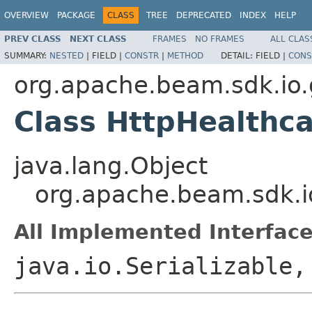
OVERVIEW
PACKAGE
CLASS
TREE
DEPRECATED
INDEX
HELP
PREV CLASS
NEXT CLASS
FRAMES
NO FRAMES
ALL CLAS
SUMMARY:
NESTED
|
FIELD |
CONSTR
|
METHOD
DETAIL:
FIELD |
CONS
org.apache.beam.sdk.io.
Class HttpHealthca
java.lang.Object
org.apache.beam.sdk.io
All Implemented Interface
java.io.Serializable