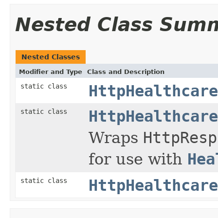
Nested Class Sum
Nested Classes
Modifier and Type
Class and Description
static class
HttpHealthcare
static class
HttpHealthcare
Wraps
HttpResp
for use with
Hea
static class
HttpHealthcare