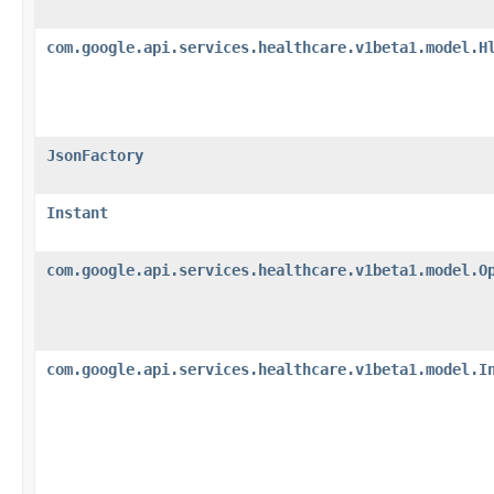
com.google.api.services.healthcare.v1beta1.model.H
JsonFactory
Instant
com.google.api.services.healthcare.v1beta1.model.O
com.google.api.services.healthcare.v1beta1.model.I