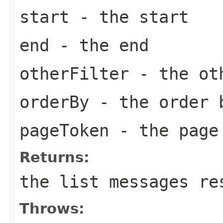
start
- the start
end
- the end
otherFilter
- the ot
orderBy
- the order 
pageToken
- the page
Returns:
the list messages re
Throws: