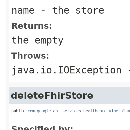
name
- the store
Returns:
the empty
Throws:
java.io.IOException
-
deleteFhirStore
public 
com.google.api.services.healthcare.v1beta1.m
                                                   
Specified by: