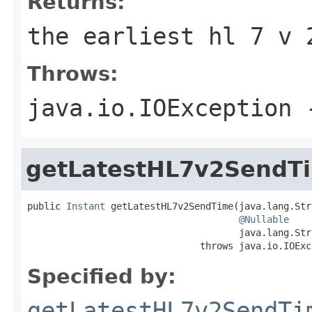
Returns:
the earliest hl 7 v 
Throws:
java.io.IOException
-
getLatestHL7v2SendT
public 
Instant
 getLatestHL7v2SendTime(java.lang.Str
@Nullable
                                      java.lang.Str
                               throws java.io.IOExc
Specified by:
getLatestHL7v2SendTi