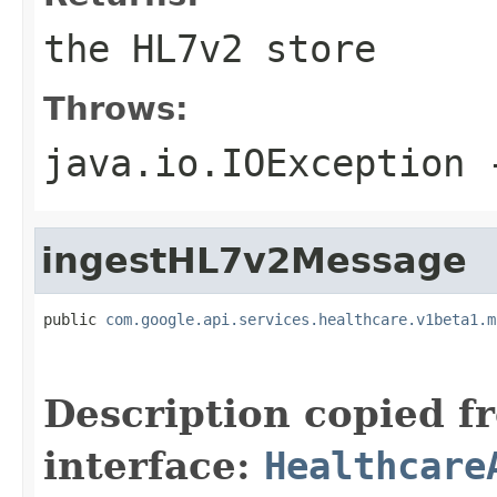
the HL7v2 store
Throws:
java.io.IOException
-
ingestHL7v2Message
public 
com.google.api.services.healthcare.v1beta1.m
                                                   
Description copied f
interface:
Healthcare