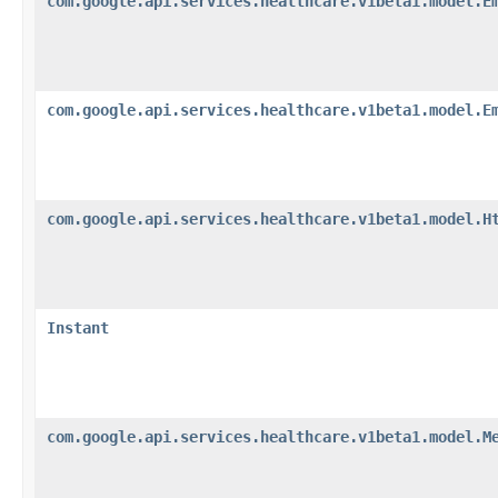
com.google.api.services.healthcare.v1beta1.model.E
com.google.api.services.healthcare.v1beta1.model.E
com.google.api.services.healthcare.v1beta1.model.H
Instant
com.google.api.services.healthcare.v1beta1.model.M