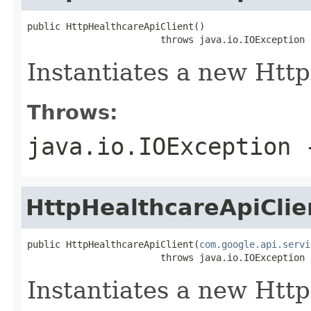
public HttpHealthcareApiClient()

                        throws java.io.IOException
Instantiates a new Http
Throws:
java.io.IOException
-
HttpHealthcareApiClie
public HttpHealthcareApiClient(
com.google.api.servi
                        throws java.io.IOException
Instantiates a new Http