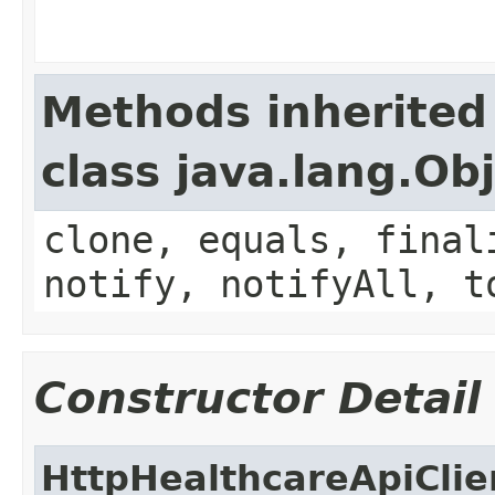
Methods inherited
class java.lang.Ob
clone, equals, final
notify, notifyAll, t
Constructor Detail
HttpHealthcareApiClie