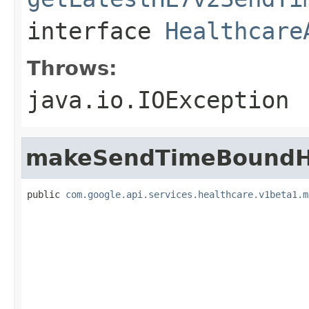
interface
Healthcare
Throws:
java.io.IOException
makeSendTimeBoundH
public 
com.google.api.services.healthcare.v1beta1.m
                                                   
                                                   