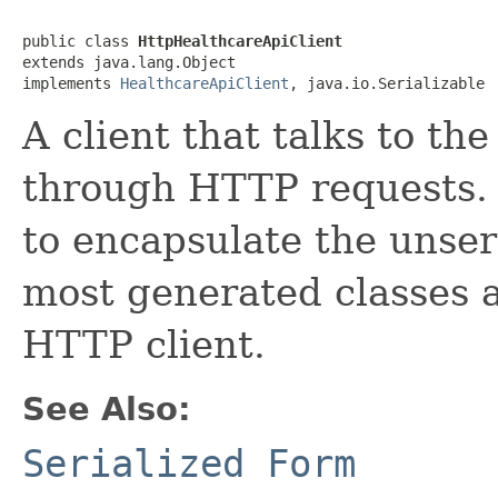
public class 
HttpHealthcareApiClient
extends java.lang.Object

implements 
HealthcareApiClient
, java.io.Serializable
A client that talks to t
through HTTP requests. T
to encapsulate the unser
most generated classes ar
HTTP client.
See Also:
Serialized Form