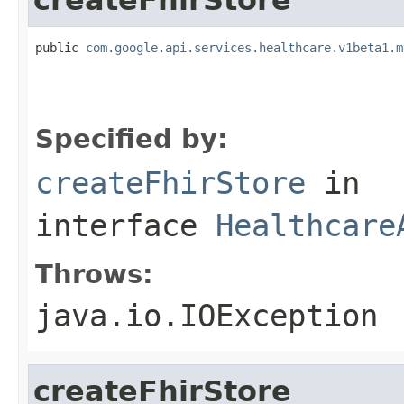
public 
com.google.api.services.healthcare.v1beta1.m
                                                   
                                                   
                                                   
Specified by:
createFhirStore
in
interface
Healthcare
Throws:
java.io.IOException
createFhirStore