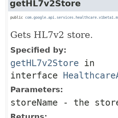
getHL7v2Store
public 
com.google.api.services.healthcare.v1beta1.m
                                                   
Gets HL7v2 store.
Specified by:
getHL7v2Store
in
interface
Healthcare
Parameters:
storeName
- the stor
Returns: