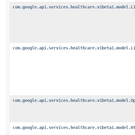
com.google.api.services.healthcare.v1beta1.model.L
com.google.api.services.healthcare.v1beta1.model.L
com.google.api.services.healthcare.v1beta1.model.O
com.google.api.services.healthcare.v1beta1.model.H