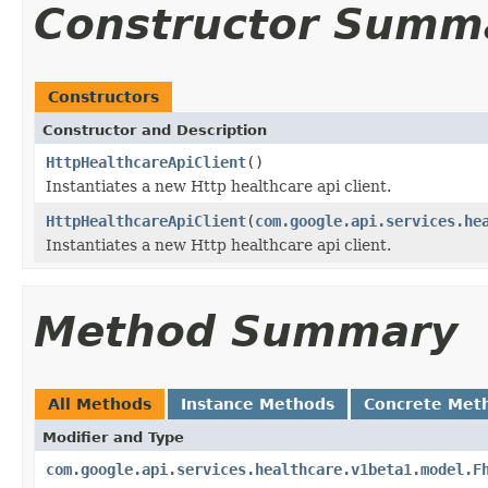
Constructor Summ
Constructors
Constructor and Description
HttpHealthcareApiClient
()
Instantiates a new Http healthcare api client.
HttpHealthcareApiClient
(
com.google.api.services.he
Instantiates a new Http healthcare api client.
Method Summary
All Methods
Instance Methods
Concrete Met
Modifier and Type
com.google.api.services.healthcare.v1beta1.model.F