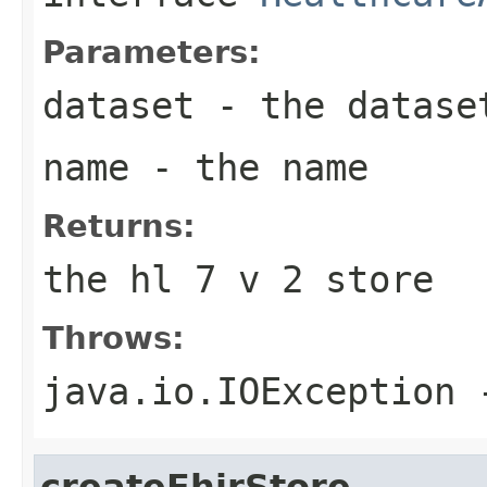
Parameters:
dataset
- the datase
name
- the name
Returns:
the hl 7 v 2 store
Throws:
java.io.IOException
-
createFhirStore