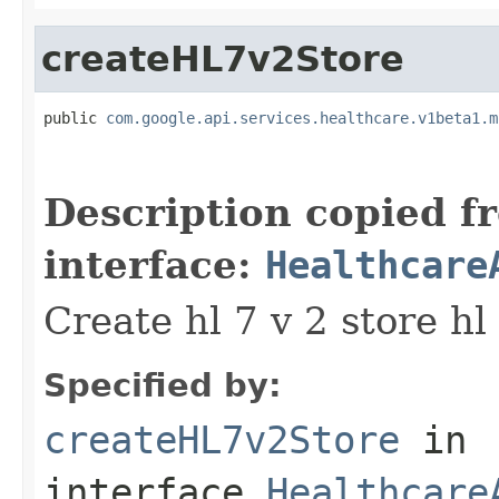
createHL7v2Store
public 
com.google.api.services.healthcare.v1beta1.m
                                                   
                                                   
Description copied f
interface:
Healthcare
Create hl 7 v 2 store hl 
Specified by:
createHL7v2Store
in
interface
Healthcare