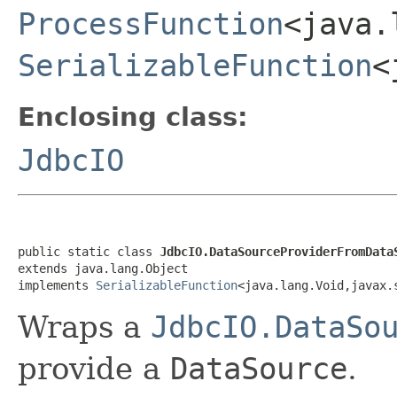
ProcessFunction
<java.
SerializableFunction
<
Enclosing class:
JdbcIO
public static class 
JdbcIO.DataSourceProviderFromData
extends java.lang.Object

implements 
SerializableFunction
<java.lang.Void,javax.
Wraps a
JdbcIO.DataSo
provide a
DataSource
.