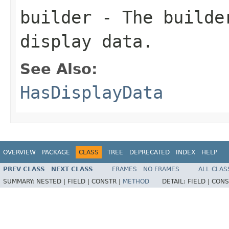
builder
- The builder
display data.
See Also:
HasDisplayData
OVERVIEW
PACKAGE
CLASS
TREE
DEPRECATED
INDEX
HELP
PREV CLASS
NEXT CLASS
FRAMES
NO FRAMES
ALL CLAS
SUMMARY:
NESTED |
FIELD |
CONSTR |
METHOD
DETAIL:
FIELD |
CONS