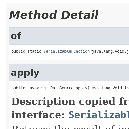
Method Detail
of
public static 
SerializableFunction
<java.lang.Void,j
apply
public javax.sql.DataSource apply(java.lang.Void in
Description copied f
interface:
Serializab