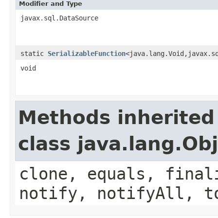
Modifier and Type
javax.sql.DataSource
static
SerializableFunction
<java.lang.Void,javax.s
void
Methods inherited
class java.lang.Ob
clone, equals, final
notify, notifyAll, t