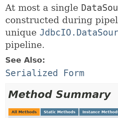
At most a single
DataSou
constructed during pipel
unique
JdbcIO.DataSou
pipeline.
See Also:
Serialized Form
Method Summary
All Methods
Static Methods
Instance Method