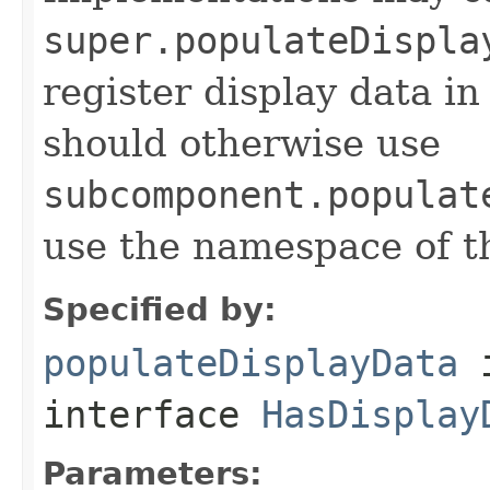
super.populateDispla
register display data i
should otherwise use
subcomponent.populat
use the namespace of 
Specified by:
populateDisplayData
interface
HasDisplay
Parameters: