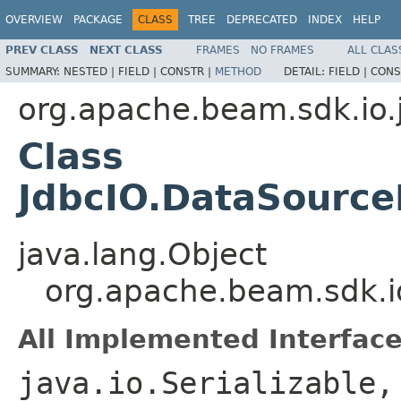
OVERVIEW
PACKAGE
CLASS
TREE
DEPRECATED
INDEX
HELP
PREV CLASS
NEXT CLASS
FRAMES
NO FRAMES
ALL CLAS
SUMMARY:
NESTED |
FIELD |
CONSTR |
METHOD
DETAIL:
FIELD |
CONS
org.apache.beam.sdk.io.
Class
JdbcIO.DataSource
java.lang.Object
org.apache.beam.sdk.i
All Implemented Interface
java.io.Serializable