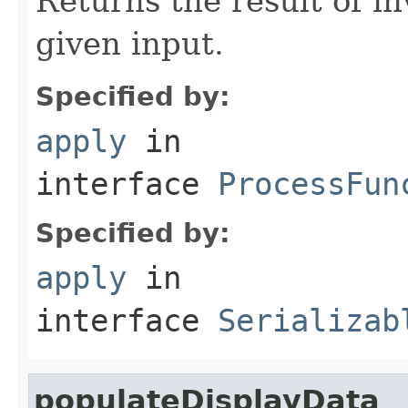
Returns the result of in
given input.
Specified by:
apply
in
interface
ProcessFun
Specified by:
apply
in
interface
Serializab
populateDisplayData