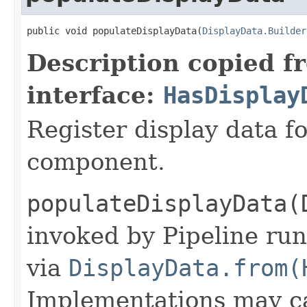
public void populateDisplayData(
DisplayData.Builder
Description copied f
interface:
HasDisplay
Register display data f
component.
populateDisplayData(
invoked by Pipeline run
via
DisplayData.from(
Implementations may ca