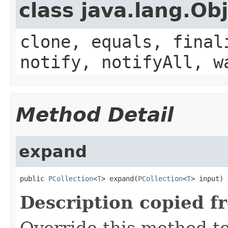
class java.lang.Ob
clone, equals, final
notify, notifyAll, w
Method Detail
expand
public 
PCollection
<
T
> expand(
PCollection
<
T
> input)
Description copied f
Override this method to