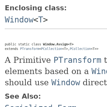
Enclosing class:
Window
<
T
>
public static class 
Window.Assign<T>
extends 
PTransform
<
PCollection
<T>,
PCollection
<T>>
A Primitive
PTransform
t
elements based on a
Win
should use
Window
direct
See Also: