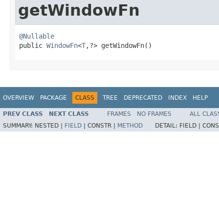
getWindowFn
@Nullable

public 
WindowFn
<
T
,?> getWindowFn()
OVERVIEW
PACKAGE
CLASS
TREE
DEPRECATED
INDEX
HELP
PREV CLASS
NEXT CLASS
FRAMES
NO FRAMES
ALL CLAS
SUMMARY:
NESTED |
FIELD
|
CONSTR |
METHOD
DETAIL:
FIELD |
CONS