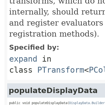
transforms, which do n
internally, should ret
and register evaluators
registration methods).
Specified by:
expand
in
class
PTransform
<
PCo
populateDisplayData
public void populateDisplayData(
DisplayData.Builder