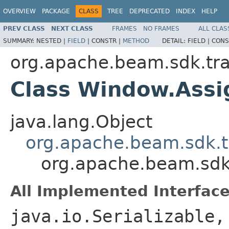
OVERVIEW
PACKAGE
CLASS
TREE
DEPRECATED
INDEX
HELP
PREV CLASS
NEXT CLASS
FRAMES
NO FRAMES
ALL CLAS
SUMMARY:
NESTED |
FIELD
|
CONSTR |
METHOD
DETAIL:
FIELD |
CONS
org.apache.beam.sdk.tr
Class Window.Ass
java.lang.Object
org.apache.beam.sdk.t
org.apache.beam.sd
All Implemented Interface
java.io.Serializable