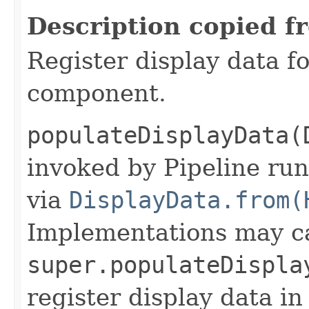
Description copied f
Register display data f
component.
populateDisplayData(
invoked by Pipeline run
via
DisplayData.from(
Implementations may ca
super.populateDispla
register display data i