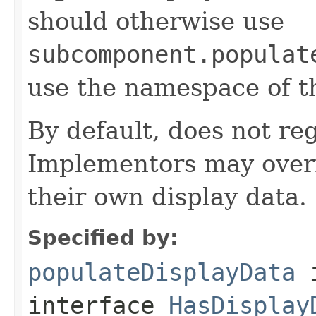
should otherwise use
subcomponent.populat
use the namespace of 
By default, does not reg
Implementors may overr
their own display data.
Specified by:
populateDisplayData
interface
HasDisplay