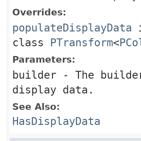
Overrides:
populateDisplayData
class
PTransform
<
PCo
Parameters:
builder
- The builder
display data.
See Also:
HasDisplayData