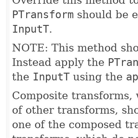
PTransform
should be e
InputT
.
NOTE: This method shoul
Instead apply the
PTra
the
InputT
using the
a
Composite transforms, 
of other transforms, sh
one of the composed tr