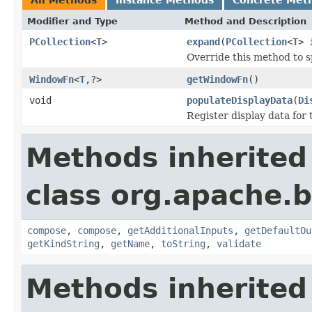
Modifier and Type
Method and Description
PCollection
<
T
>
expand
(
PCollection
<
T
> 
Override this method to s
WindowFn
<
T
,?>
getWindowFn
()
void
populateDisplayData
(
Di
Register display data for
Methods inherited
class org.apache.
compose
,
compose
,
getAdditionalInputs
,
getDefaultOu
getKindString
,
getName
,
toString
,
validate
Methods inherited