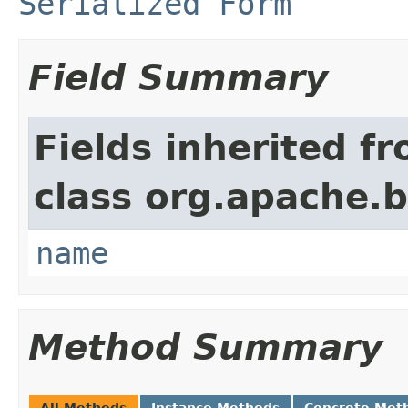
Serialized Form
Field Summary
Fields inherited f
class org.apache.
name
Method Summary
All Methods
Instance Methods
Concrete Met