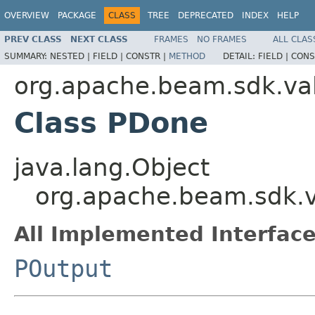
OVERVIEW
PACKAGE
CLASS
TREE
DEPRECATED
INDEX
HELP
PREV CLASS
NEXT CLASS
FRAMES
NO FRAMES
ALL CLAS
SUMMARY:
NESTED |
FIELD |
CONSTR |
METHOD
DETAIL:
FIELD |
CONS
org.apache.beam.sdk.va
Class PDone
java.lang.Object
org.apache.beam.sdk.
All Implemented Interface
POutput