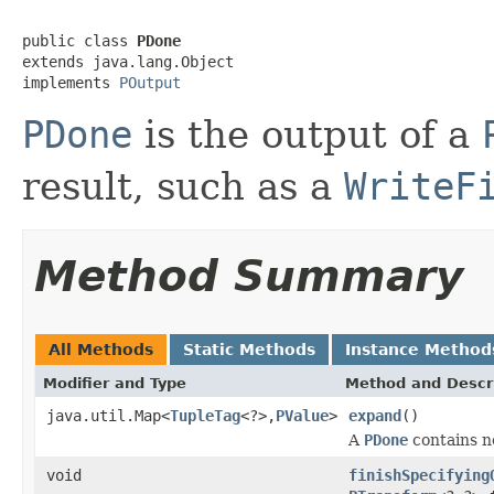
public class 
PDone
extends java.lang.Object

implements 
POutput
PDone
is the output of a
result, such as a
WriteF
Method Summary
All Methods
Static Methods
Instance Method
Modifier and Type
Method and Descr
java.util.Map<
TupleTag
<?>,
PValue
>
expand
()
A
PDone
contains 
void
finishSpecifying