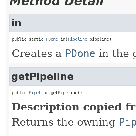
Method Detail
in
public static 
PDone
 in(
Pipeline
 pipeline)
Creates a
PDone
in the 
getPipeline
public 
Pipeline
 getPipeline()
Description copied f
Returns the owning
Pi