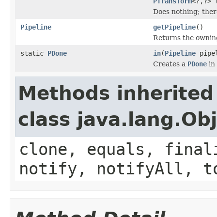
PTransform
<?,?> 
Does nothing; there
Pipeline
getPipeline
()
Returns the owni
static
PDone
in
(
Pipeline
pipe
Creates a
PDone
in
Methods inherited
class java.lang.Ob
clone, equals, final
notify, notifyAll, t