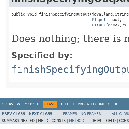
public void finishSpecifyingOutput(java.lang.String
PInput
 input,

PTransform
<?,?> 
Does nothing; there is n
Specified by:
finishSpecifyingOutp
OVERVIEW
PACKAGE
CLASS
TREE
DEPRECATED
INDEX
HELP
PREV CLASS
NEXT CLASS
FRAMES
NO FRAMES
ALL CLAS
SUMMARY:
NESTED |
FIELD |
CONSTR |
METHOD
DETAIL:
FIELD |
CONS