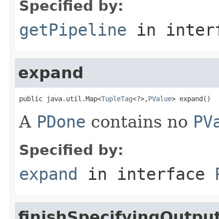
Specified by:
getPipeline
in inter
expand
public java.util.Map<
TupleTag
<?>,
PValue
> expand()
A
PDone
contains no
PV
Specified by:
expand
in interface
finishSpecifyingOutpu