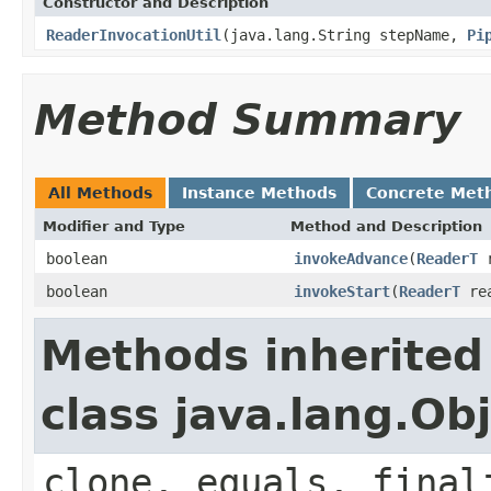
Constructor and Description
ReaderInvocationUtil
(java.lang.String stepName,
Pi
Method Summary
All Methods
Instance Methods
Concrete Met
Modifier and Type
Method and Description
boolean
invokeAdvance
(
ReaderT
r
boolean
invokeStart
(
ReaderT
rea
Methods inherited
class java.lang.Ob
clone, equals, final