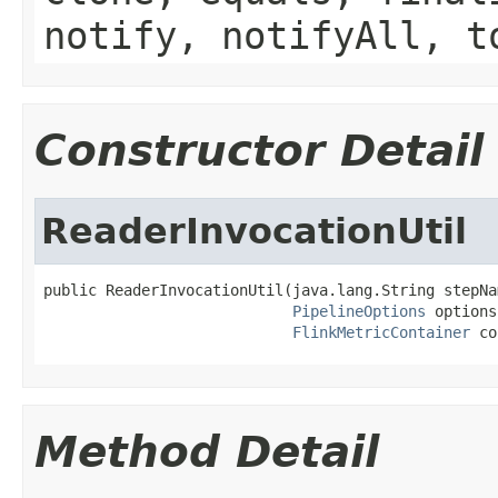
notify, notifyAll, t
Constructor Detail
ReaderInvocationUtil
public ReaderInvocationUtil(java.lang.String stepNam
PipelineOptions
 options,
FlinkMetricContainer
 co
Method Detail