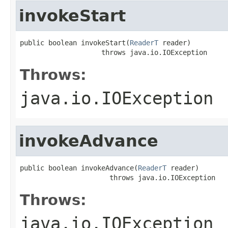
invokeStart
public boolean invokeStart(
ReaderT
 reader)

                    throws java.io.IOException
Throws:
java.io.IOException
invokeAdvance
public boolean invokeAdvance(
ReaderT
 reader)

                      throws java.io.IOException
Throws:
java.io.IOException