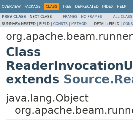
OVERVIEW
PACKAGE
CLASS
TREE
DEPRECATED
INDEX
HELP
PREV CLASS
NEXT CLASS
FRAMES
NO FRAMES
ALL CLASS
SUMMARY:
NESTED |
FIELD |
CONSTR
|
METHOD
DETAIL:
FIELD |
CONS
org.apache.beam.runners
Class
ReaderInvocationU
extends
Source.Re
java.lang.Object
org.apache.beam.runne