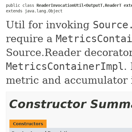
public class 
ReaderInvocationUtil<OutputT,ReaderT ext
extends java.lang.Object
Util for invoking
Source
require a
MetricsConta
Source.Reader decorator
MetricsContainerImpl
.
metric and accumulator 
Constructor Summ
Constructors