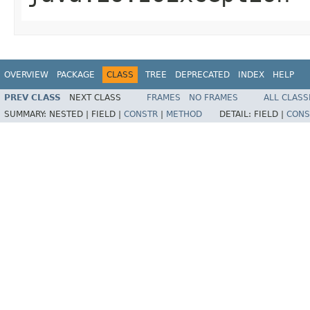
OVERVIEW
PACKAGE
CLASS
TREE
DEPRECATED
INDEX
HELP
PREV CLASS
NEXT CLASS
FRAMES
NO FRAMES
ALL CLASS
SUMMARY:
NESTED |
FIELD |
CONSTR
|
METHOD
DETAIL:
FIELD |
CONS