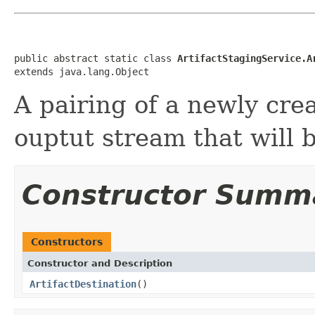
public abstract static class 
ArtifactStagingService.A
extends java.lang.Object
A pairing of a newly cre
ouptut stream that will b
Constructor Summ
Constructors
Constructor and Description
ArtifactDestination
()