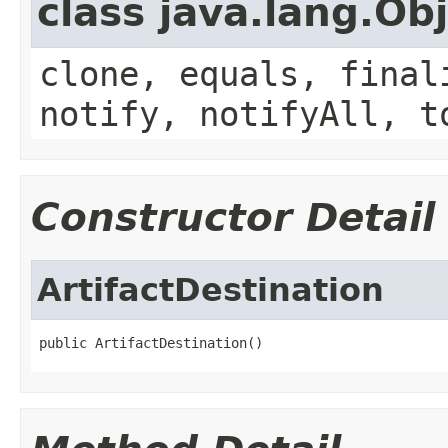
class java.lang.Ob
clone, equals, final
notify, notifyAll, t
Constructor Detail
ArtifactDestination
public ArtifactDestination()