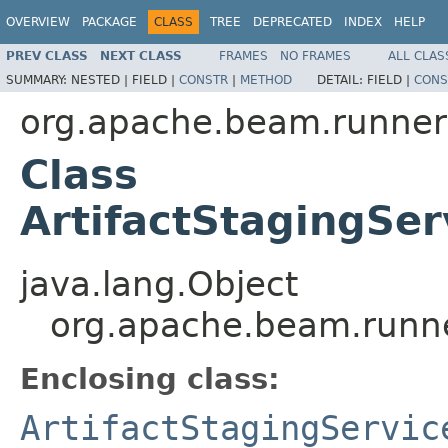
OVERVIEW
PACKAGE
CLASS
TREE
DEPRECATED
INDEX
HELP
PREV CLASS
NEXT CLASS
FRAMES
NO FRAMES
ALL CLAS
SUMMARY:
NESTED |
FIELD |
CONSTR
|
METHOD
DETAIL:
FIELD |
CONS
org.apache.beam.runners
Class
ArtifactStagingSer
java.lang.Object
org.apache.beam.runner
Enclosing class:
ArtifactStagingServic