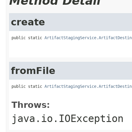
Method Detail
create
public static 
ArtifactStagingService.ArtifactDestin
                                                   
                                                   
fromFile
public static 
ArtifactStagingService.ArtifactDestin
                                                   
Throws:
java.io.IOException