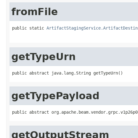
fromFile
public static 
ArtifactStagingService.ArtifactDestin
                                                   
getTypeUrn
public abstract java.lang.String getTypeUrn()
getTypePayload
public abstract org.apache.beam.vendor.grpc.v1p26p0
getOutputStream