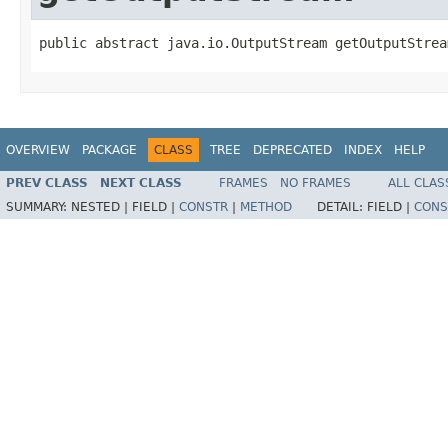
public abstract java.io.OutputStream getOutputStrea
OVERVIEW
PACKAGE
CLASS
TREE
DEPRECATED
INDEX
HELP
PREV CLASS
NEXT CLASS
FRAMES
NO FRAMES
ALL CLAS
SUMMARY:
NESTED |
FIELD |
CONSTR
|
METHOD
DETAIL:
FIELD |
CONS