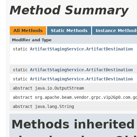
Method Summary
All Methods
Static Methods
Instance Method
Modifier and Type
static
ArtifactStagingService.ArtifactDestination
static
ArtifactStagingService.ArtifactDestination
static
ArtifactStagingService.ArtifactDestination
abstract java.io.OutputStream
abstract org.apache.beam.vendor.grpc.v1p26p0.com.g
abstract java.lang.String
Methods inherited