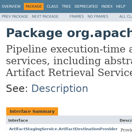
OVERVIEW
PACKAGE
CLASS
TREE
DEPRECATED
INDEX
HELP
PREV PACKAGE
NEXT PACKAGE
FRAMES
NO FRAMES
ALL C
Package org.apach
Pipeline execution-time
services, including abst
Artifact Retrieval Servic
See:
Description
Interface Summary
Interface
Descr
ArtifactStagingService.ArtifactDestinationProvider
Provi