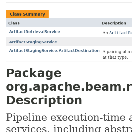
Class Summary
Class
Description
ArtifactRetrievalService
An
ArtifactR
ArtifactStagingService
ArtifactStagingService.ArtifactDestination
A pairing of a
at that type.
Package
org.apache.beam.ru
Description
Pipeline execution-time
services, including abst