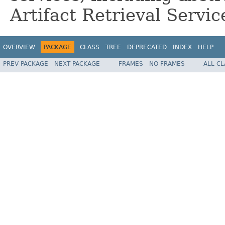
Artifact Retrieval Servic
OVERVIEW
PACKAGE
CLASS
TREE
DEPRECATED
INDEX
HELP
PREV PACKAGE
NEXT PACKAGE
FRAMES
NO FRAMES
ALL C