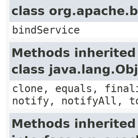
class org.apache
bindService
Methods inherited
class java.lang.Ob
clone, equals, final
notify, notifyAll, t
Methods inherited