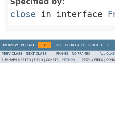
Specified by:
close
in interface
F
OVERVIEW
PACKAGE
CLASS
TREE
DEPRECATED
INDEX
HELP
PREV CLASS
NEXT CLASS
FRAMES
NO FRAMES
ALL CLAS
SUMMARY:
NESTED |
FIELD |
CONSTR |
METHOD
DETAIL:
FIELD |
CONS