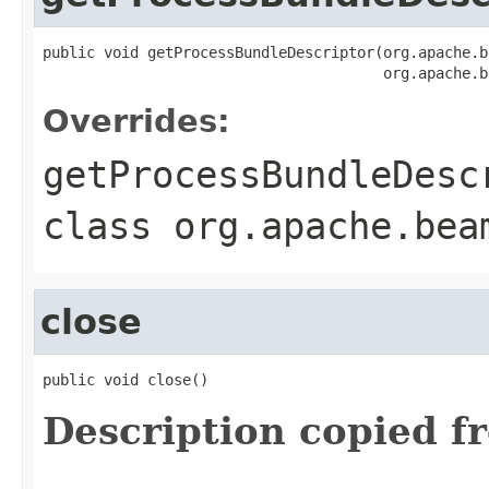
public void getProcessBundleDescriptor(org.apache.b
                                       org.apache.b
Overrides:
getProcessBundleDesc
class
org.apache.bea
close
public void close()
Description copied f
.