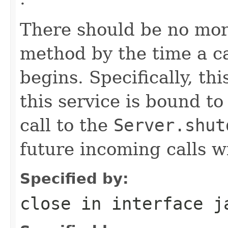
There should be no more
method by the time a ca
begins. Specifically, th
this service is bound t
call to the
Server.shut
future incoming calls wi
Specified by:
close
in interface
j