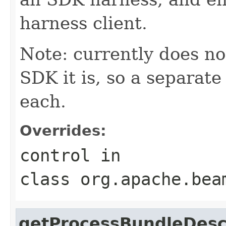
harness client.
Note: currently does no
SDK it is, so a separate
each.
Overrides:
control
in
class
org.apache.bea
getProcessBundleDesc