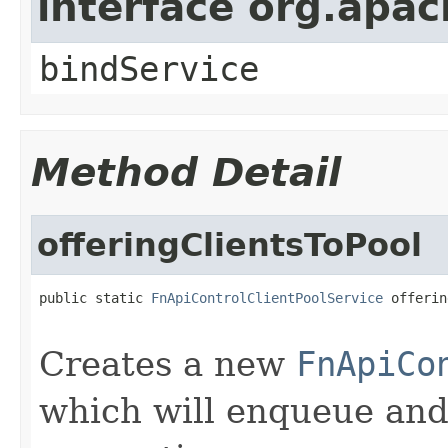
interface org.apa
bindService
Method Detail
offeringClientsToPool
public static 
FnApiControlClientPoolService
 offerin
Creates a new
FnApiCo
which will enqueue an