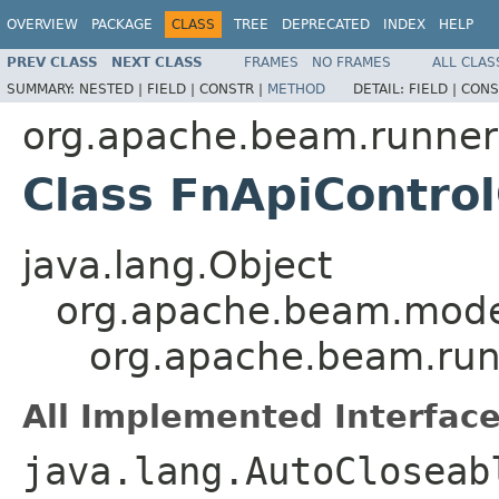
OVERVIEW
PACKAGE
CLASS
TREE
DEPRECATED
INDEX
HELP
PREV CLASS
NEXT CLASS
FRAMES
NO FRAMES
ALL CLAS
SUMMARY:
NESTED |
FIELD |
CONSTR |
METHOD
DETAIL:
FIELD |
CONS
org.apache.beam.runners
Class FnApiControl
java.lang.Object
org.apache.beam.mode
org.apache.beam.runn
All Implemented Interface
java.lang.AutoClosea