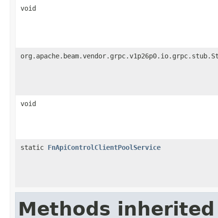
void
org.apache.beam.vendor.grpc.v1p26p0.io.grpc.stub.S
void
static
FnApiControlClientPoolService
Methods inherited