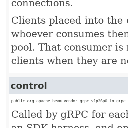
connections.
Clients placed into the
whoever consumes them 
pool. That consumer is 
clients when they are 
control
public org.apache.beam.vendor.grpc.v1p26p0.io.grpc.
Called by gRPC for eac
an SDK harness, and e