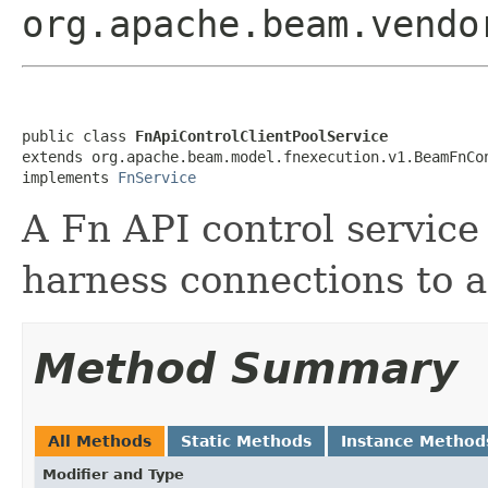
org.apache.beam.vendo
public class 
FnApiControlClientPoolService
extends org.apache.beam.model.fnexecution.v1.BeamFnCon
implements 
FnService
A Fn API control servic
harness connections to a
Method Summary
All Methods
Static Methods
Instance Method
Modifier and Type