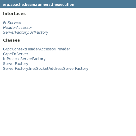
org.apache.beam.runners.fnexecution
Interfaces
FnService
HeaderAccessor
ServerFactory.UrlFactory
Classes
GrpcContextHeaderAccessorProvider
GrpcFnServer
InProcessServerFactory
ServerFactory
ServerFactory.InetSocketAddressServerFactory