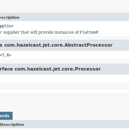
scription
pplier
r
supplier that will provide instances of
FlattenP
.
ss com.hazelcast.jet.core.AbstractProcessor
<T,R>
erface com.hazelcast.jet.core.Processor
hods
Description