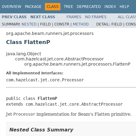
OVERVIEW
PACKAGE
CLASS
TREE
DEPRECATED
INDEX
HELP
PREV CLASS
NEXT CLASS
FRAMES
NO FRAMES
ALL CLAS
SUMMARY:
NESTED
|
FIELD |
CONSTR |
METHOD
DETAIL:
FIELD |
CONS
org.apache.beam.runners.jet.processors
Class FlattenP
java.lang.Object
com.hazelcast.jet.core.AbstractProcessor
org.apache.beam.runners.jet.processors.FlattenP
All Implemented Interfaces:
com.hazelcast.jet.core.Processor
public class 
FlattenP
extends com.hazelcast.jet.core.AbstractProcessor
Jet
Processor
implementation for Beam's Flatten primitive.
Nested Class Summary