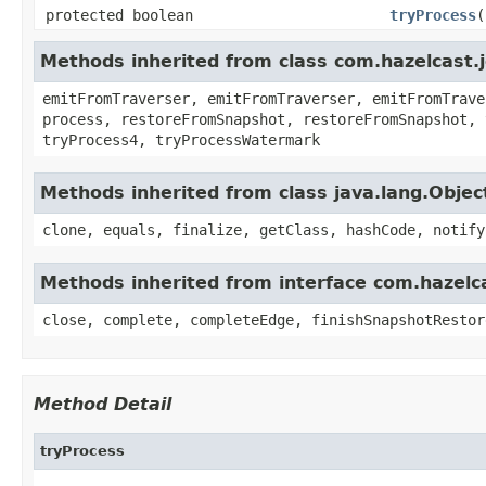
protected boolean
tryProcess
(
Methods inherited from class com.hazelcast.
emitFromTraverser, emitFromTraverser, emitFromTrave
process, restoreFromSnapshot, restoreFromSnapshot, 
tryProcess4, tryProcessWatermark
Methods inherited from class java.lang.Objec
clone, equals, finalize, getClass, hashCode, notify
Methods inherited from interface com.hazelca
close, complete, completeEdge, finishSnapshotRestor
Method Detail
tryProcess