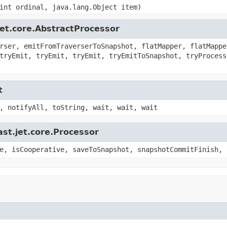
int ordinal, java.lang.Object item)
jet.core.AbstractProcessor
rser, emitFromTraverserToSnapshot, flatMapper, flatMappe
tryEmit, tryEmit, tryEmit, tryEmitToSnapshot, tryProcess
t
, notifyAll, toString, wait, wait, wait
st.jet.core.Processor
e, isCooperative, saveToSnapshot, snapshotCommitFinish, 