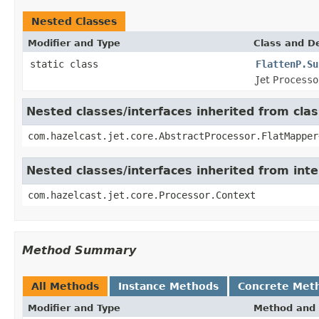
Nested Classes
Modifier and Type
Class and De
static class
FlattenP.Su
Jet
Processo
Nested classes/interfaces inherited from cla
com.hazelcast.jet.core.AbstractProcessor.FlatMapper
Nested classes/interfaces inherited from int
com.hazelcast.jet.core.Processor.Context
Method Summary
All Methods
Instance Methods
Concrete Met
Modifier and Type
Method and 