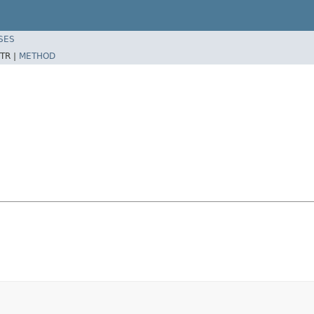
SES
TR |
METHOD