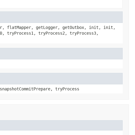
r, flatMapper, getLogger, getOutbox, init, init,
0, tryProcess1, tryProcess2, tryProcess3,
snapshotCommitPrepare, tryProcess