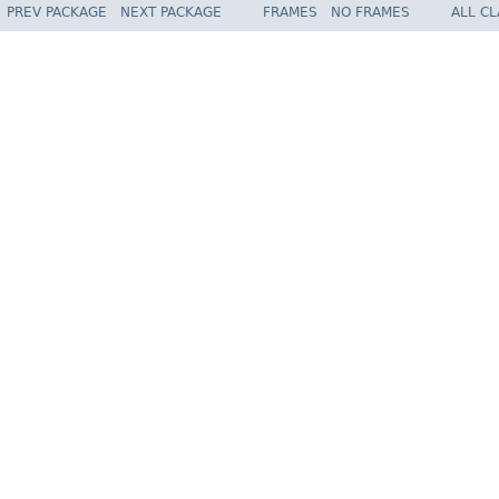
PREV PACKAGE
NEXT PACKAGE
FRAMES
NO FRAMES
ALL C