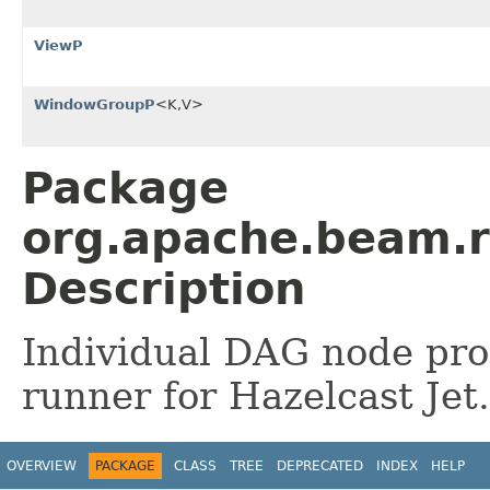
ViewP
WindowGroupP
<K,V>
Package
org.apache.beam.r
Description
Individual DAG node pro
runner for Hazelcast Jet.
OVERVIEW
PACKAGE
CLASS
TREE
DEPRECATED
INDEX
HELP