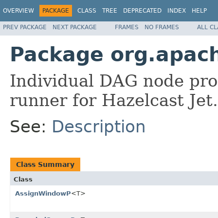
OVERVIEW
PACKAGE
CLASS
TREE
DEPRECATED
INDEX
HELP
PREV PACKAGE
NEXT PACKAGE
FRAMES
NO FRAMES
ALL C
Package org.apach
Individual DAG node pro
runner for Hazelcast Jet.
See:
Description
Class Summary
Class
AssignWindowP
<T>