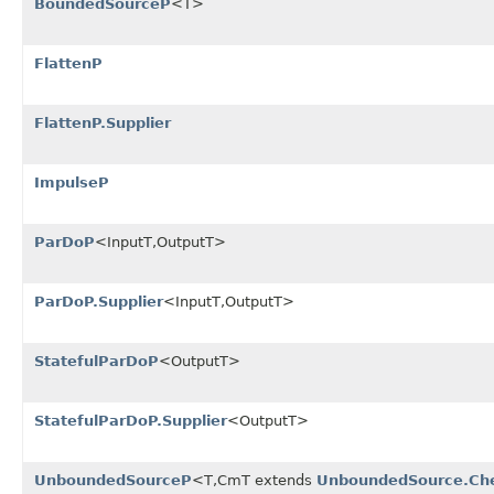
BoundedSourceP
<T>
FlattenP
FlattenP.Supplier
ImpulseP
ParDoP
<InputT,OutputT>
ParDoP.Supplier
<InputT,OutputT>
StatefulParDoP
<OutputT>
StatefulParDoP.Supplier
<OutputT>
UnboundedSourceP
<T,CmT extends
UnboundedSource.Ch