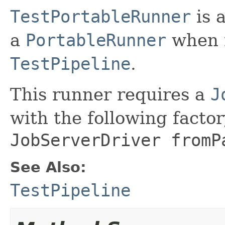
TestPortableRunner
is 
a
PortableRunner
when r
TestPipeline
.
This runner requires a
J
with the following fact
JobServerDriver fromP
See Also:
TestPipeline