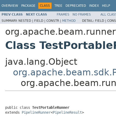
OVERVIEW
PACKAGE
CLASS
TREE
DEPRECATED
INDEX
HELP
PREV CLASS
NEXT CLASS
FRAMES
NO FRAMES
ALL CLAS
SUMMARY:
NESTED |
FIELD |
CONSTR |
METHOD
DETAIL:
FIELD |
CONS
org.apache.beam.runners.
Class TestPortabl
java.lang.Object
org.apache.beam.sdk.P
org.apache.beam.runn
public class 
TestPortableRunner
extends 
PipelineRunner
<
PipelineResult
>