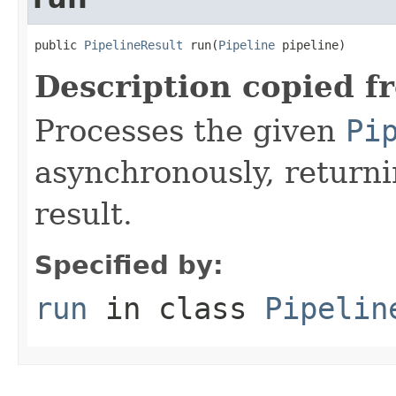
public 
PipelineResult
 run(
Pipeline
 pipeline)
Description copied f
Processes the given
Pi
asynchronously, returni
result.
Specified by:
run
in class
Pipelin