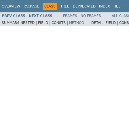
OVERVIEW
PACKAGE
CLASS
TREE
DEPRECATED
INDEX
HELP
PREV CLASS
NEXT CLASS
FRAMES
NO FRAMES
ALL CLAS
SUMMARY:
NESTED |
FIELD |
CONSTR |
METHOD
DETAIL:
FIELD |
CONS