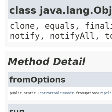
class java.lang.Ob
clone, equals, final
notify, notifyAll, t
Method Detail
fromOptions
public static 
TestPortableRunner
 fromOptions(
Pipeli
run