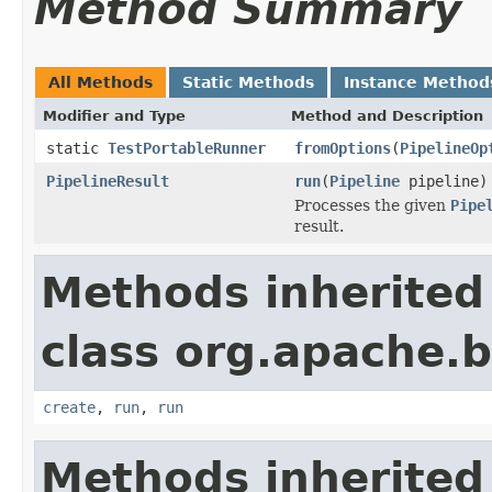
Method Summary
All Methods
Static Methods
Instance Method
Modifier and Type
Method and Description
static
TestPortableRunner
fromOptions
(
PipelineOp
PipelineResult
run
(
Pipeline
pipeline)
Processes the given
Pipe
result.
Methods inherited
class org.apache.
create
,
run
,
run
Methods inherited