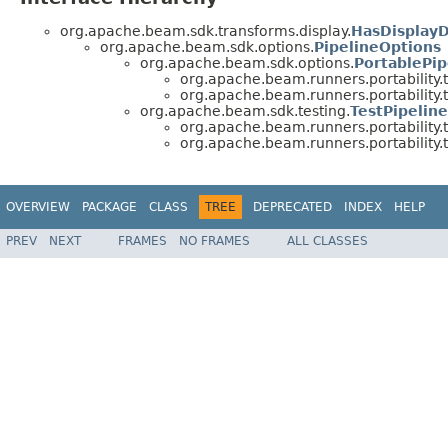
org.apache.beam.sdk.transforms.display.
HasDisplay
org.apache.beam.sdk.options.
PipelineOptions
org.apache.beam.sdk.options.
PortablePip
org.apache.beam.runners.portability.t
org.apache.beam.runners.portability.t
org.apache.beam.sdk.testing.
TestPipelin
org.apache.beam.runners.portability.t
org.apache.beam.runners.portability.t
OVERVIEW
PACKAGE
CLASS
TREE
DEPRECATED
INDEX
HELP
PREV
NEXT
FRAMES
NO FRAMES
ALL CLASSES