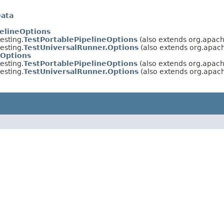
Data
elineOptions
esting.
TestPortablePipelineOptions
(also extends org.apach
esting.
TestUniversalRunner.Options
(also extends org.apach
eOptions
esting.
TestPortablePipelineOptions
(also extends org.apac
esting.
TestUniversalRunner.Options
(also extends org.apac