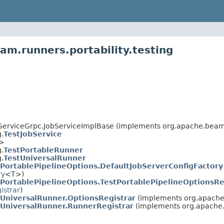
am.runners.portability.testing
rviceGrpc.JobServiceImplBase (implements org.apache.beam.
.
TestJobService
T>
.
TestPortableRunner
.
TestUniversalRunner
tPortablePipelineOptions.DefaultJobServerConfigFactory
ry
<T>)
tPortablePipelineOptions.TestPortablePipelineOptionsRe
istrar
)
tUniversalRunner.OptionsRegistrar
(implements org.apache
tUniversalRunner.RunnerRegistrar
(implements org.apache.