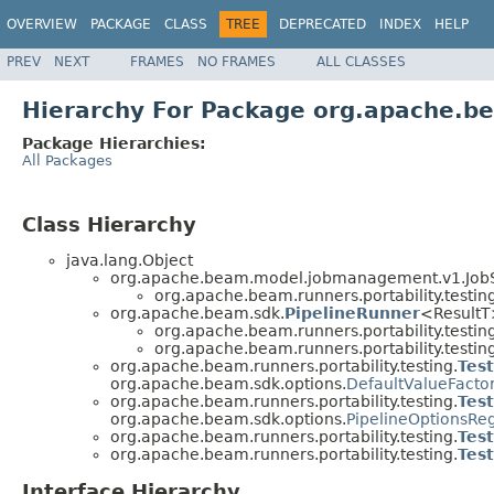
OVERVIEW
PACKAGE
CLASS
TREE
DEPRECATED
INDEX
HELP
PREV
NEXT
FRAMES
NO FRAMES
ALL CLASSES
Hierarchy For Package org.apache.be
Package Hierarchies:
All Packages
Class Hierarchy
java.lang.Object
org.apache.beam.model.jobmanagement.v1.JobSe
org.apache.beam.runners.portability.testing
org.apache.beam.sdk.
PipelineRunner
<Result
org.apache.beam.runners.portability.testing
org.apache.beam.runners.portability.testing
org.apache.beam.runners.portability.testing.
Tes
org.apache.beam.sdk.options.
DefaultValueFacto
org.apache.beam.runners.portability.testing.
Tes
org.apache.beam.sdk.options.
PipelineOptionsReg
org.apache.beam.runners.portability.testing.
Tes
org.apache.beam.runners.portability.testing.
Tes
Interface Hierarchy