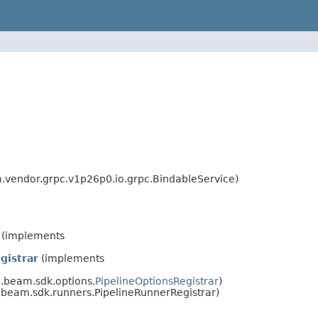
vendor.grpc.v1p26p0.io.grpc.BindableService)
(implements
gistrar
(implements
.beam.sdk.options.
PipelineOptionsRegistrar
)
beam.sdk.runners.PipelineRunnerRegistrar)