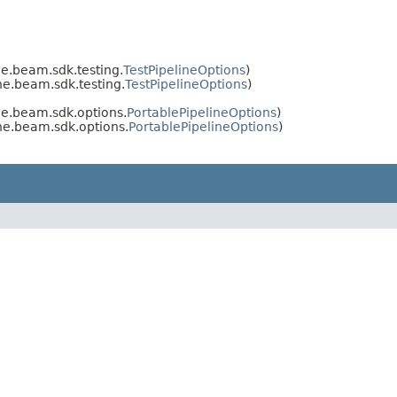
e.beam.sdk.testing.
TestPipelineOptions
)
e.beam.sdk.testing.
TestPipelineOptions
)
he.beam.sdk.options.
PortablePipelineOptions
)
he.beam.sdk.options.
PortablePipelineOptions
)