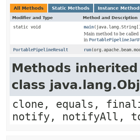
All Methods
Static Methods
Instance Method
Modifier and Type
Method and Description
static void
main
(java.lang.String[
Main method to be called 
in
PortablePipelineJarU
PortablePipelineResult
run
(org.apache.beam.mo
Methods inherited
class java.lang.Ob
clone, equals, final
notify, notifyAll, t