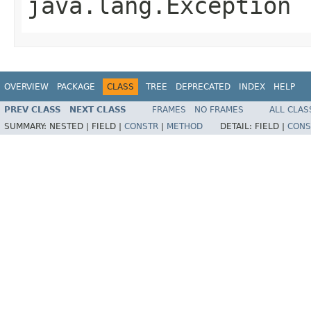
java.lang.Exception
OVERVIEW
PACKAGE
CLASS
TREE
DEPRECATED
INDEX
HELP
PREV CLASS
NEXT CLASS
FRAMES
NO FRAMES
ALL CLAS
SUMMARY:
NESTED |
FIELD |
CONSTR
|
METHOD
DETAIL:
FIELD |
CONS