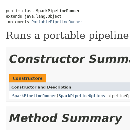
public class 
SparkPipelineRunner
extends java.lang.Object

implements 
PortablePipelineRunner
Runs a portable pipelin
Constructor Summ
Constructors
Constructor and Description
SparkPipelineRunner
(
SparkPipelineOptions
pipelineOp
Method Summary