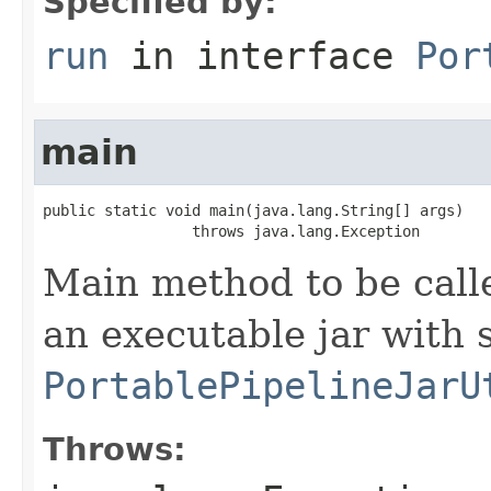
Specified by:
run
in interface
Por
main
public static void main(java.lang.String[] args)

                 throws java.lang.Exception
Main method to be calle
an executable jar with 
PortablePipelineJarU
Throws: