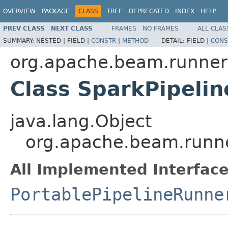
OVERVIEW
PACKAGE
CLASS
TREE
DEPRECATED
INDEX
HELP
PREV CLASS
NEXT CLASS
FRAMES
NO FRAMES
ALL CLAS
SUMMARY:
NESTED |
FIELD |
CONSTR
|
METHOD
DETAIL:
FIELD |
CONS
org.apache.beam.runner
Class SparkPipeli
java.lang.Object
org.apache.beam.runne
All Implemented Interface
PortablePipelineRunne