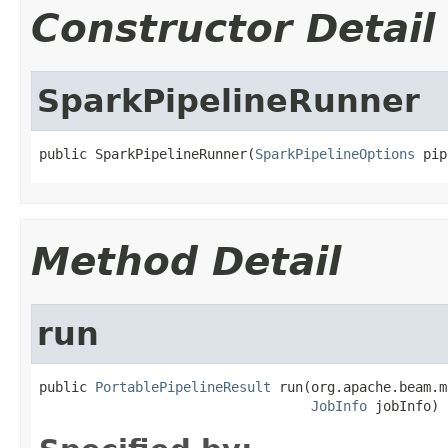
Constructor Detail
SparkPipelineRunner
public SparkPipelineRunner(
SparkPipelineOptions
 pip
Method Detail
run
public 
PortablePipelineResult
 run(org.apache.beam.m
JobInfo
 jobInfo)