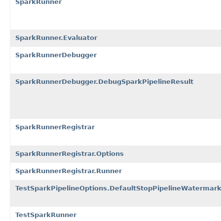
SparkRunner
SparkRunner.Evaluator
SparkRunnerDebugger
SparkRunnerDebugger.DebugSparkPipelineResult
SparkRunnerRegistrar
SparkRunnerRegistrar.Options
SparkRunnerRegistrar.Runner
TestSparkPipelineOptions.DefaultStopPipelineWatermark
TestSparkRunner