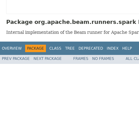
Package org.apache.beam.runners.spark 
Internal implementation of the Beam runner for Apache Spar
OVERVIEW
PACKAGE
CLASS
TREE
DEPRECATED
INDEX
HELP
PREV PACKAGE
NEXT PACKAGE
FRAMES
NO FRAMES
ALL C