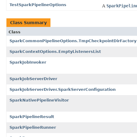
TestSparkPipelineOptions
A
SparkPipelin
Class Summary
Class
SparkCommonPipelineOptions.TmpCheckpointDirFactory
SparkContextOptions.EmptyListenersList
SparkJobInvoker
SparkJobServerDriver
SparkJobServerDriver.SparkServerConfiguration
SparkNativePipelineVisitor
SparkPipelineResult
SparkPipelineRunner