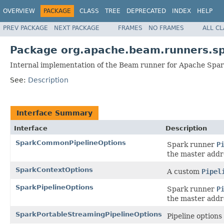
OVERVIEW
PACKAGE
CLASS
TREE
DEPRECATED
INDEX
HELP
PREV PACKAGE
NEXT PACKAGE
FRAMES
NO FRAMES
ALL C
Package org.apache.beam.runners.s
Internal implementation of the Beam runner for Apache Spar
See:
Description
Interface Summary
Interface
Description
SparkCommonPipelineOptions
Spark runner
P
the master addr
SparkContextOptions
A custom
Pipel
SparkPipelineOptions
Spark runner
P
the master addre
SparkPortableStreamingPipelineOptions
Pipeline options