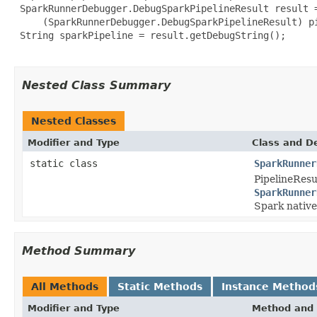
 SparkRunnerDebugger.DebugSparkPipelineResult result =
     (SparkRunnerDebugger.DebugSparkPipelineResult) pi
 String sparkPipeline = result.getDebugString();

Nested Class Summary
Nested Classes
Modifier and Type
Class and De
static class
SparkRunner
PipelineResu
SparkRunner
Spark native
Method Summary
All Methods
Static Methods
Instance Method
Modifier and Type
Method and 