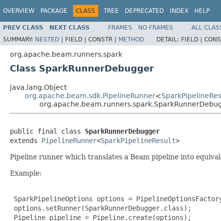
OVERVIEW
PACKAGE
CLASS
TREE
DEPRECATED
INDEX
HELP
PREV CLASS
NEXT CLASS
FRAMES
NO FRAMES
ALL CLAS
SUMMARY:
NESTED
|
FIELD |
CONSTR |
METHOD
DETAIL:
FIELD |
CONS
org.apache.beam.runners.spark
Class SparkRunnerDebugger
java.lang.Object
org.apache.beam.sdk.PipelineRunner
<
SparkPipelineRes
org.apache.beam.runners.spark.SparkRunnerDebu
public final class 
SparkRunnerDebugger
extends 
PipelineRunner
<
SparkPipelineResult
>
Pipeline runner which translates a Beam pipeline into equiv
Example:
 SparkPipelineOptions options = PipelineOptionsFactory
 options.setRunner(SparkRunnerDebugger.class);

 Pipeline pipeline = Pipeline.create(options);
