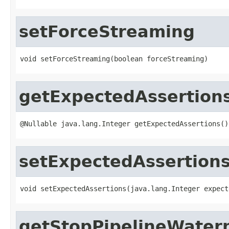
setForceStreaming
void setForceStreaming(boolean forceStreaming)
getExpectedAssertion
@Nullable java.lang.Integer getExpectedAssertions()
setExpectedAssertion
void setExpectedAssertions(java.lang.Integer expect
getStopPipelineWater