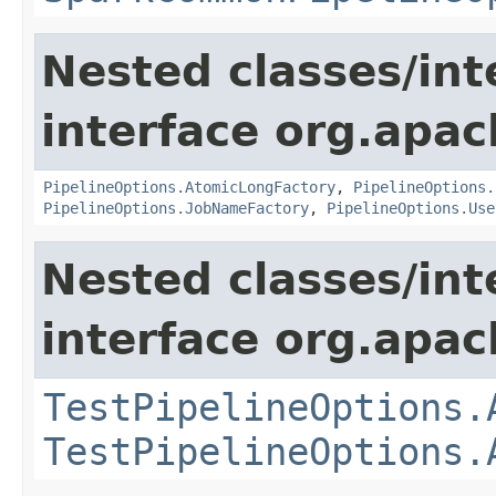
Nested classes/int
interface org.apa
PipelineOptions.AtomicLongFactory
,
PipelineOptions.
PipelineOptions.JobNameFactory
,
PipelineOptions.Use
Nested classes/int
interface org.apa
TestPipelineOptions.
TestPipelineOptions.