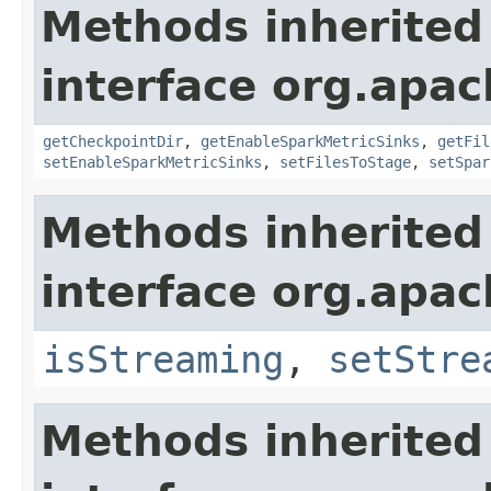
Methods inherited
interface org.apa
getCheckpointDir
,
getEnableSparkMetricSinks
,
getFil
setEnableSparkMetricSinks
,
setFilesToStage
,
setSpar
Methods inherited
interface org.apa
isStreaming
,
setStre
Methods inherited