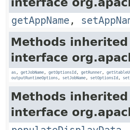
interface org.apa
getAppName
,
setAppNa
Methods inherited
interface org.apa
as
,
getJobName
,
getOptionsId
,
getRunner
,
getStableU
outputRuntimeOptions
,
setJobName
,
setOptionsId
,
set
Methods inherited
interface org.apa
populateDisplayData