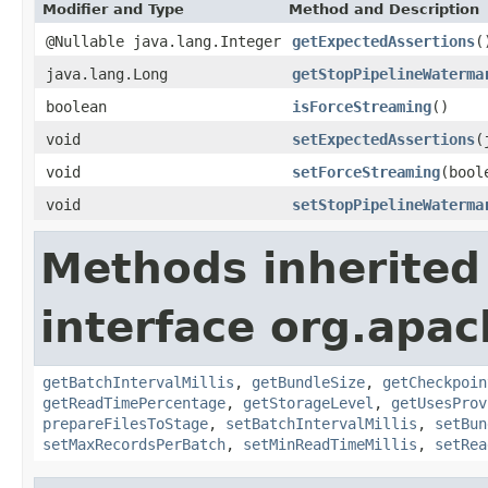
Modifier and Type
Method and Description
@Nullable java.lang.Integer
getExpectedAssertions
(
java.lang.Long
getStopPipelineWaterma
boolean
isForceStreaming
()
void
setExpectedAssertions
(
void
setForceStreaming
(bool
void
setStopPipelineWaterma
Methods inherited
interface org.apa
getBatchIntervalMillis
,
getBundleSize
,
getCheckpoin
getReadTimePercentage
,
getStorageLevel
,
getUsesProv
prepareFilesToStage
,
setBatchIntervalMillis
,
setBun
setMaxRecordsPerBatch
,
setMinReadTimeMillis
,
setRea