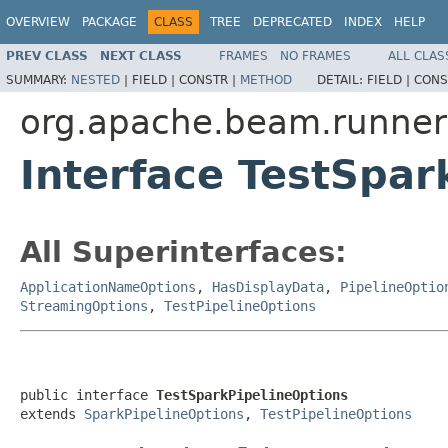
OVERVIEW
PACKAGE
CLASS
TREE
DEPRECATED
INDEX
HELP
PREV CLASS
NEXT CLASS
FRAMES
NO FRAMES
ALL CLAS
SUMMARY:
NESTED
|
FIELD |
CONSTR |
METHOD
DETAIL:
FIELD |
CONS
org.apache.beam.runner
Interface TestSpar
All Superinterfaces:
ApplicationNameOptions
,
HasDisplayData
,
PipelineOptio
StreamingOptions
,
TestPipelineOptions
public interface 
TestSparkPipelineOptions
extends 
SparkPipelineOptions
, 
TestPipelineOptions