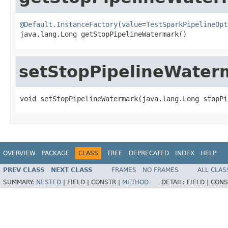
@Default.InstanceFactory
(
value
=
TestSparkPipelineOpt
java.lang.Long getStopPipelineWatermark()
setStopPipelineWater
void setStopPipelineWatermark(java.lang.Long stopPi
OVERVIEW
PACKAGE
CLASS
TREE
DEPRECATED
INDEX
HELP
PREV CLASS
NEXT CLASS
FRAMES
NO FRAMES
ALL CLAS
SUMMARY:
NESTED
|
FIELD |
CONSTR |
METHOD
DETAIL:
FIELD |
CONS