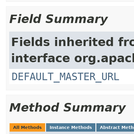
Field Summary
Fields inherited f
interface org.apa
DEFAULT_MASTER_URL
Method Summary
All Methods
Instance Methods
Abstract Met