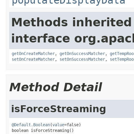
Methods inherited
interface org.apa
getOnCreateMatcher
,
getOnSuccessMatcher
,
getTempRoo
setOnCreateMatcher
,
setOnSuccessMatcher
,
setTempRoo
Method Detail
isForceStreaming
@Default.Boolean
(
value
=false)

boolean isForceStreaming()