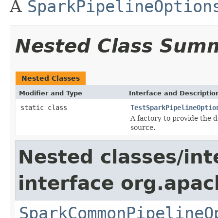
A
SparkPipelineOption
Nested Class Sum
Nested Classes
Modifier and Type
Interface and Descriptio
static class
TestSparkPipelineOptio
A factory to provide the 
source.
Nested classes/int
interface org.apa
SparkCommonPipelineO