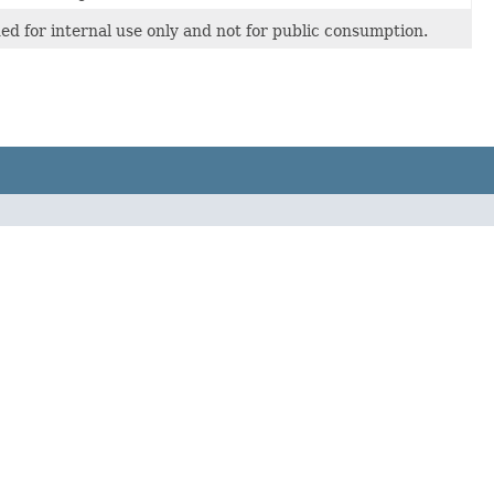
nded for internal use only and not for public consumption.