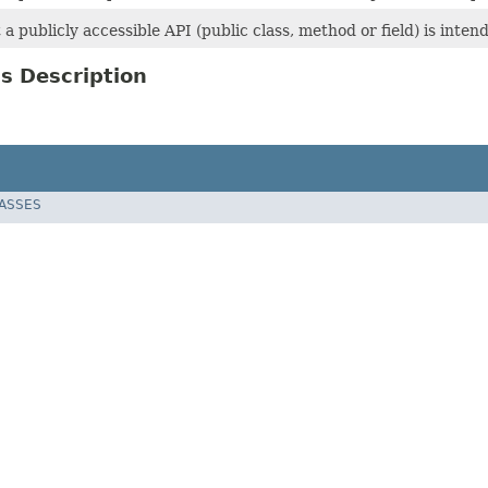
t a publicly accessible API (public class, method or field) is inte
s Description
LASSES