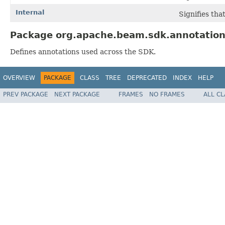
Internal
Signifies tha
Package org.apache.beam.sdk.annotation
Defines annotations used across the SDK.
OVERVIEW
PACKAGE
CLASS
TREE
DEPRECATED
INDEX
HELP
PREV PACKAGE
NEXT PACKAGE
FRAMES
NO FRAMES
ALL C