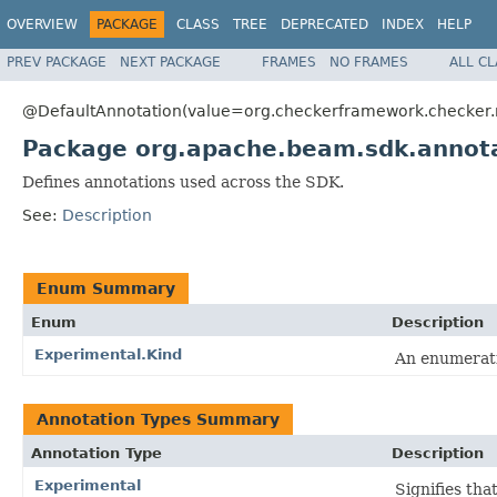
OVERVIEW
PACKAGE
CLASS
TREE
DEPRECATED
INDEX
HELP
PREV PACKAGE
NEXT PACKAGE
FRAMES
NO FRAMES
ALL C
@DefaultAnnotation(value=org.checkerframework.checker.nu
Package org.apache.beam.sdk.annot
Defines annotations used across the SDK.
See:
Description
Enum Summary
Enum
Description
Experimental.Kind
An enumerati
Annotation Types Summary
Annotation Type
Description
Experimental
Signifies tha