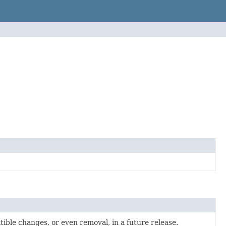
atible changes, or even removal, in a future release.