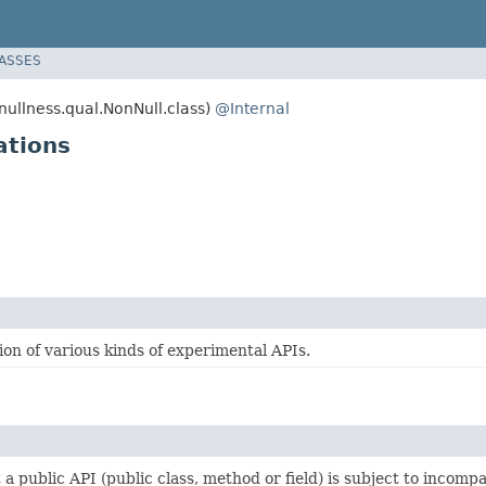
LASSES
llness.qual.NonNull.class)
@Internal
ations
on of various kinds of experimental APIs.
t a public API (public class, method or field) is subject to incomp