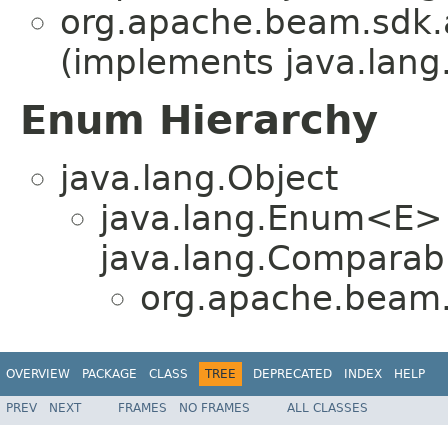
org.apache.beam.sdk.
(implements java.lang
Enum Hierarchy
java.lang.Object
java.lang.Enum<E>
java.lang.Comparabl
org.apache.beam.
OVERVIEW
PACKAGE
CLASS
TREE
DEPRECATED
INDEX
HELP
PREV
NEXT
FRAMES
NO FRAMES
ALL CLASSES