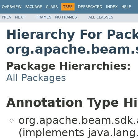
OVERVIEW
PACKAGE
CLASS
TREE
DEPRECATED
INDEX
HELP
PREV
NEXT
FRAMES
NO FRAMES
ALL CLASSES
Hierarchy For Pac
org.apache.beam.
Package Hierarchies:
All Packages
Annotation Type H
org.apache.beam.sdk.
(implements java.lang