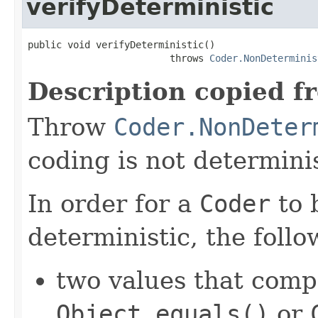
verifyDeterministic
public void verifyDeterministic()

                         throws 
Coder.NonDeterminis
Description copied f
Throw
Coder.NonDeter
coding is not determinis
In order for a
Coder
to 
deterministic, the foll
two values that comp
Object.equals()
or