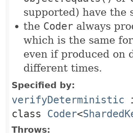
supported) have the 
the
Coder
always pro
which is the same for
even if produced on 
different times.
Specified by:
verifyDeterministic
class
Coder
<
ShardedK
Throws: