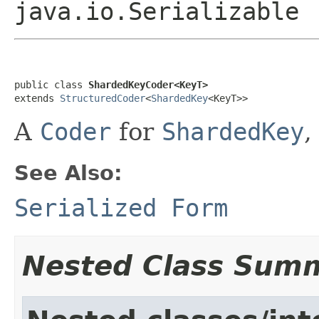
java.io.Serializable
public class 
ShardedKeyCoder<KeyT>
extends 
StructuredCoder
<
ShardedKey
<KeyT>>
A
Coder
for
ShardedKey
,
See Also:
Serialized Form
Nested Class Sum