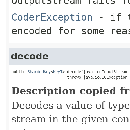
OutputStream
fails fo
CoderException
- if t
encoded for some rea
decode
public 
ShardedKey
<
KeyT
> decode(java.io.InputStream 
                        throws java.io.IOException
Description copied f
Decodes a value of typ
stream in the given co