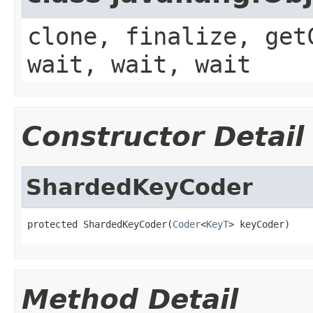
clone, finalize, get
wait, wait, wait
Constructor Detail
ShardedKeyCoder
protected ShardedKeyCoder(
Coder
<
KeyT
> keyCoder)
Method Detail