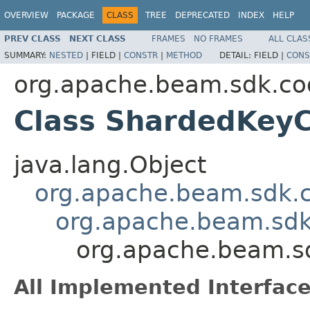
OVERVIEW
PACKAGE
CLASS
TREE
DEPRECATED
INDEX
HELP
PREV CLASS
NEXT CLASS
FRAMES
NO FRAMES
ALL CLAS
SUMMARY:
NESTED
|
FIELD |
CONSTR
|
METHOD
DETAIL:
FIELD |
CONS
org.apache.beam.sdk.co
Class ShardedKey
java.lang.Object
org.apache.beam.sdk.
org.apache.beam.sdk
org.apache.beam.s
All Implemented Interface