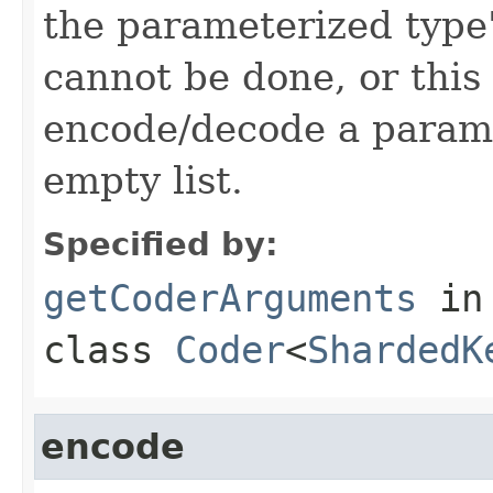
the parameterized type's
cannot be done, or this
encode/decode a parame
empty list.
Specified by:
getCoderArguments
in
class
Coder
<
ShardedK
encode