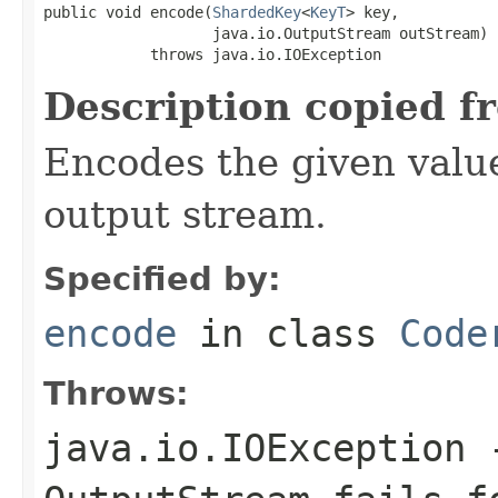
public void encode(
ShardedKey
<
KeyT
> key,

                   java.io.OutputStream outStream)

            throws java.io.IOException
Description copied f
Encodes the given valu
output stream.
Specified by:
encode
in class
Code
Throws:
java.io.IOException
-