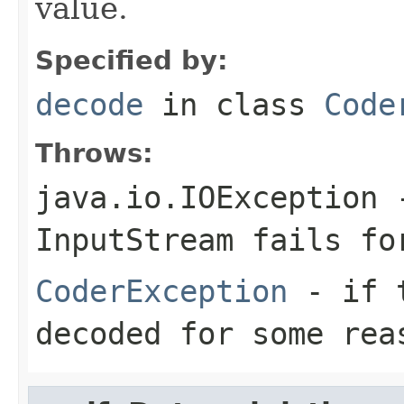
value.
Specified by:
decode
in class
Code
Throws:
java.io.IOException
-
InputStream
fails for
CoderException
- if t
decoded for some rea