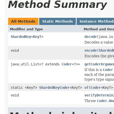
Method Summary
All Methods
Static Methods
Instance Method
Modifier and Type
Method and Des
ShardedKey
<
KeyT
>
decode
(java.io
Decodes a value
void
encode
(
Sharded
Encodes the giv
java.util.List<? extends
Coder
<?>>
getCoderArgume
If this is a
Coder
each of the para
type's type sign
static <KeyT>
ShardedKeyCoder
<KeyT>
of
(
Coder
<KeyT>
void
verifyDetermin
Throw
Coder.No