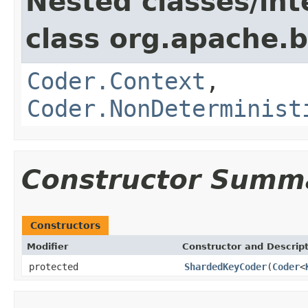
Nested classes/int
class org.apache.
Coder.Context
,
Coder.NonDeterminist
Constructor Summ
Constructors
Modifier
Constructor and Descrip
protected
ShardedKeyCoder
(
Coder
<