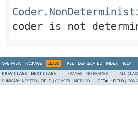
Coder.NonDeterminist
coder is not determi
OVERVIEW
PACKAGE
CLASS
TREE
DEPRECATED
INDEX
HELP
PREV CLASS
NEXT CLASS
FRAMES
NO FRAMES
ALL CLAS
SUMMARY:
NESTED
|
FIELD |
CONSTR
|
METHOD
DETAIL:
FIELD |
CONS