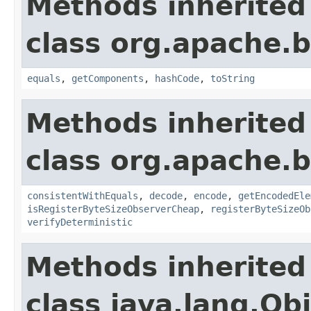
Methods inherited
class org.apache.
equals
,
getComponents
,
hashCode
,
toString
Methods inherited
class org.apache.
consistentWithEquals
,
decode
,
encode
,
getEncodedEle
isRegisterByteSizeObserverCheap
,
registerByteSizeOb
verifyDeterministic
Methods inherited
class java.lang.Ob