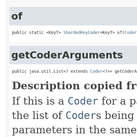
of
public static <KeyT> 
ShardedKeyCoder
<KeyT> of(
Coder
getCoderArguments
public java.util.List<? extends 
Coder
<?>> getCoderA
Description copied f
If this is a
Coder
for a p
the list of
Coder
s being
parameters in the same